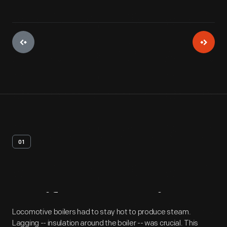
01
Artifact
Overview
Locomotive boilers had to stay hot to produce steam.
Lagging -- insulation around the boiler -- was crucial. This