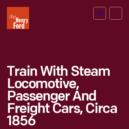
The
Open
Henry
menu
Ford
Museum
homepage
Train With Steam
Locomotive,
Passenger And
Freight Cars, Circa
1856