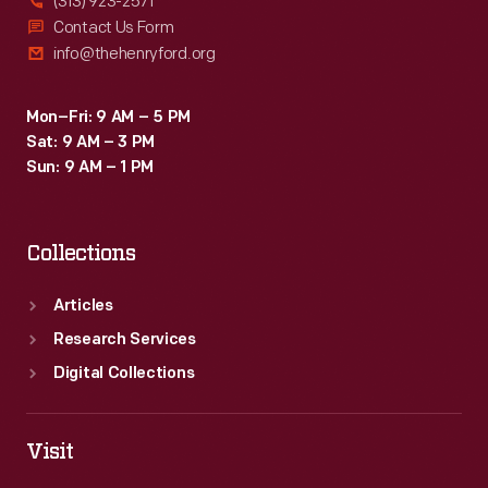
(313) 923-2571
Contact Us Form
info@thehenryford.org
Mon–Fri: 9 AM – 5 PM
Sat: 9 AM – 3 PM
Sun: 9 AM – 1 PM
Collections
Articles
Research Services
Digital Collections
Visit