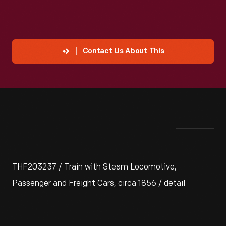
Contact Us About This
THF203237 / Train with Steam Locomotive,
Passenger and Freight Cars, circa 1856 / detail