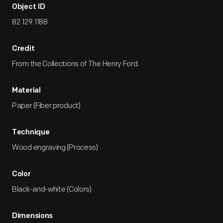
Object ID
82.129.1188
Credit
From the Collections of The Henry Ford.
Material
Paper (Fiber product)
Technique
Wood engraving (Process)
Color
Black-and-white (Colors)
Dimensions