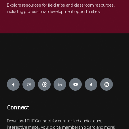
Explore resources for field trips and classroom resources,
including professional development opportunities.
Engage
Connect
Download THF Connect for curator-led audio tours,
interactive maps, your digital membership card and more!