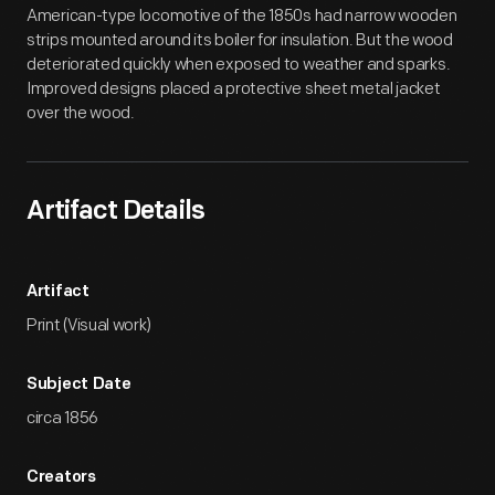
American-type locomotive of the 1850s had narrow wooden
strips mounted around its boiler for insulation. But the wood
deteriorated quickly when exposed to weather and sparks.
Improved designs placed a protective sheet metal jacket
over the wood.
Artifact Details
Artifact
Print (Visual work)
Subject Date
circa 1856
Creators