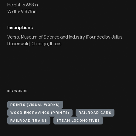
Height: 5.688 in
Width: 9.375 in
Inscriptions
Verso: Museum of Science and Industry (Founded by Julius
Rosenwald) Chicago, Illinois
KEYWORDS
PRINTS (VISUAL WORKS)
WOOD ENGRAVINGS (PRINTS)
RAILROAD CARS
RAILROAD TRAINS
STEAM LOCOMOTIVES