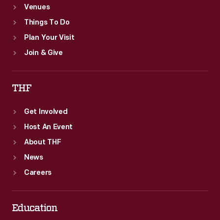
Venues
Things To Do
Plan Your Visit
Join & Give
THF
Get Involved
Host An Event
About THF
News
Careers
Education