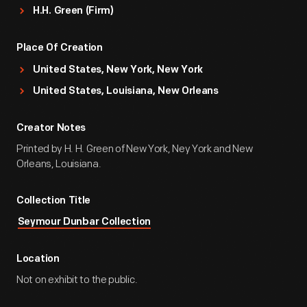
H.H. Green (Firm)
Place Of Creation
United States, New York, New York
United States, Louisiana, New Orleans
Creator Notes
Printed by H. H. Green of New York, Ney York and New
Orleans, Louisiana.
Collection Title
Seymour Dunbar Collection
Location
Not on exhibit to the public.