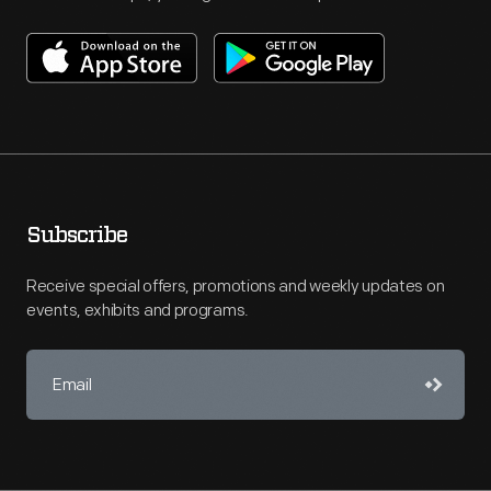
Subscribe
Receive special offers, promotions and weekly updates on
events, exhibits and programs.