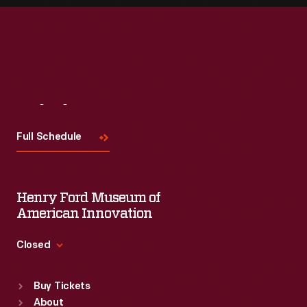
Visit
Us
Full Schedule
Henry Ford Museum of
American Innovation
Closed
Standard Hours
Buy Tickets
Sun
:
9:30 a.m.-5 p.m.
About