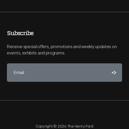
Subscribe
Receive special offers, promotions and weekly updates on
events, exhibits and programs.
Copyright © 2026 The Henry Ford