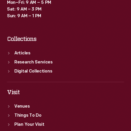
Mon–Fri: 9 AM – 5 PM
Sat: 9 AM – 3 PM
Sun: 9 AM – 1 PM
Collections
Articles
Research Services
Digital Collections
Visit
Venues
Things To Do
Plan Your Visit