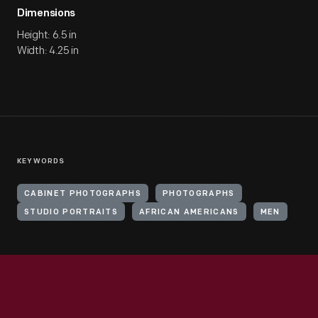
Dimensions
Height: 6.5 in
Width: 4.25 in
KEYWORDS
CABINET PHOTOGRAPHS
PHOTOGRAPHS
STUDIO PORTRAITS
AFRICAN AMERICANS
MEN