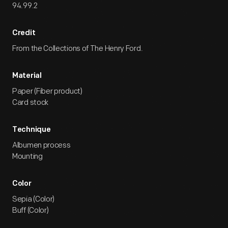
94.99.2
Credit
From the Collections of The Henry Ford.
Material
Paper (Fiber product)
Card stock
Technique
Albumen process
Mounting
Color
Sepia (Color)
Buff (Color)