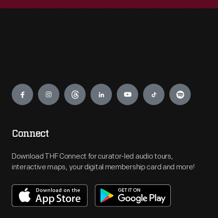
Engage
Connect
Download THF Connect for curator-led audio tours,
interactive maps, your digital membership card and more!