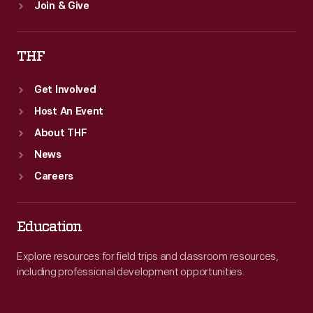
Join & Give
THF
Get Involved
Host An Event
About THF
News
Careers
Education
Explore resources for field trips and classroom resources,
including professional development opportunities.