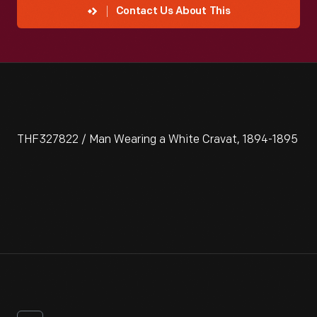
Contact Us About This
THF327822 / Man Wearing a White Cravat, 1894-1895