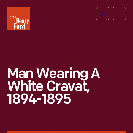
The
Open
Henry
menu
Ford
Museum
homepage
Man Wearing A
White Cravat,
1894-1895