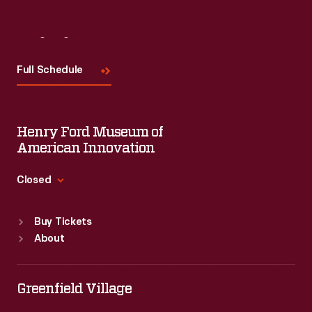
Visit
Us
Full Schedule
Henry Ford Museum of
American Innovation
Closed
Standard Hours
Buy Tickets
Sun
:
9:30 a.m.-5 p.m.
About
Mon
:
9:30 a.m.-5 p.m.
Tue
:
9:30 a.m.-5 p.m.
Wed
:
9:30 a.m.-5 p.m.
Greenfield Village
Thu
:
9:30 a.m.-5 p.m.