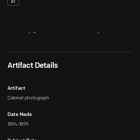
01
Artifact
Overview
Artifact Details
Artifact
Cabinet photograph
Date Made
1894-1895