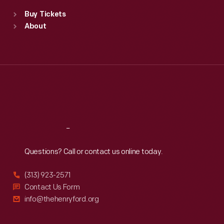
Standard Hours
Buy Tickets
Sun
:
9:30 a.m.-5 p.m.
About
Mon
:
9:30 a.m.-5 p.m.
Tue
:
9:30 a.m.-5 p.m.
Wed
:
9:30 a.m.-5 p.m.
Thu
:
9:30 a.m.-5 p.m.
Fri
:
9:30 a.m.-5 p.m.
Sat
:
9:30 a.m.-5 p.m.
Reach
Out
Questions? Call or contact us online today.
(313) 923-2571
Contact Us Form
info@thehenryford.org