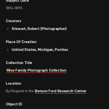
Subject Date
1894-1895
Creators
Stewart, Robert (Photographer)
Place Of Creation
United States, Michigan, Pontiac
Collection Title
Wise Family Photograph Collection
Location
By Request in the
Benson Ford Research Center
Object ID