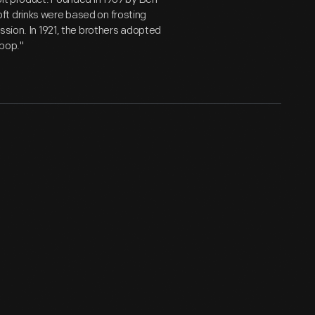
ft drinks were based on frosting
ssion. In 1921, the brothers adopted
"pop."