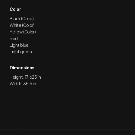
Color
Black (Color)
White (Color)
Yellow (Color)
Red
Light blue
Light green
Dimensions
Height: 17.625 in
Width: 35.5 in