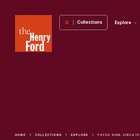
The
Collections
Explore
Henry
Ford
Museum
homepage
HOME
COLLECTIONS
EXPLORE
FAYG