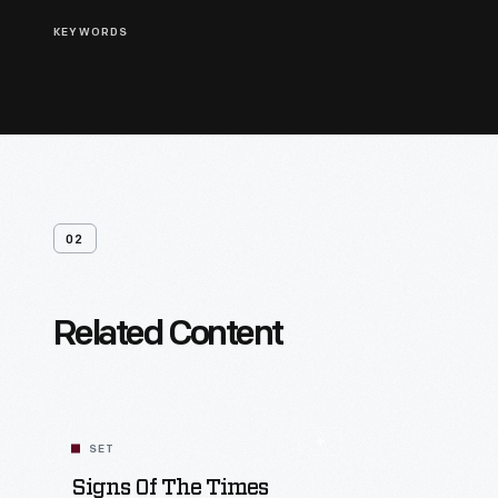
KEYWORDS
02
Related Content
SET
Signs Of The Times