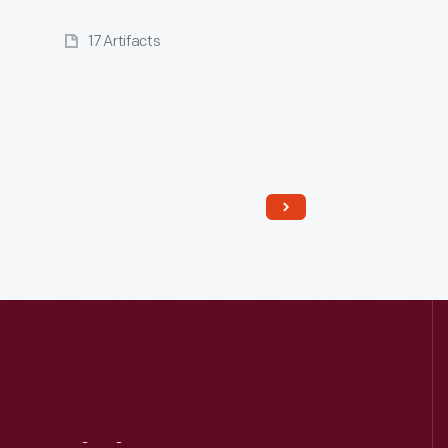
17 Artifacts
Read More