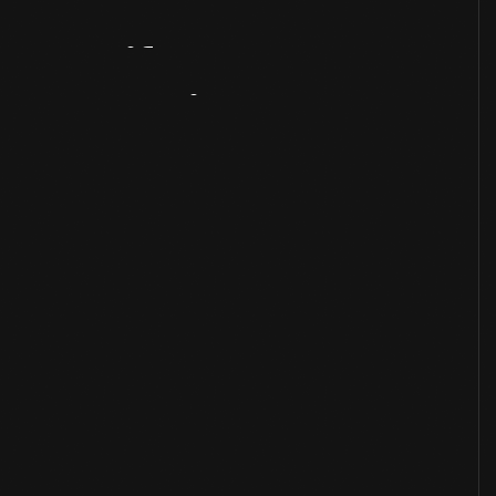
Artifact
Overview