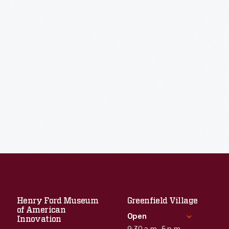
Henry Ford Museum
Greenfield Village
of American
Open
Innovation