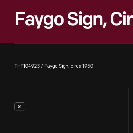
Faygo Sign, Ci
THF104923 / Faygo Sign, circa 1950
01