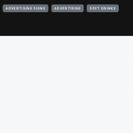
ADVERTISING SIGNS
ADVERTISING
SOFT DRINKS