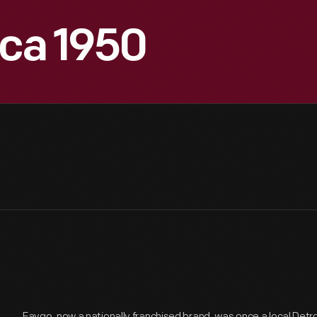
rca 1950
Faygo, now a nationally franchised brand, was once a local Detr