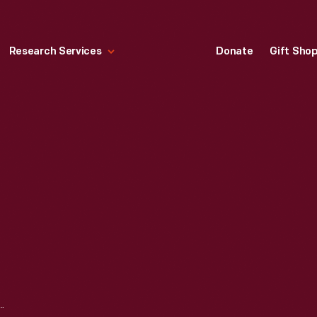
Research Services
Donate
Gift Sho
O SIGN, CIRCA 1950