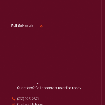
Visit
Us
Full Schedule
Reach
Out
Questions? Call or contact us online today.
(313) 923-2571
Contact Us Form