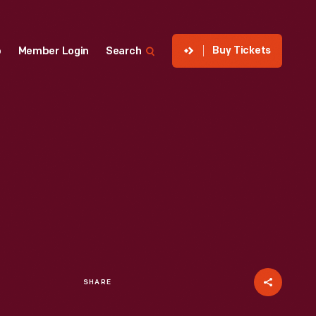
Buy Tickets
p
Member Login
Search
SHARE