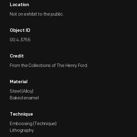
Location
Not on exhibit to the public.
Object ID
00.4.3755
Credit
From the Collections of The Henry Ford.
Material
Steel (Alloy)
Baked enamel
Technique
Embossing (Technique)
Lithography