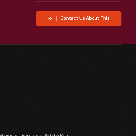
Contact Us About This
oit product. Founded in 1907 by Ben