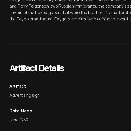
and Perry Feigenson, two Russian immigrants, the company's so
flavors of the baked goods that were the brothers' trained profe
the Faygo brand name. Faygo is credited with coining the word 
Artifact Details
Artifact
Advertising sign
Date Made
circa 1950