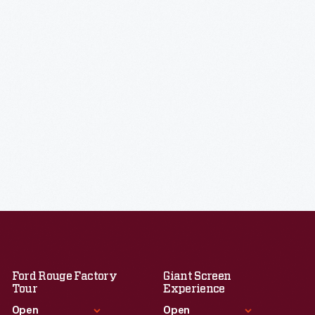
Ford Rouge Factory
Giant Screen
Tour
Experience
Open
Open