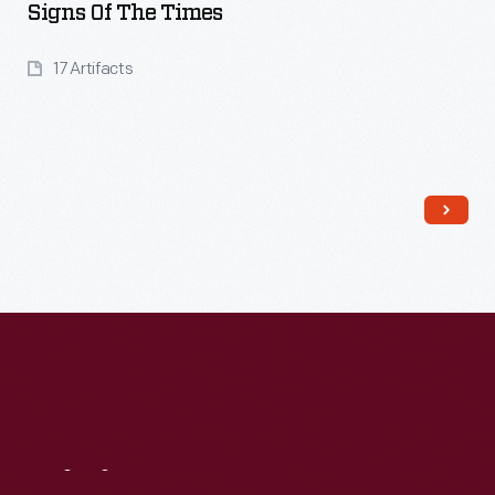
Signs Of The Times
17 Artifacts
Read More