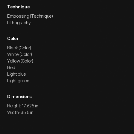
Technique
Embossing (Technique)
Lithography
Color
Black (Color)
White (Color)
Yellow (Color)
Red
Light blue
Light green
Dimensions
Height: 17.625 in
Width: 35.5 in