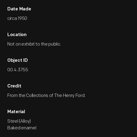
Date Made
circa 1950
Location
Not on exhibit to the public.
Object ID
00.4.3755
Credit
From the Collections of The Henry Ford.
Material
Steel (Alloy)
Baked enamel