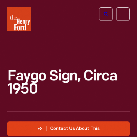
The
Open
Henry
menu
Ford
Museum
homepage
Faygo Sign, Circa
1950
Contact Us About This