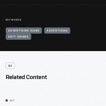
KEYWORDS
ADVERTISING SIGNS
ADVERTISING
SOFT DRINKS
02
Related Content
SET