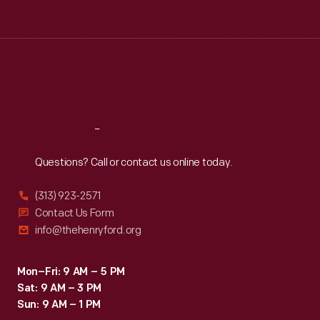
Tue
:
9:30 a.m.-5 p.m.
Wed
:
9:30 a.m.-5 p.m.
Thu
:
9:30 a.m.-5 p.m.
Fri
:
9:30 a.m.-5 p.m.
Sat
:
9:30 a.m.-5 p.m.
Reach
Out
Questions? Call or contact us online today.
(313) 923-2571
Contact Us Form
info@thehenryford.org
Mon–Fri: 9 AM – 5 PM
Sat: 9 AM – 3 PM
Sun: 9 AM – 1 PM