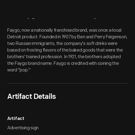
Artifact
Overview
Faygo, now a nationally franchised brand, was once a local
Detroit product. Founded in 1907 by Ben and Perry Feigenson,
two Russian immigrants, the company's soft drinks were
based on frosting flavors of the baked goods that were the
brothers' trained profession. In 1921, the brothers adopted
the Faygo brand name. Faygo is credited with coining the
word "pop."
Artifact Details
Artifact
Advertising sign