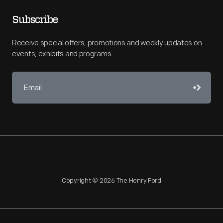
Subscribe
Receive special offers, promotions and weekly updates on
events, exhibits and programs.
Copyright © 2026 The Henry Ford