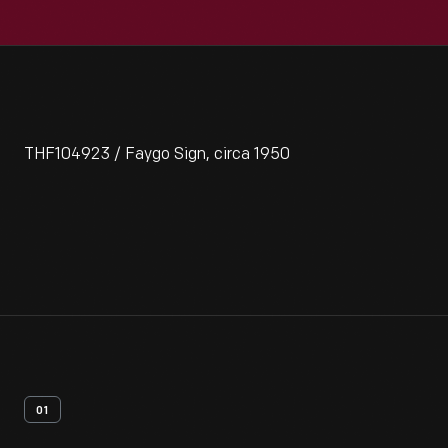
THF104923 / Faygo Sign, circa 1950
01