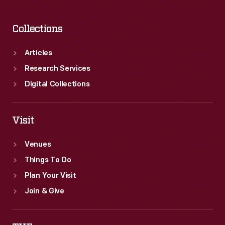
Collections
Articles
Research Services
Digital Collections
Visit
Venues
Things To Do
Plan Your Visit
Join & Give