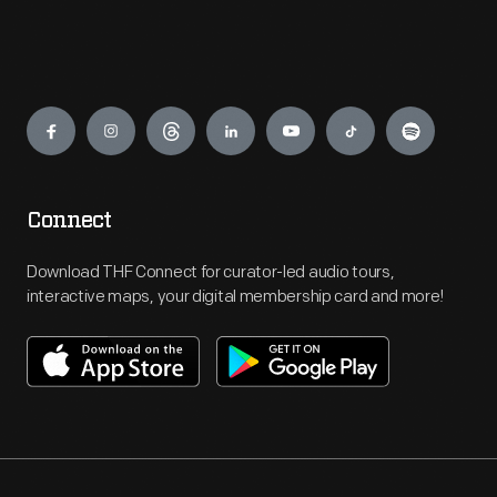
Engage
Connect
Download THF Connect for curator-led audio tours,
interactive maps, your digital membership card and more!