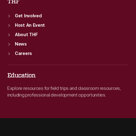
THF
Get Involved
Host An Event
About THF
News
Careers
Education
Explore resources for field trips and classroom resources,
including professional development opportunities.