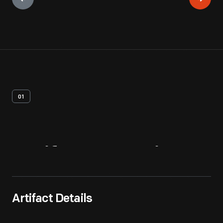
01
Artifact
Overview
Artifact Details