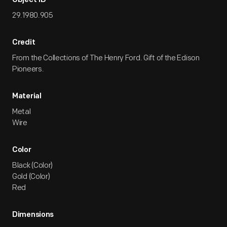
Object ID
29.1980.905
Credit
From the Collections of The Henry Ford. Gift of the Edison
Pioneers.
Material
Metal
Wire
Color
Black (Color)
Gold (Color)
Red
Dimensions