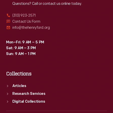
Questions? Call or contact us online today.
(313) 923-2571
Contact Us Form
info@thehenryford.org
Mon–Fri: 9 AM – 5 PM
Sat: 9 AM – 3 PM
Sun: 9 AM – 1 PM
Collections
Articles
Research Services
Digital Collections