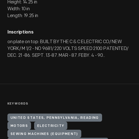
Height: 14.25 in
Width: 10 in
Length: 19.25 in
Inscriptions
on plate on top: BUILT BY THE C & C ELECTRIC CO/ NEW
YORK/ M 1/2 - NO 9681/ 220 VOLTS SPEED 2100 PATENTED/
DEC. 21 -86. SEPT. 13-87. MAR - 87. FEBY. 4 - 90..
KEYWORDS
UNITED STATES, PENNSYLVANIA, READING
MOTORS
ELECTRICITY
SEWING MACHINES (EQUIPMENT)