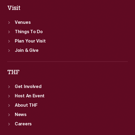
Visit
Venues
Things To Do
Plan Your Visit
Join & Give
THF
Get Involved
Host An Event
About THF
News
Careers