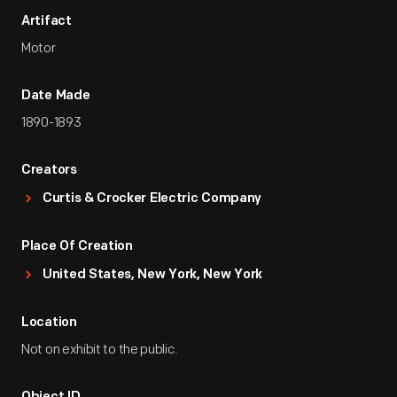
Artifact
Motor
Date Made
1890-1893
Creators
Curtis & Crocker Electric Company
Place Of Creation
United States, New York, New York
Location
Not on exhibit to the public.