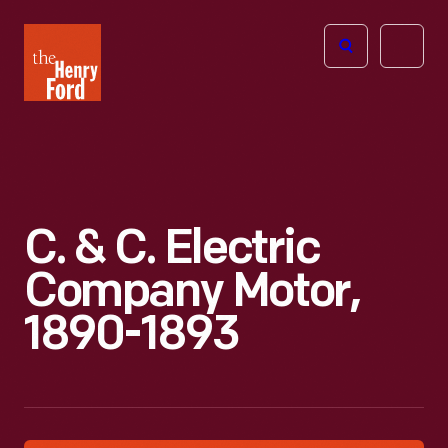
The
Open
Henry
menu
Ford
Museum
homepage
C. & C. Electric
Company Motor,
1890-1893