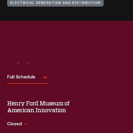
ELECTRICAL GENERATION AND DISTRIBUTION
Visit
Us
Full Schedule
Henry Ford Museum of
American Innovation
Closed