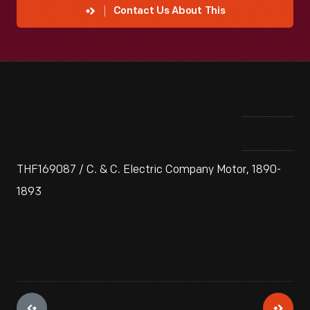
Contact Us About This
THF169087 / C. & C. Electric Company Motor, 1890-
1893