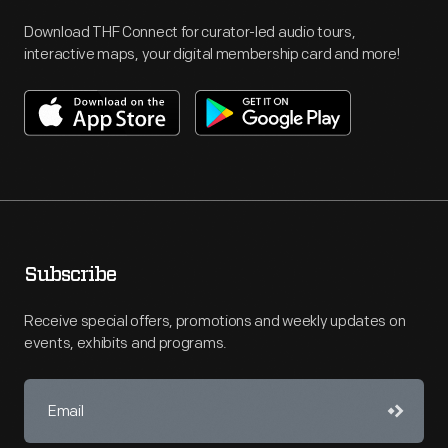
Download THF Connect for curator-led audio tours,
interactive maps, your digital membership card and more!
Subscribe
Receive special offers, promotions and weekly updates on
events, exhibits and programs.