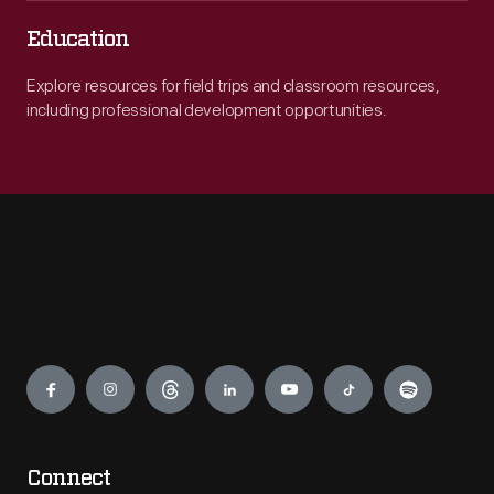
Education
Explore resources for field trips and classroom resources,
including professional development opportunities.
Engage
Connect