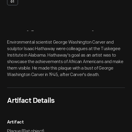
01
Artifact
Overview
Environmental scientist George Washington Carver and
sculptor Isaac Hathaway were colleagues at the Tuskegee
Institute in Alabama. Hathaway's goal as an artist was to
showcase the achievements of African Americans and make
them visible. He made this plaque with a bust of George
Washington Carver in 1945, after Carver's death.
Artifact Details
Artifact
Plaque (Flat object)