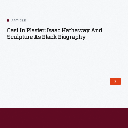
ARTICLE
Cast In Plaster: Isaac Hathaway And
Sculpture As Black Biography
Read More