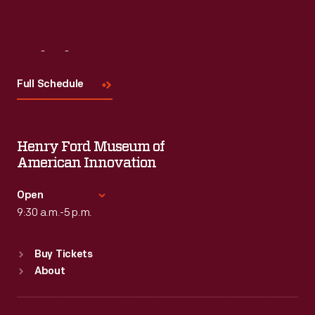
Visit
Us
Full Schedule
Henry Ford Museum of
American Innovation
Open
9:30 a.m.-5 p.m.
Standard Hours
Buy Tickets
Sun
:
9:30 a.m.-5 p.m.
About
Mon
:
9:30 a.m.-5 p.m.
Tue
:
9:30 a.m.-5 p.m.