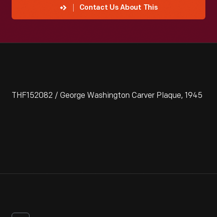
Contact Us About This
THF152082 / George Washington Carver Plaque, 1945