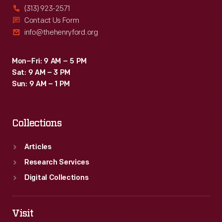
(313) 923-2571
Contact Us Form
info@thehenryford.org
Mon–Fri: 9 AM – 5 PM
Sat: 9 AM – 3 PM
Sun: 9 AM – 1 PM
Collections
Articles
Research Services
Digital Collections
Visit