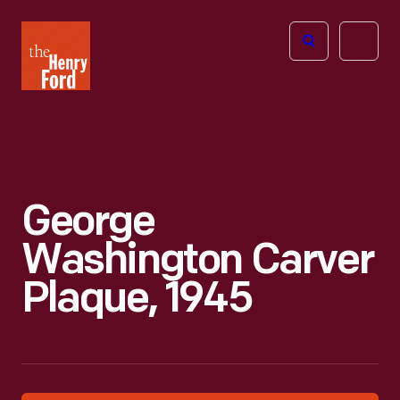
The
Open
Henry
menu
Ford
Museum
homepage
George
Washington Carver
Plaque, 1945