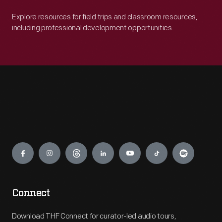
Explore resources for field trips and classroom resources,
including professional development opportunities.
Engage
Connect
Download THF Connect for curator-led audio tours,