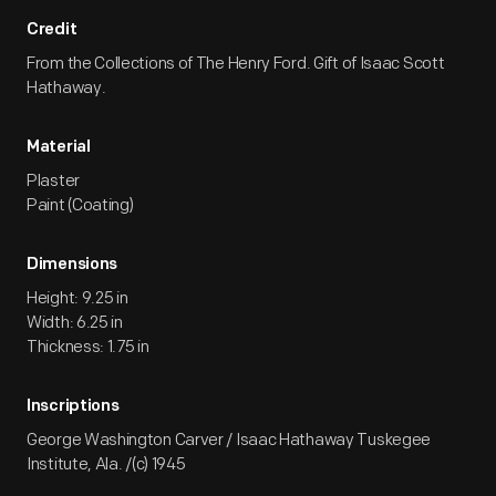
Credit
From the Collections of The Henry Ford. Gift of Isaac Scott
Hathaway.
Material
Plaster
Paint (Coating)
Dimensions
Height: 9.25 in
Width: 6.25 in
Thickness: 1.75 in
Inscriptions
George Washington Carver / Isaac Hathaway Tuskegee
Institute, Ala. /(c) 1945