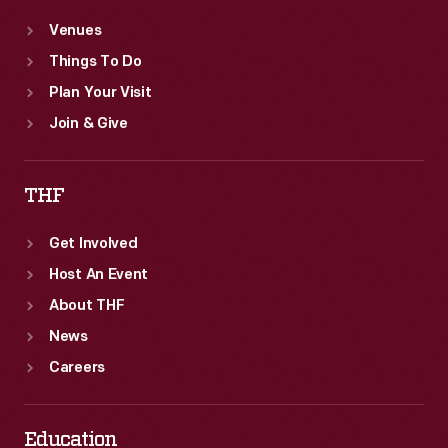
Venues
Things To Do
Plan Your Visit
Join & Give
THF
Get Involved
Host An Event
About THF
News
Careers
Education