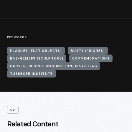
KEYWORDS
PLAQUES (FLAT OBJECTS)
BUSTS (FIGURES)
BAS-RELIEFS (SCULPTURE)
COMMEMORATIONS
CARVER, GEORGE WASHINGTON, 1864?-1943
TUSKEGEE INSTITUTE
02
Related Content