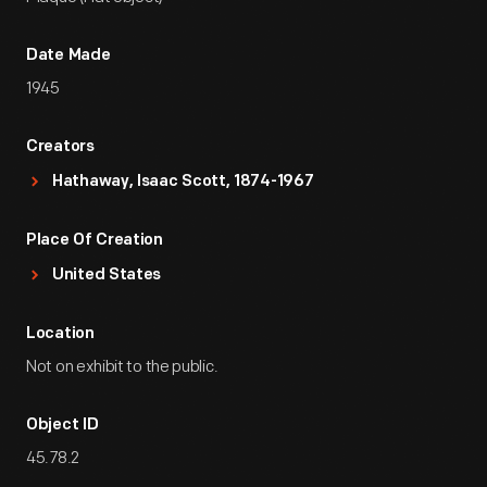
Date Made
1945
Creators
Hathaway, Isaac Scott, 1874-1967
Place Of Creation
United States
Location
Not on exhibit to the public.
Object ID
45.78.2