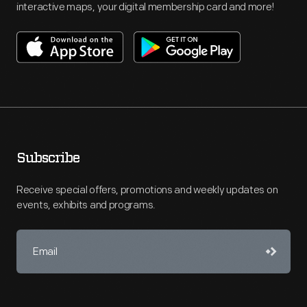
interactive maps, your digital membership card and more!
Subscribe
Receive special offers, promotions and weekly updates on
events, exhibits and programs.