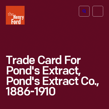
The
Open
Henry
menu
Ford
Museum
homepage
Trade Card For
Pond's Extract,
Pond's Extract Co.,
1886-1910