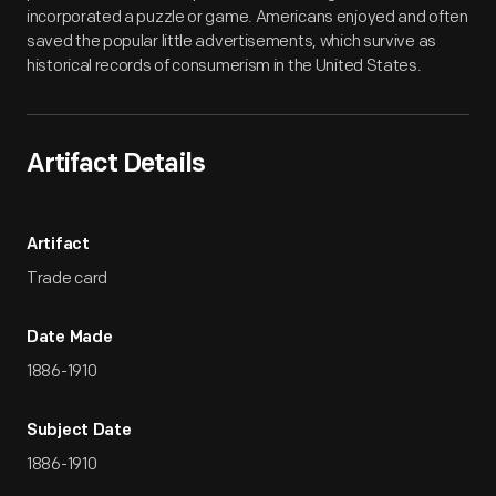
incorporated a puzzle or game. Americans enjoyed and often
saved the popular little advertisements, which survive as
historical records of consumerism in the United States.
Artifact Details
Artifact
Trade card
Date Made
1886-1910
Subject Date
1886-1910