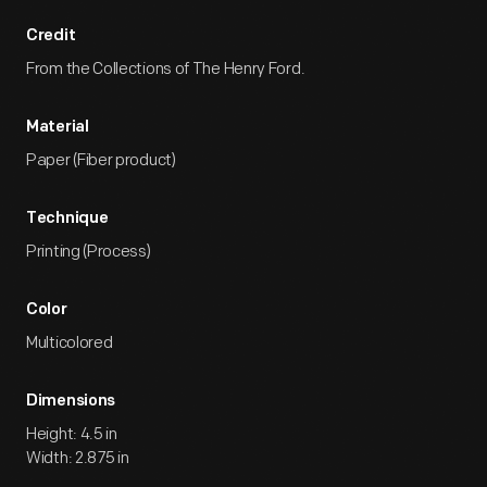
Credit
From the Collections of The Henry Ford.
Material
Paper (Fiber product)
Technique
Printing (Process)
Color
Multicolored
Dimensions
Height: 4.5 in
Width: 2.875 in