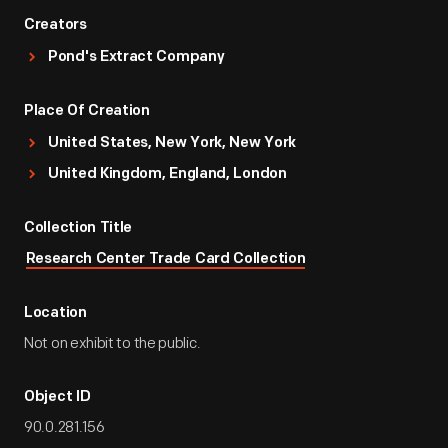
Creators
Pond's Extract Company
Place Of Creation
United States, New York, New York
United Kingdom, England, London
Collection Title
Research Center Trade Card Collection
Location
Not on exhibit to the public.
Object ID
90.0.281.156