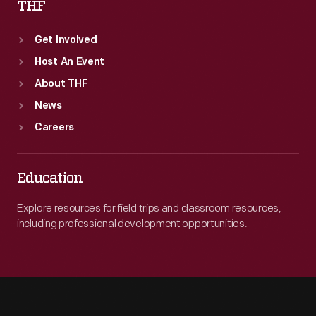
THF
Get Involved
Host An Event
About THF
News
Careers
Education
Explore resources for field trips and classroom resources,
including professional development opportunities.