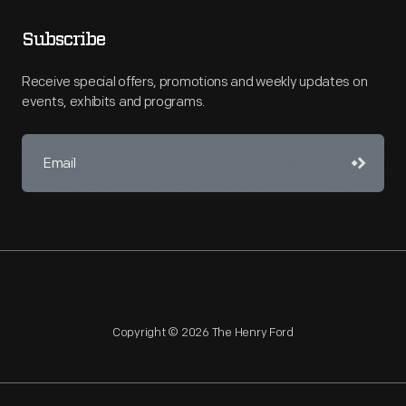
Subscribe
Receive special offers, promotions and weekly updates on
events, exhibits and programs.
Copyright © 2026 The Henry Ford