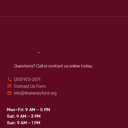
Tue
:
9:30 a.m.-5 p.m.
Wed
:
9:30 a.m.-5 p.m.
Thu
:
9:30 a.m.-5 p.m.
Fri
:
9:30 a.m.-5 p.m.
Sat
:
9:30 a.m.-5 p.m.
Reach
Out
Questions? Call or contact us online today.
(313) 923-2571
Contact Us Form
info@thehenryford.org
Mon–Fri: 9 AM – 5 PM
Sat: 9 AM – 3 PM
Sun: 9 AM – 1 PM