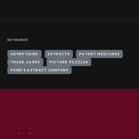
KEYWORDS
ADVERTISING
EXTRACTS
PATENT MEDICINES
TRADE CARDS
PICTURE PUZZLES
POND'S EXTRACT COMPANY