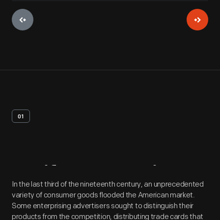
01
Artifact
Overview
In the last third of the nineteenth century, an unprecedented
variety of consumer goods flooded the American market.
Some enterprising advertisers sought to distinguish their
products from the competition, distributing trade cards that