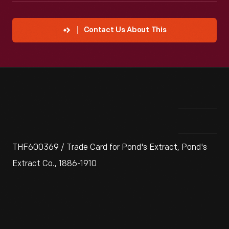
Contact Us About This
THF600369 / Trade Card for Pond's Extract, Pond's
Extract Co., 1886-1910