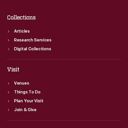
Collections
Articles
Research Services
Digital Collections
Visit
Venues
Things To Do
Plan Your Visit
Join & Give