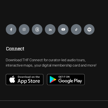
Engage
Connect
Download THF Connect for curator-led audio tours,
interactive maps, your digital membership card and more!