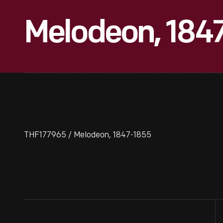
Melodeon, 184
THF177965 / Melodeon, 1847-1855