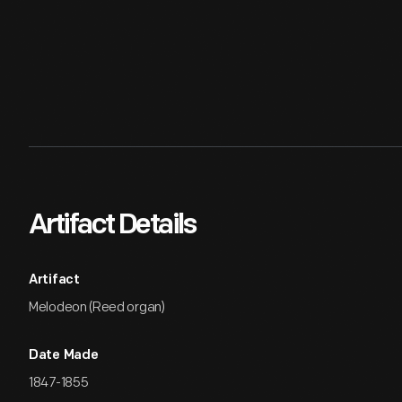
Artifact Details
Artifact
Melodeon (Reed organ)
Date Made
1847-1855