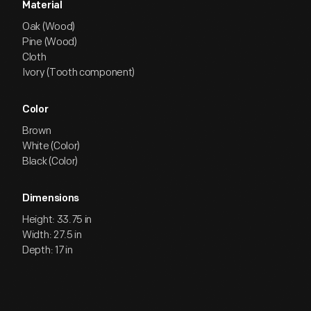
Material
Oak (Wood)
Pine (Wood)
Cloth
Ivory (Tooth component)
Color
Brown
White (Color)
Black (Color)
Dimensions
Height: 33.75 in
Width: 27.5 in
Depth: 17 in