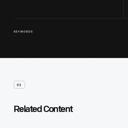
KEYWORDS
02
Related Content