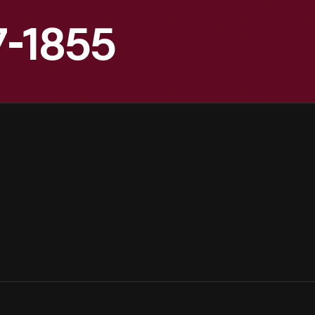
7-1855