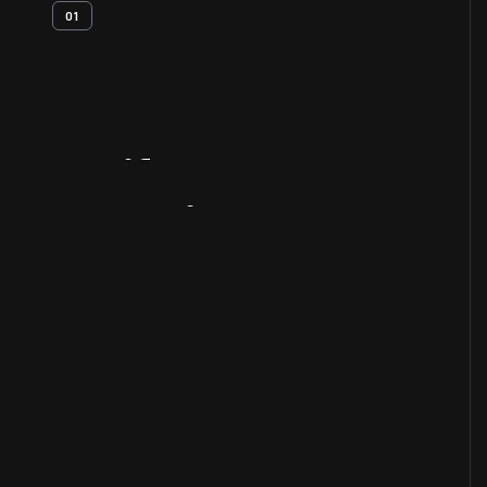
01
Artifact
Overview