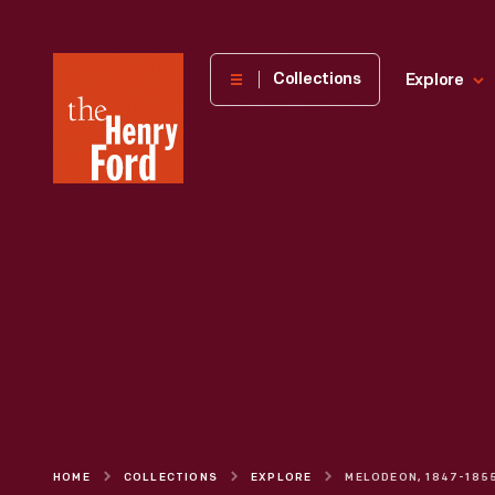
The
Collections
Explore
Henry
Ford
Museum
homepage
HOME
COLLECTIONS
EXPLORE
MELODEON, 1847-185