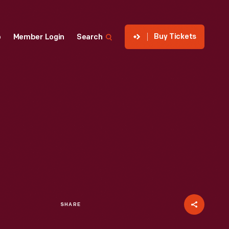
Buy Tickets
p
Member Login
Search
SHARE