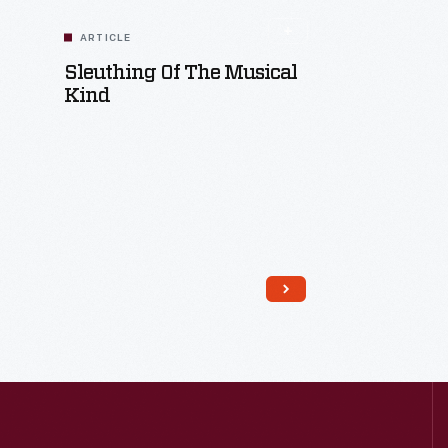
ARTICLE
Sleuthing Of The Musical
Kind
Read More