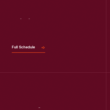
Visit
Us
Full Schedule