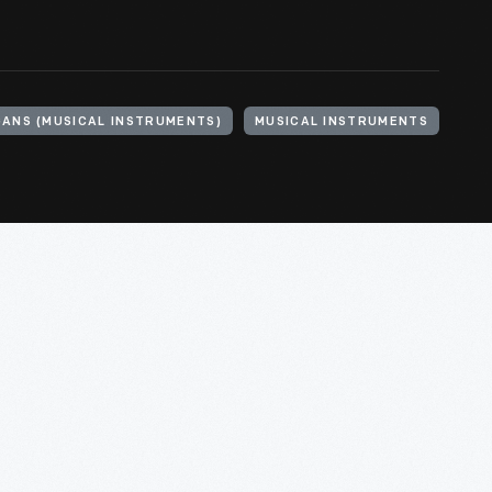
ANS (MUSICAL INSTRUMENTS)
MUSICAL INSTRUMENTS