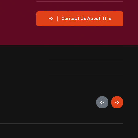
Contact Us About This