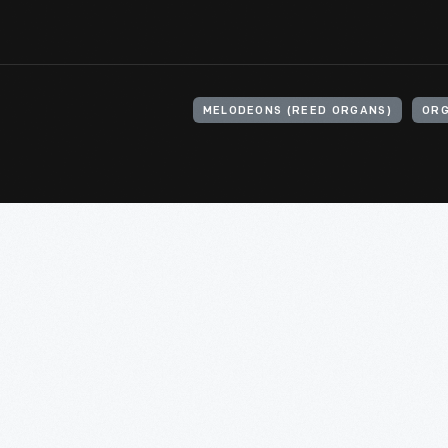
MELODEONS (REED ORGANS)
ORG