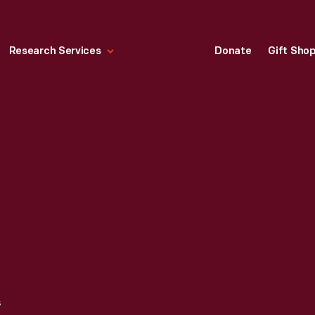
Research Services
Donate
Gift Sho
5