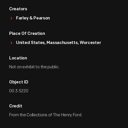
Creators
Farley & Pearson
Place Of Creation
United States, Massachusetts, Worcester
Location
Not on exhibit to the public.
Object ID
00.3.5220
Credit
From the Collections of The Henry Ford.