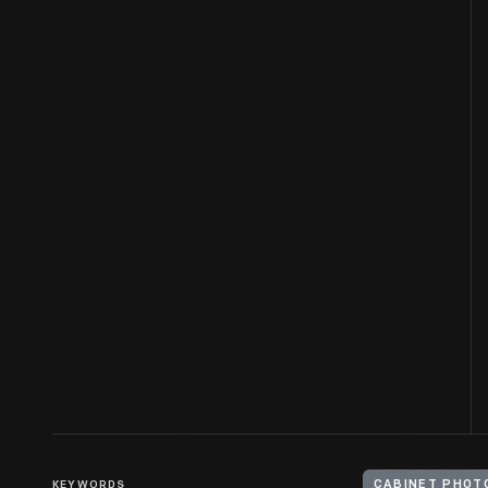
KEYWORDS
CABINET PHOT