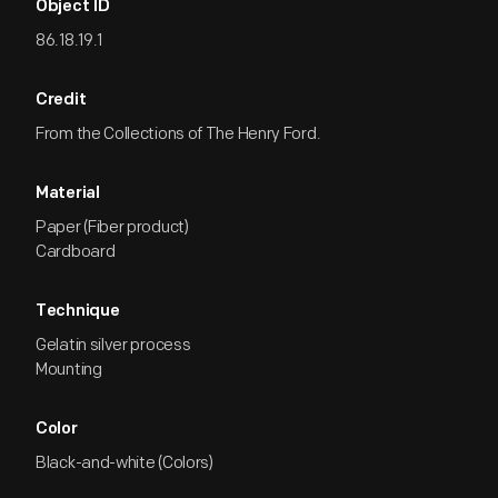
Object ID
86.18.19.1
Credit
From the Collections of The Henry Ford.
Material
Paper (Fiber product)
Cardboard
Technique
Gelatin silver process
Mounting
Color
Black-and-white (Colors)