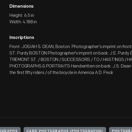
Dimensions
Height: 6.5 in
Width: 4.188 in
Inscriptions
Front: JOSIAH S. DEAN, Boston. Photographer's imprint on fro
ST. Purdy BOSTON Photographer's imprint on back: J.E. Purdy &
TREMONT ST. / BOSTON / SUCCESSORS / TO / HASTINGS / HI
PHOTOGRAPHS & PORTRAITS Handwritten on back: J.S. Dean / 
the first fifty riders / of the bicycle in America A.D. Peck
OGRAPHS
CARD PHOTOGRAPHS (PHOTOGRAPHS)
PHOTOGR