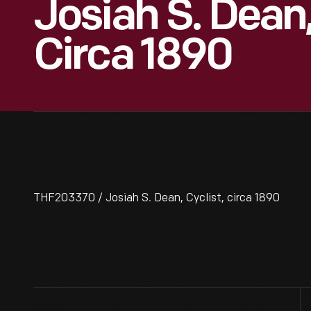
Josiah S. Dean,
Circa 1890
THF203370 / Josiah S. Dean, Cyclist, circa 1890