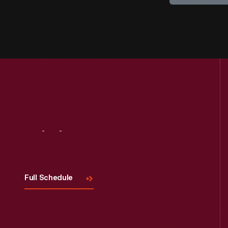
Visit
Us
Full Schedule