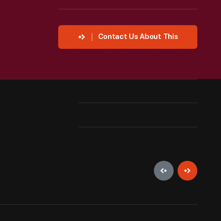
Contact Us About This