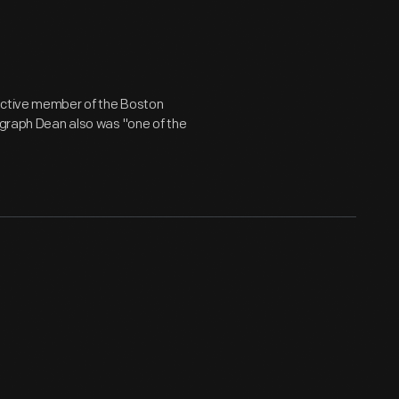
 active member of the Boston
tograph Dean also was "one of the