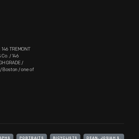
nt: 146 TREMONT
 Co. / 146
GH GRADE /
Boston / one of
APHS
PORTRAITS
BICYCLISTS
DEAN, JOSIAH S.