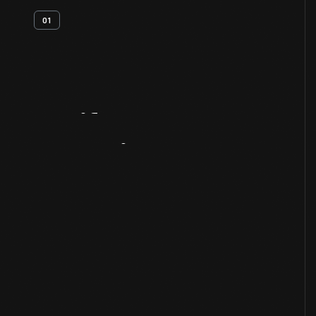
01
Artifact
Overview