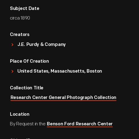
Subject Date
circa 1890
Creators
J.E. Purdy & Company
Place Of Creation
United States, Massachusetts, Boston
Collection Title
Research Center General Photograph Collection
Location
By Request in the
Benson Ford Research Center