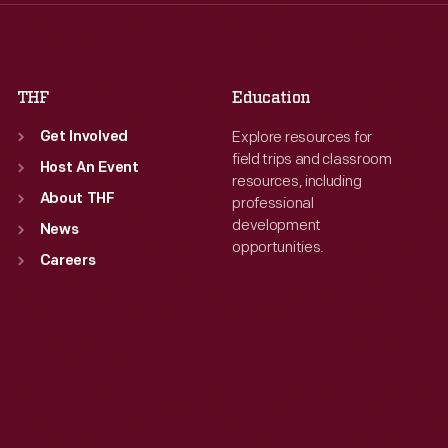
Fri
:
9:30 a.m.-5 p.m.
Fri
:
9:30 a.m.-5 p.m.
Sat
:
9:30 a.m.-5 p.m.
Sat
:
9:30 a.m.-5 p.m.
THF
Education
Explore resources for
Get Involved
field trips and classroom
Host An Event
resources, including
About THF
professional
development
News
opportunities.
Careers