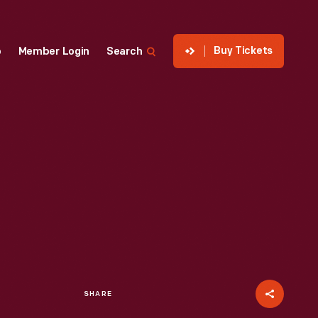
Buy Tickets
p
Member Login
Search
SHARE