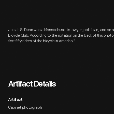
Josiah S. Dean was a Massachusetts lawyer, politician, and an
Bicycle Club. According to the notation on the back of this pho
first fifty riders of the bicycle in America."
Artifact Details
Artifact
Cabinet photograph