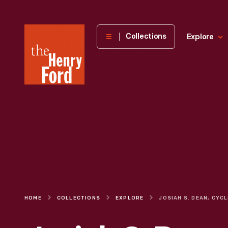
The
Collections
Explore
Henry
Ford
Museum
homepage
HOME
COLLECTIONS
EXPLORE