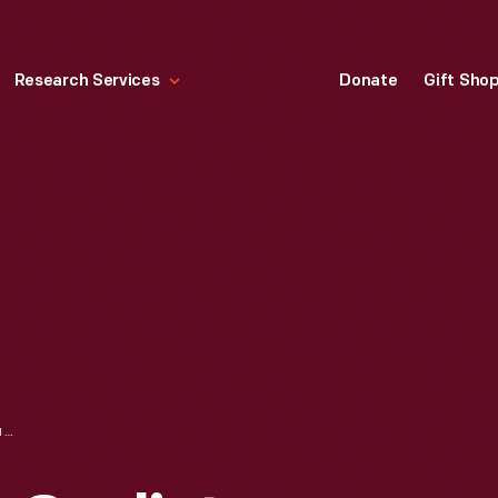
Research Services
Donate
Gift Sho
JOSIAH S. DEAN, CYCLIST, CIRCA 1890