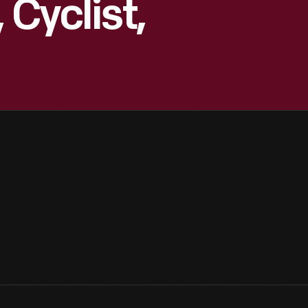
 Cyclist,