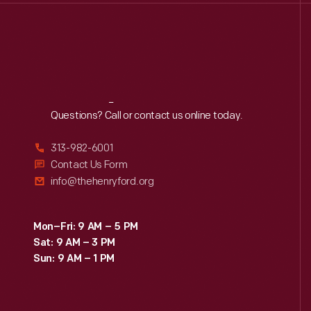
Reach
Out
Questions? Call or contact us online today.
313-982-6001
Contact Us Form
info@thehenryford.org
Mon–Fri: 9 AM – 5 PM
Sat: 9 AM – 3 PM
Sun: 9 AM – 1 PM