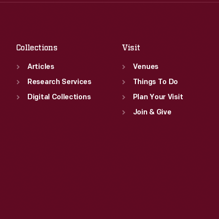
Thu
:
9:30 a.m.-5 p.m.
Sat
:
9:30 a.m.-5 p.m.
Fri
:
9:30 a.m.-5 p.m.
Sat
:
9:30 a.m.-5 p.m.
Collections
Visit
Articles
Venues
Research Services
Things To Do
Digital Collections
Plan Your Visit
Join & Give