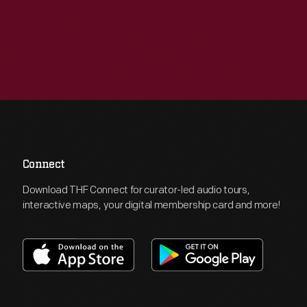
Connect
Download THF Connect for curator-led audio tours,
interactive maps, your digital membership card and more!