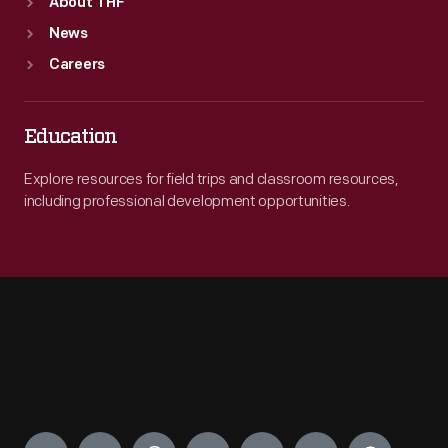
About THF
News
Careers
Education
Explore resources for field trips and classroom resources,
including professional development opportunities.
Engage