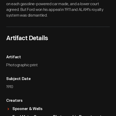
on each gasoline-powered car made, and a lower court
agreed. But Ford won his appeal in 1911 and ALAM's royalty
system was dismantled.
Artifact Details
Artifact
Photographic print
Subject Date
1910
Creators
Spooner & Wells