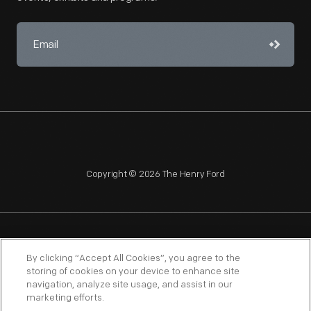
Copyright © 2026 The Henry Ford
NAGPRA
POLICIES
COPYRIGHT POLICY
PRIVACY
By clicking “Accept All Cookies”, you agree to the
storing of cookies on your device to enhance site
SITEMAP
TERMS OF USE
navigation, analyze site usage, and assist in our
marketing efforts.