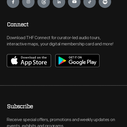
Connect
Download THF Connect for curator-led audio tours,
interactive maps, your digital membership card and more!
Subscribe
Receive special offers, promotions and weekly updates on
events, exhibits and programs.