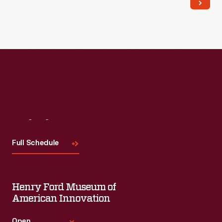
Read More
Visit
Us
Full Schedule
Henry Ford Museum of
American Innovation
Open