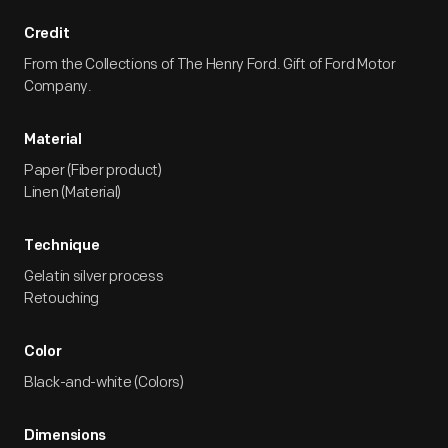
Credit
From the Collections of The Henry Ford. Gift of Ford Motor
Company.
Material
Paper (Fiber product)
Linen (Material)
Technique
Gelatin silver process
Retouching
Color
Black-and-white (Colors)
Dimensions