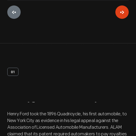
01
Artifact
Overview
Henry Ford took the 1896 Quadricycle, his first automobile, to
New York City as evidence in his legal appeal against the
Association of Licensed Automobile Manufacturers. ALAM
claimed that its patent required automakers to pay royalties