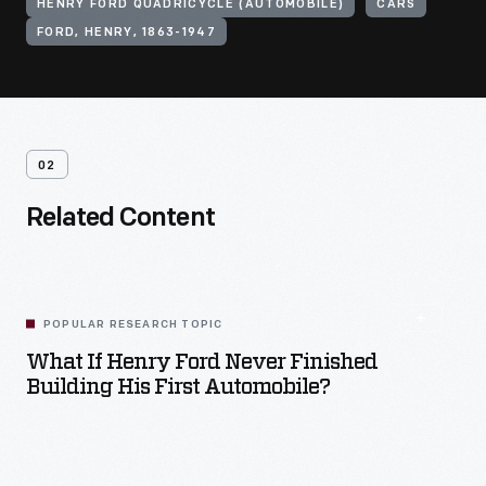
HENRY FORD QUADRICYCLE (AUTOMOBILE)
CARS
FORD, HENRY, 1863-1947
02
Related Content
POPULAR RESEARCH TOPIC
What If Henry Ford Never Finished
Building His First Automobile?