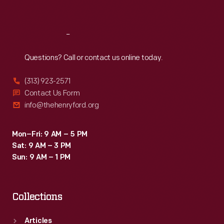
Sat
:
9:30 a.m.-5 p.m.
Reach
Out
Questions? Call or contact us online today.
(313) 923-2571
Contact Us Form
info@thehenryford.org
Mon–Fri: 9 AM – 5 PM
Sat: 9 AM – 3 PM
Sun: 9 AM – 1 PM
Collections
Articles