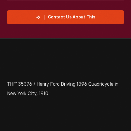
Contact Us About This
THF135376 / Henry Ford Driving 1896 Quadricycle in
New York City, 1910