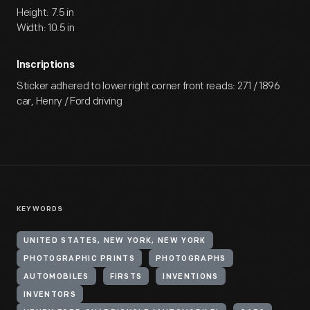
Height: 7.5 in
Width: 10.5 in
Inscriptions
Sticker adhered to lower right corner front reads: 271 / 1896
car, Henry / Ford driving
KEYWORDS
UNITED STATES, NEW YORK, NEW YORK
PHOTOGRAPHIC PRINTS
PHOTOGRAPHS
AUTOMOBILES
FIRSTS
INVENTIONS
INVENTORS