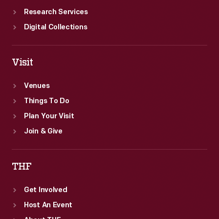
Research Services
Digital Collections
Visit
Venues
Things To Do
Plan Your Visit
Join & Give
THF
Get Involved
Host An Event