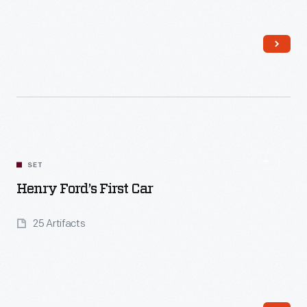
Read More
SET
Henry Ford’s First Car
25 Artifacts