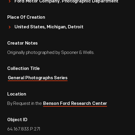
Ford Motor Company. Photographic Department
Place Of Creation
United States, Michigan, Detroit
Creator Notes
Originally photographed by Spooner & Wells.
Collection Title
General Photographs Series
Location
By Request in the
Benson Ford Research Center
Object ID
64.167.833.P.271