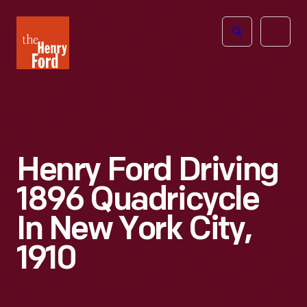
The
Open
Henry
menu
Ford
Museum
homepage
Henry Ford Driving
1896 Quadricycle
In New York City,
1910