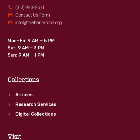
(313) 923-2571
Contact Us Form
info@thehenryford.org
Mon–Fri: 9 AM – 5 PM
Sat: 9 AM – 3 PM
Sun: 9 AM – 1 PM
Collections
Articles
Research Services
Digital Collections
Visit