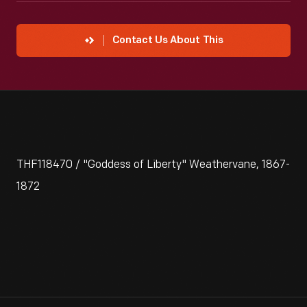
Contact Us About This
THF118470 / "Goddess of Liberty" Weathervane, 1867-
1872