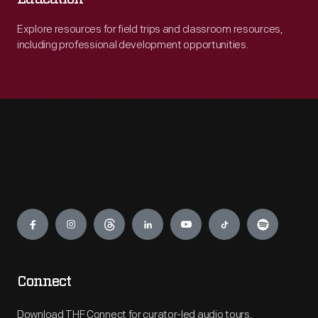
Explore resources for field trips and classroom resources,
including professional development opportunities.
Engage
Connect
Download THF Connect for curator-led audio tours,