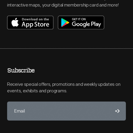
interactive maps, your digital membership card and more!
Subscribe
Receive special offers, promotions and weekly updates on
events, exhibits and programs.