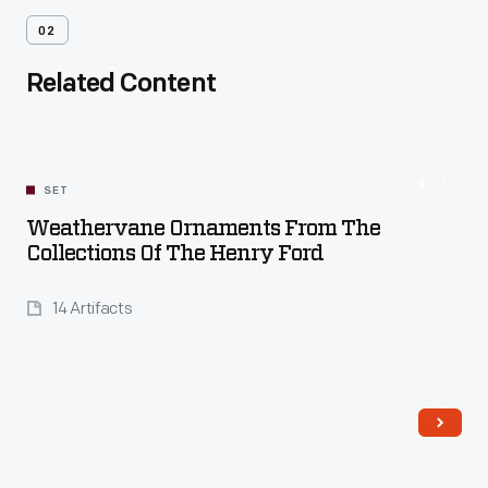
02
Related Content
SET
Weathervane Ornaments From The
Collections Of The Henry Ford
14 Artifacts