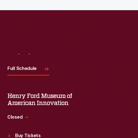
Read More
Visit
Us
Full Schedule
Henry Ford Museum of
American Innovation
Closed
Standard Hours
Buy Tickets