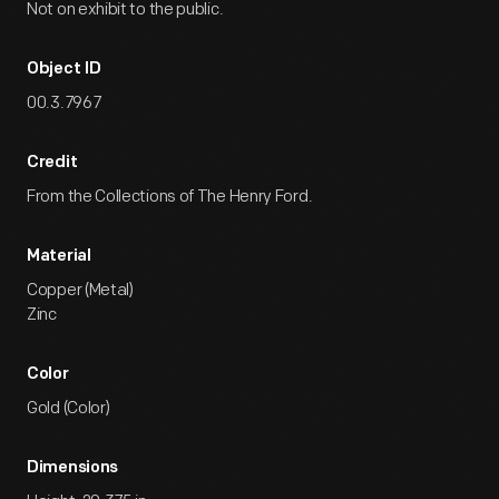
Not on exhibit to the public.
Object ID
00.3.7967
Credit
From the Collections of The Henry Ford.
Material
Copper (Metal)
Zinc
Color
Gold (Color)
Dimensions