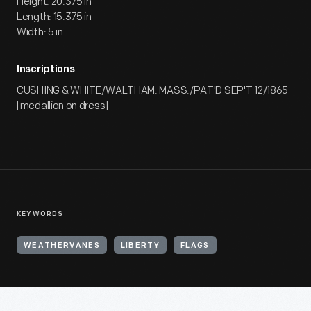
Height: 20.375 in
Length: 15.375 in
Width: 5 in
Inscriptions
CUSHING & WHITE/WALTHAM. MASS./PAT'D SEP'T 12/1865
[medallion on dress]
KEYWORDS
WEATHERVANES
LIBERTY
FLAGS