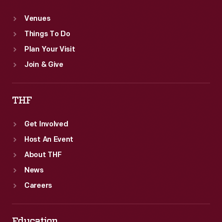
Venues
Things To Do
Plan Your Visit
Join & Give
THF
Get Involved
Host An Event
About THF
News
Careers
Education