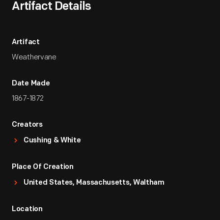
Artifact Details
Artifact
Weathervane
Date Made
1867-1872
Creators
Cushing & White
Place Of Creation
United States, Massachusetts, Waltham
Location