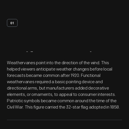
01
Artifact
Overview
Weathervanes point into the direction of the wind. This
helped viewers anticipate weather changes before local
forecasts became common after 1920. Functional
weathervanes required a basic pointing device and
directional arms, but manufacturers added decorative
elements, or ornaments, to appeal to consumer interests.
Patriotic symbols became common around the time of the
Civil War. This figure carried the 32-star flag adopted in 1858.