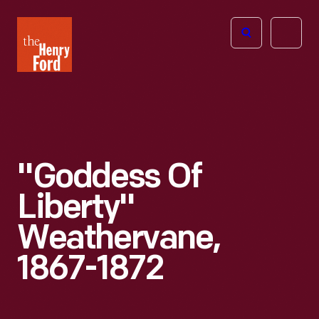
The
Open
Henry
menu
Ford
Museum
homepage
"Goddess Of
Liberty"
Weathervane,
1867-1872