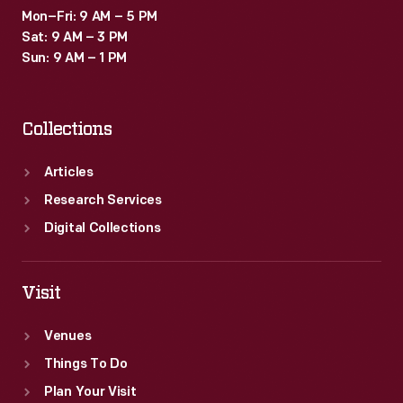
Mon–Fri: 9 AM – 5 PM
Sat: 9 AM – 3 PM
Sun: 9 AM – 1 PM
Collections
Articles
Research Services
Digital Collections
Visit
Venues
Things To Do
Plan Your Visit