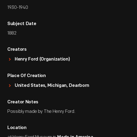
1930-1940
Subject Date
1882
Creators
Henry Ford (Organization)
Place Of Creation
United States, Michigan, Dearborn
Creator Notes
Possibly made by The Henry Ford.
Location