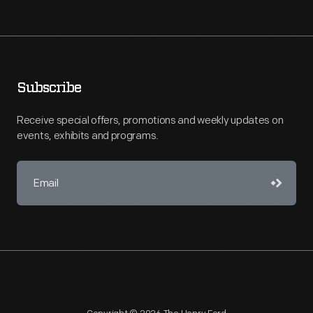
Subscribe
Receive special offers, promotions and weekly updates on
events, exhibits and programs.