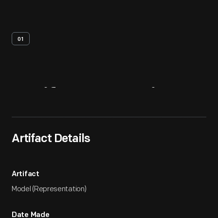
01
Artifact
Overview
Artifact Details
Artifact
Model (Representation)
Date Made