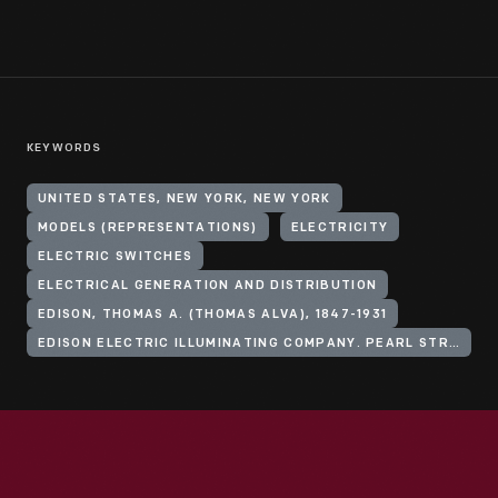
KEYWORDS
UNITED STATES, NEW YORK, NEW YORK
MODELS (REPRESENTATIONS)
ELECTRICITY
ELECTRIC SWITCHES
ELECTRICAL GENERATION AND DISTRIBUTION
EDISON, THOMAS A. (THOMAS ALVA), 1847-1931
EDISON ELECTRIC ILLUMINATING COMPANY. PEARL STREET STATION