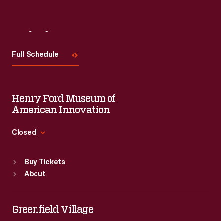
Visit
Us
Full Schedule
Henry Ford Museum of
American Innovation
Closed
Standard Hours
Buy Tickets
Sun
:
9:30 a.m.-5 p.m.
About
Mon
:
9:30 a.m.-5 p.m.
Tue
:
9:30 a.m.-5 p.m.
Wed
:
9:30 a.m.-5 p.m.
Greenfield Village
Thu
:
9:30 a.m.-5 p.m.