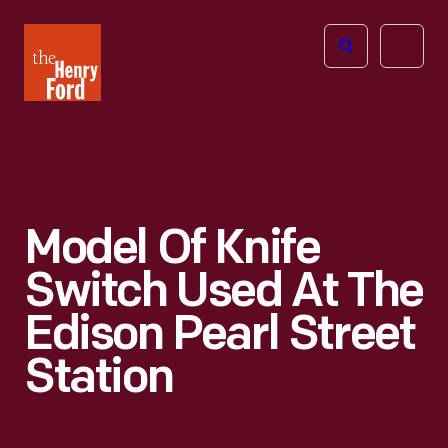
The
Open
Henry
menu
Ford
Museum
homepage
Model Of Knife
Switch Used At The
Edison Pearl Street
Station