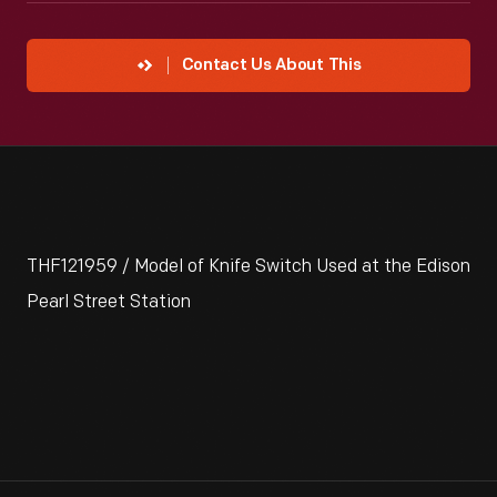
Contact Us About This
THF121959 / Model of Knife Switch Used at the Edison
Pearl Street Station