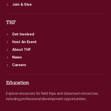
Join & Give
THF
Get Involved
Host An Event
About THF
News
Careers
Education
Explore resources for field trips and classroom resources,
including professional development opportunities.