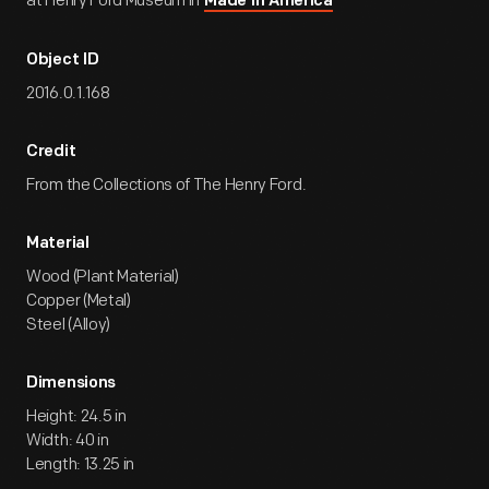
at Henry Ford Museum in
Made in America
Object ID
2016.0.1.168
Credit
From the Collections of The Henry Ford.
Material
Wood (Plant Material)
Copper (Metal)
Steel (Alloy)
Dimensions
Height: 24.5 in
Width: 40 in
Length: 13.25 in