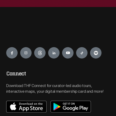
Engage
Connect
Download THF Connect for curator-led audio tours,
interactive maps, your digital membership card and more!