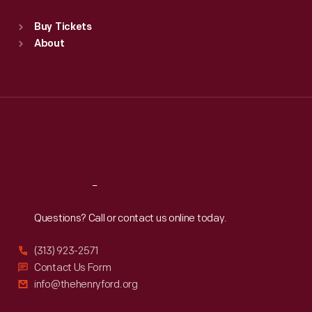
Sat
:
9:30 a.m.-5 p.m.
Standard Hours
Buy Tickets
Sun
:
9:30 a.m.-5 p.m.
About
Mon
:
9:30 a.m.-5 p.m.
Tue
:
9:30 a.m.-5 p.m.
Wed
:
9:30 a.m.-5 p.m.
Thu
:
9:30 a.m.-5 p.m.
Fri
:
9:30 a.m.-5 p.m.
Sat
:
9:30 a.m.-5 p.m.
Reach
Out
Questions? Call or contact us online today.
(313) 923-2571
Contact Us Form
info@thehenryford.org