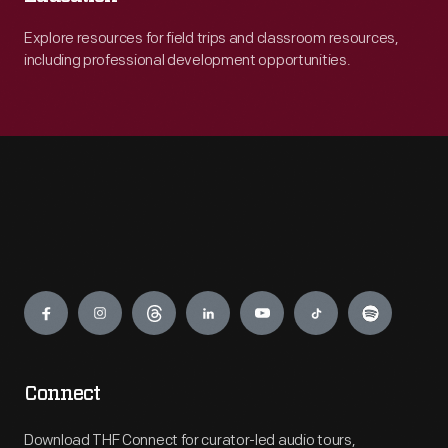
Explore resources for field trips and classroom resources,
including professional development opportunities.
Engage
Connect
Download THF Connect for curator-led audio tours,