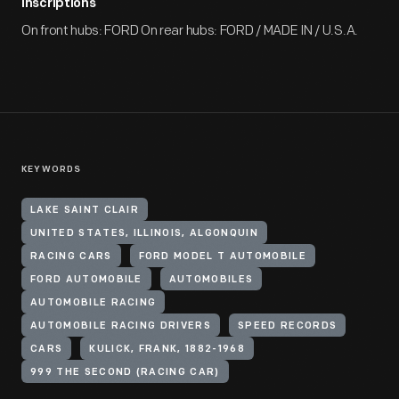
Inscriptions
On front hubs: FORD On rear hubs: FORD / MADE IN / U.S.A.
KEYWORDS
LAKE SAINT CLAIR
UNITED STATES, ILLINOIS, ALGONQUIN
RACING CARS
FORD MODEL T AUTOMOBILE
FORD AUTOMOBILE
AUTOMOBILES
AUTOMOBILE RACING
AUTOMOBILE RACING DRIVERS
SPEED RECORDS
CARS
KULICK, FRANK, 1882-1968
999 THE SECOND (RACING CAR)