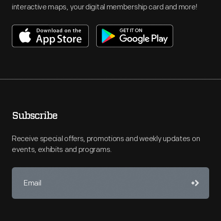
interactive maps, your digital membership card and more!
Subscribe
Receive special offers, promotions and weekly updates on
events, exhibits and programs.