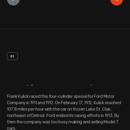
01
Artifact
Overview
Frank Kulick raced this four-cylinder special for Ford Motor
Company in 1911 and 1912. On February 17, 1912, Kulick reached
107.8 miles per hour with the car on frozen Lake St. Clair,
northeast of Detroit. Ford ended its racing efforts in 1913. By
then the company was too busy making and selling Model T
cars.