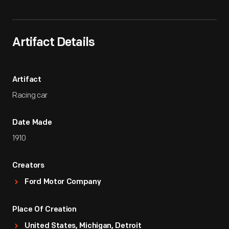
Artifact Details
Artifact
Racing car
Date Made
1910
Creators
Ford Motor Company
Place Of Creation
United States, Michigan, Detroit