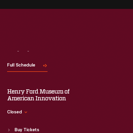
Visit
Us
Full Schedule
Henry Ford Museum of
American Innovation
Closed
Standard Hours
Buy Tickets
Sun
:
9:30 a.m.-5 p.m.