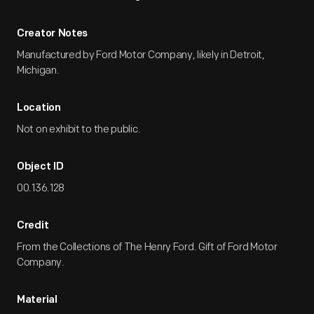
Creator Notes
Manufactured by Ford Motor Company, likely in Detroit,
Michigan.
Location
Not on exhibit to the public.
Object ID
00.136.128
Credit
From the Collections of The Henry Ford. Gift of Ford Motor
Company.
Material