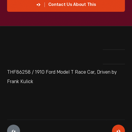
Contact Us About This
THF86258 / 1910 Ford Model T Race Car, Driven by
Frank Kulick