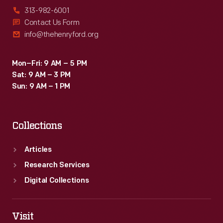
313-982-6001
Contact Us Form
info@thehenryford.org
Mon–Fri: 9 AM – 5 PM
Sat: 9 AM – 3 PM
Sun: 9 AM – 1 PM
Collections
Articles
Research Services
Digital Collections
Visit