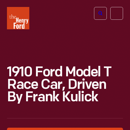
The
Open
Henry
menu
Ford
Museum
homepage
1910 Ford Model T
Race Car, Driven
By Frank Kulick