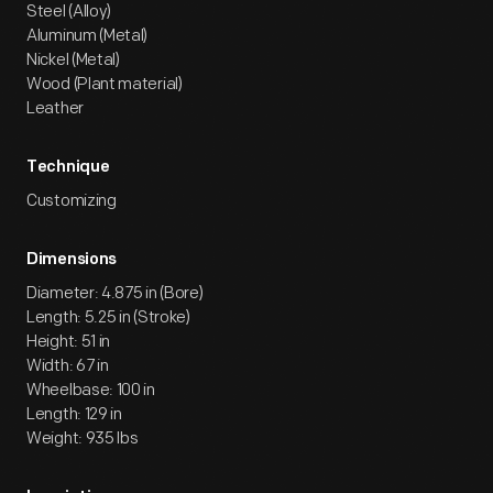
Steel (Alloy)
Aluminum (Metal)
Nickel (Metal)
Wood (Plant material)
Leather
Technique
Customizing
Dimensions
Diameter: 4.875 in (Bore)
Length: 5.25 in (Stroke)
Height: 51 in
Width: 67 in
Wheelbase: 100 in
Length: 129 in
Weight: 935 lbs