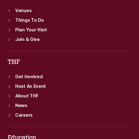
Venues
Things To Do
Plan Your Visit
Join & Give
THF
Get Involved
Host An Event
About THF
News
Careers
Education