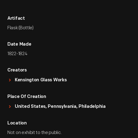
Artifact
Flask (Bottle)
Date Made
1822-1824
Creators
Kensington Glass Works
Place Of Creation
United States, Pennsylvania, Philadelphia
Location
Not on exhibit to the public.