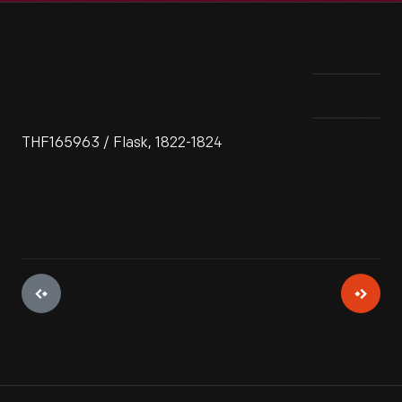
THF165963 / Flask, 1822-1824