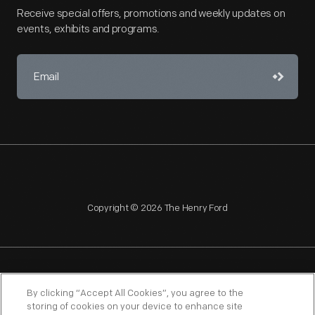
Receive special offers, promotions and weekly updates on
events, exhibits and programs.
Copyright © 2026 The Henry Ford
NAGPRA
POLICIES
COPYRIGHT POLICY
PRIVACY
By clicking “Accept All Cookies”, you agree to the
storing of cookies on your device to enhance site
SITEMAP
TERMS OF USE