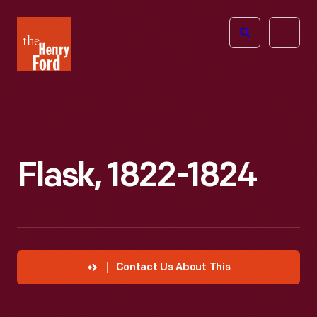
The
Open
Henry
menu
Ford
Museum
homepage
Flask, 1822-1824
Contact Us About This