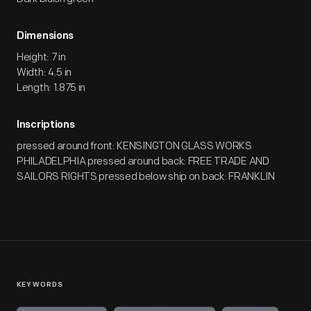
Dimensions
Height: 7 in
Width: 4.5 in
Length: 1.875 in
Inscriptions
pressed around front: KENSINGTON GLASS WORKS
PHILADELPHIA pressed around back: FREE TRADE AND
SAILORS RIGHTS pressed below ship on back: FRANKLIN
KEYWORDS