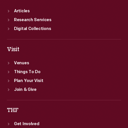
Articles
Research Services
Digital Collections
Visit
Venues
Things To Do
Plan Your Visit
Join & Give
THF
Get Involved