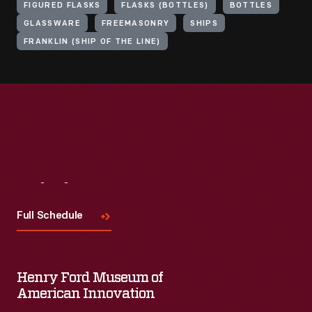
FIGURED FLASKS
FLASKS (BOTTLES)
BOTTLES
GLASSWARE
FREEMASONRY
SHIPS
FRANKLIN (SHIP OF THE LINE)
Visit
Us
Full Schedule
Henry Ford Museum of
American Innovation