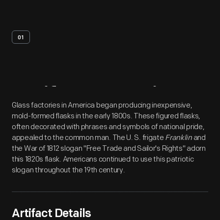
01
Artifact
Overview
Glass factories in America began producing inexpensive,
mold-formed flasks in the early 1800s. These figured flasks,
often decorated with phrases and symbols of national pride,
appealed to the common man. The U. S. frigate
Franklin
and
the War of 1812 slogan "Free Trade and Sailor's Rights" adorn
this 1820s flask. Americans continued to use this patriotic
slogan throughout the 19th century.
Artifact Details