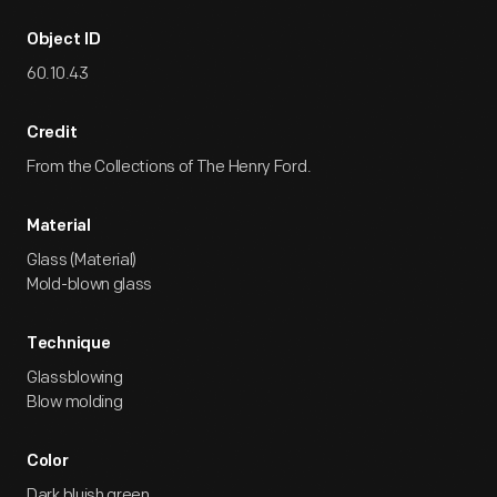
Object ID
60.10.43
Credit
From the Collections of The Henry Ford.
Material
Glass (Material)
Mold-blown glass
Technique
Glassblowing
Blow molding
Color
Dark bluish green