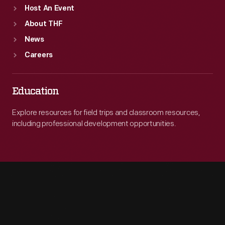
Host An Event
About THF
News
Careers
Education
Explore resources for field trips and classroom resources,
including professional development opportunities.