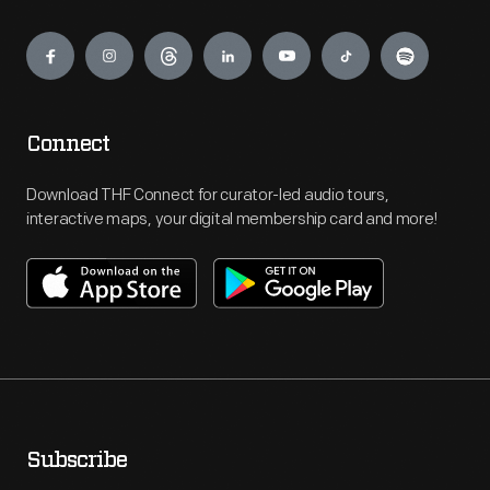
Engage
Connect
Download THF Connect for curator-led audio tours,
interactive maps, your digital membership card and more!
Subscribe