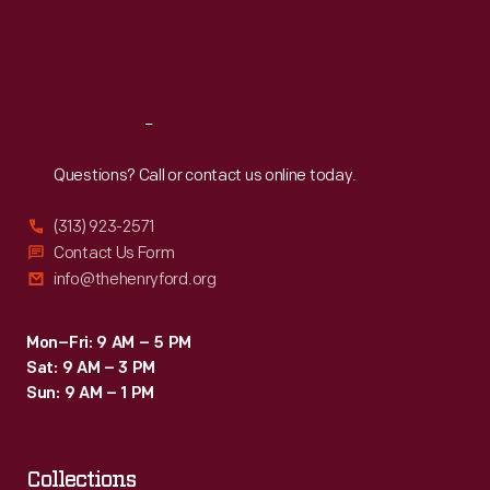
Fri
:
9:30 a.m.-5 p.m.
Sat
:
9:30 a.m.-5 p.m.
Reach
Out
Questions? Call or contact us online today.
(313) 923-2571
Contact Us Form
info@thehenryford.org
Mon–Fri: 9 AM – 5 PM
Sat: 9 AM – 3 PM
Sun: 9 AM – 1 PM
Collections