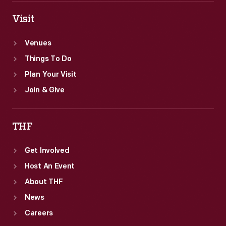
Visit
Venues
Things To Do
Plan Your Visit
Join & Give
THF
Get Involved
Host An Event
About THF
News
Careers