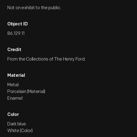
Not on exhibit to the public.
Object ID
86.129.11
Credit
From the Collections of The Henry Ford.
Material
Metal
Porcelain (Material)
Enamel
Color
Dark blue
White (Color)