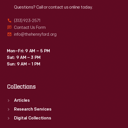
Reach
Out
Questions? Call or contact us online today.
(313) 923-2571
Contact Us Form
info@thehenryford.org
Mon–Fri: 9 AM – 5 PM
Sat: 9 AM – 3 PM
Sun: 9 AM – 1 PM
Collections
Articles
Research Services
Digital Collections