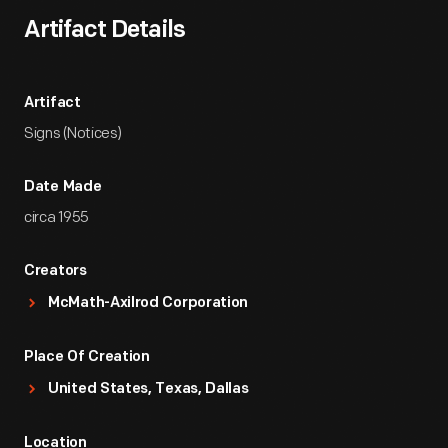
Artifact Details
Artifact
Signs (Notices)
Date Made
circa 1955
Creators
McMath-Axilrod Corporation
Place Of Creation
United States, Texas, Dallas
Location