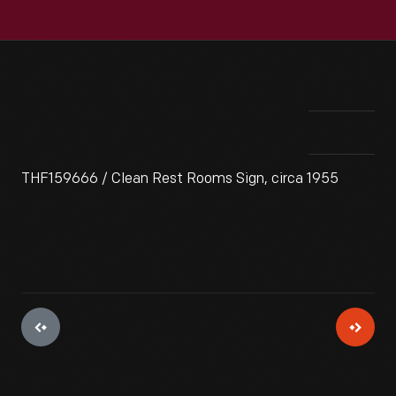
THF159666 / Clean Rest Rooms Sign, circa 1955