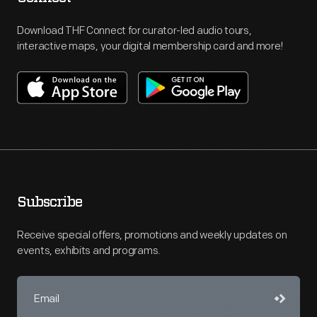
Download THF Connect for curator-led audio tours,
interactive maps, your digital membership card and more!
Subscribe
Receive special offers, promotions and weekly updates on
events, exhibits and programs.