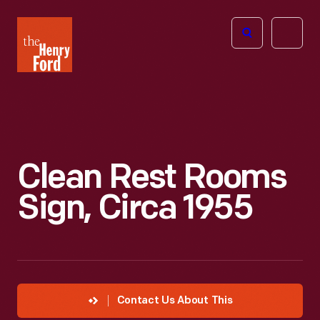
The
Open
Henry
menu
Ford
Museum
homepage
Clean Rest Rooms
Sign, Circa 1955
Contact Us About This