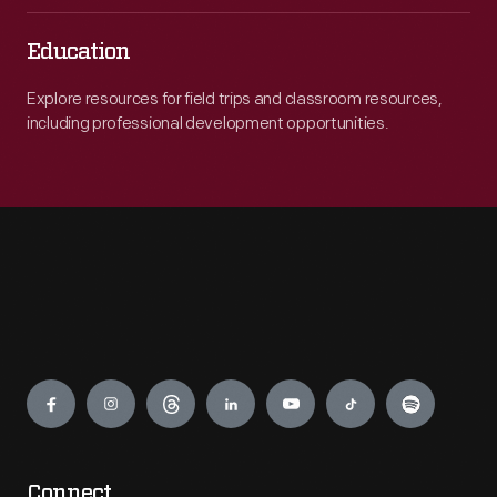
Education
Explore resources for field trips and classroom resources,
including professional development opportunities.
Engage
Connect