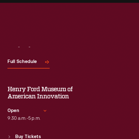
Visit
Us
Full Schedule
Henry Ford Museum of
American Innovation
Open
9:30 a.m.-5 p.m.
Standard Hours
Buy Tickets