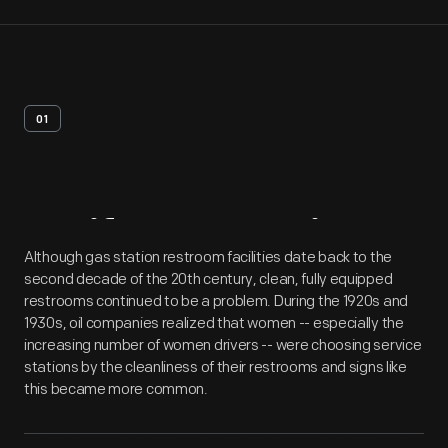
01
Artifact
Overview
Although gas station restroom facilities date back to the
second decade of the 20th century, clean, fully equipped
restrooms continued to be a problem. During the 1920s and
1930s, oil companies realized that women -- especially the
increasing number of women drivers -- were choosing service
stations by the cleanliness of their restrooms and signs like
this became more common.