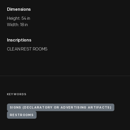
Dimensions
Height: 54 in
Width: 18 in
Inscriptions
CLEAN REST ROOMS
KEYWORDS
SIGNS (DECLARATORY OR ADVERTISING ARTIFACTS)
RESTROOMS