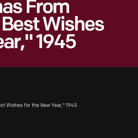
mas From
 Best Wishes
ar," 1945
t Wishes for the New Year," 1945