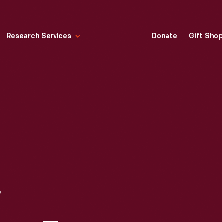
Research Services
Donate
Gift Sho
"MERRY CHRISTMAS FROM NBC SPOT. AND BEST WISHES FOR THE NEW YEAR," 1945