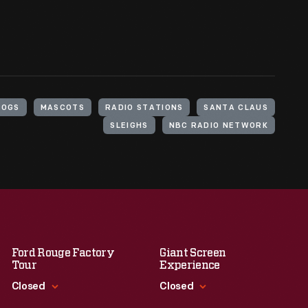
DOGS
MASCOTS
RADIO STATIONS
SANTA CLAUS
SLEIGHS
NBC RADIO NETWORK
Ford Rouge Factory
Giant Screen
Tour
Experience
Closed
Closed