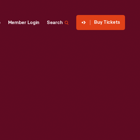
Buy Tickets
p
Member Login
Search