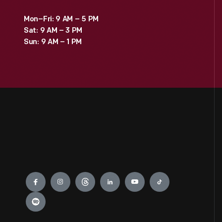
Mon–Fri: 9 AM – 5 PM
Sat: 9 AM – 3 PM
Sun: 9 AM – 1 PM
Engage