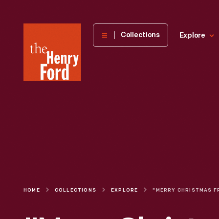
The
Collections
Explore
Henry
Ford
Museum
homepage
HOME
COLLECTIONS
EXPLORE