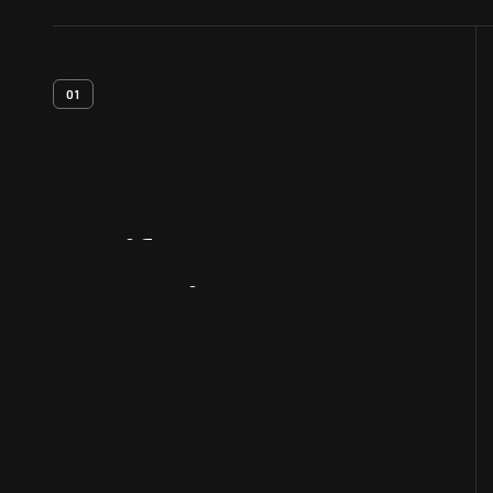
01
Artifact
Overview