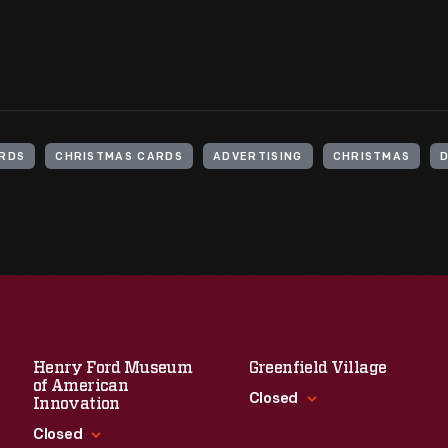
ARDS
CHRISTMAS CARDS
ADVERTISING
CHRISTMAS
Henry Ford Museum
Greenfield Village
of American
Closed
Innovation
Closed
Standard Hours