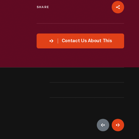
SHARE
Contact Us About This