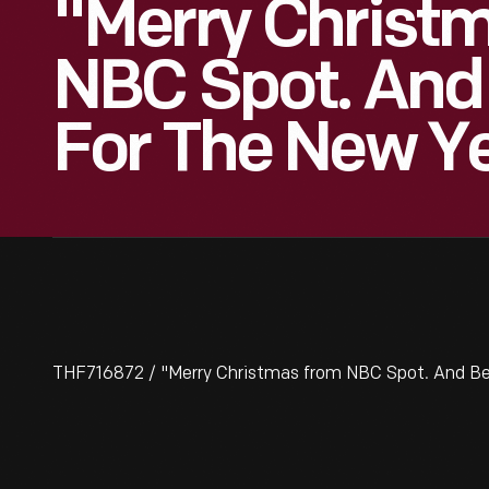
"Merry Christ
NBC Spot. And
For The New Ye
THF716872 / "Merry Christmas from NBC Spot. And Bes