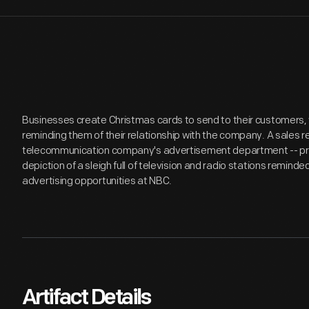
Businesses create Christmas cards to send to their customers,
reminding them of their relationship with the company. A sales 
telecommunication company's advertisement department -- proba
depiction of a sleigh full of television and radio stations remind
advertising opportunities at NBC.
Artifact Details