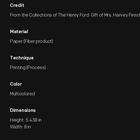
Credit
From the Collections of The Henry Ford. Gift of Mrs. Harvey Firest
Material
Paper (Fiber product)
Technique
Printing (Process)
Color
Multicolored
Dimensions
Height: 5.438 in
Width: 8 in