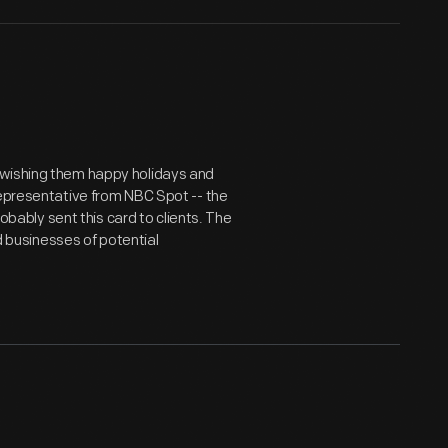
 wishing them happy holidays and
representative from NBC Spot -- the
bly sent this card to clients. The
ed businesses of potential