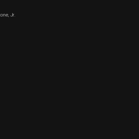
one, Jr.