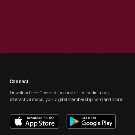
Connect
Download THF Connect for curator-led audio tours,
interactive maps, your digital membership card and more!