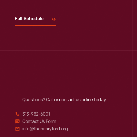
Full Schedule
Reach
Out
Questions? Call or contact us online today.
313-982-6001
Contact Us Form
info@thehenryford.org