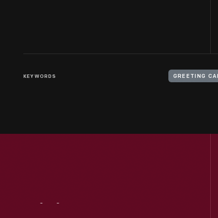
KEYWORDS
GREETING C
Visit
Us