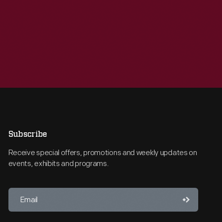
Subscribe
Receive special offers, promotions and weekly updates on
events, exhibits and programs.