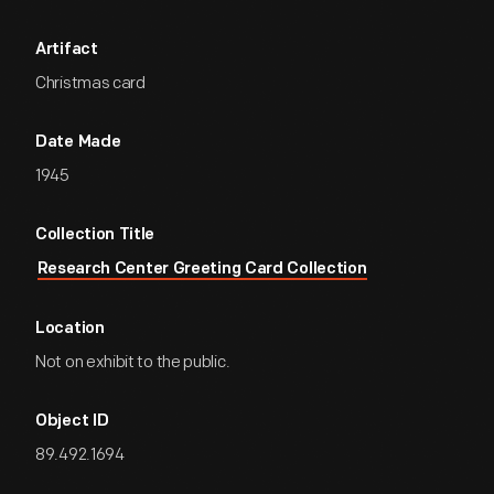
Artifact
Christmas card
Date Made
1945
Collection Title
Research Center Greeting Card Collection
Location
Not on exhibit to the public.
Object ID
89.492.1694