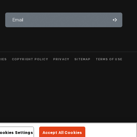
CIES
COPYRIGHT POLICY
PRIVACY
SITEMAP
TERMS OF USE
ookies Settings
Accept All Cookies