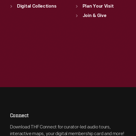
Digital Collections
Plan Your Visit
Join & Give
Connect
Download THF Connect for curator-led audio tours,
interactive maps, your digital membership card and more!