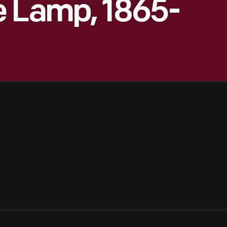
e Lamp, 1865-