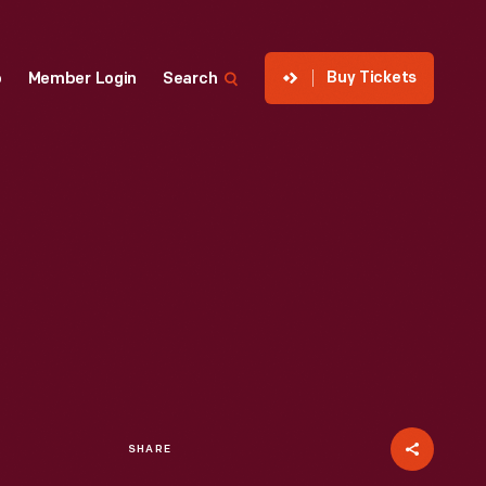
Buy Tickets
p
Member Login
Search
SHARE