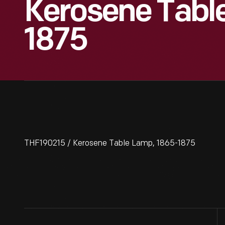
Kerosene Tabl
1875
THF190215 / Kerosene Table Lamp, 1865-1875