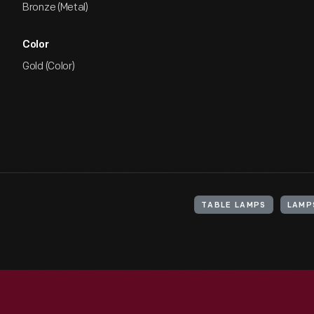
Bronze (Metal)
Color
Gold (Color)
TABLE LAMPS
LAMPS