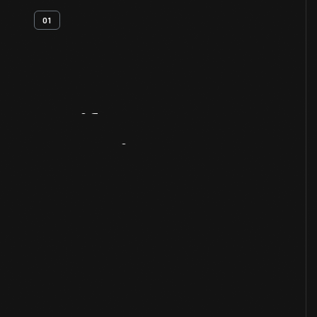
01
Artifact
Overview