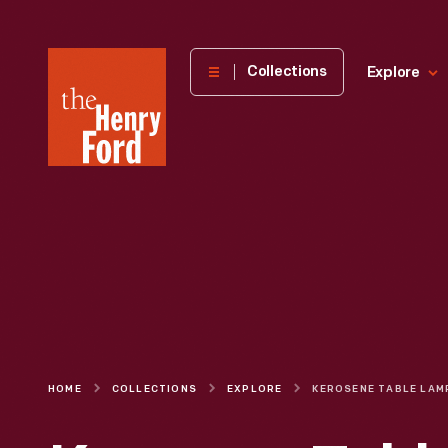
The
Collections
Explore
Henry
Ford
Museum
homepage
HOME
COLLECTIONS
EXPLORE