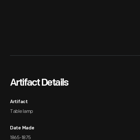
Artifact Details
Artifact
Table lamp
Date Made
1865-1875