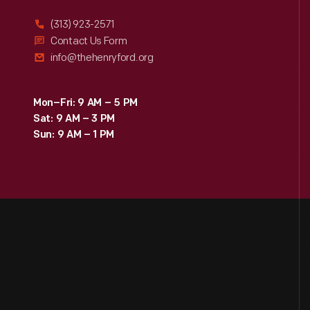
(313) 923-2571
Contact Us Form
info@thehenryford.org
Mon–Fri: 9 AM – 5 PM
Sat: 9 AM – 3 PM
Sun: 9 AM – 1 PM