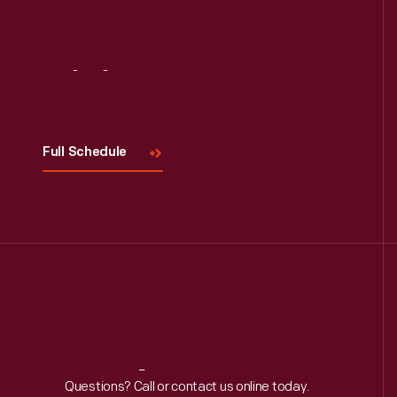
Visit
Us
Full Schedule
Reach
Out
Questions? Call or contact us online today.