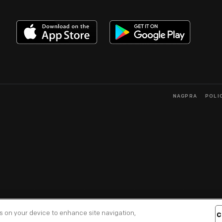
NAGPRA
POLI
es on your device to enhance site navigation,
C