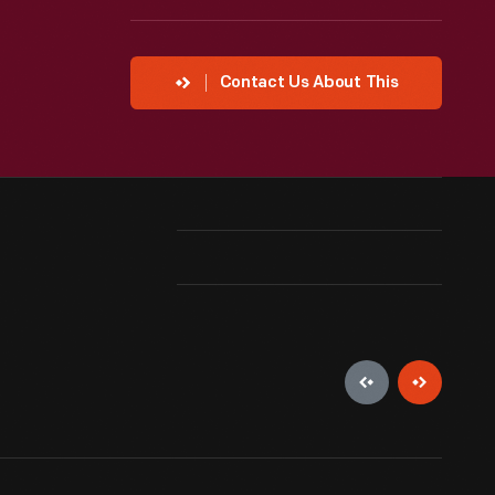
Contact Us About This