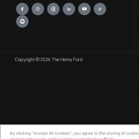
Engage
Copyright © 2026 The Henry Ford
By clicking “Accept All Cookies”, you agree to the storing of cooki