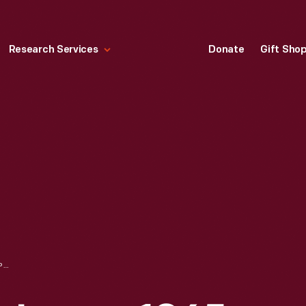
Research Services
Donate
Gift Sho
KEROSENE TABLE LAMP, 1865-1875