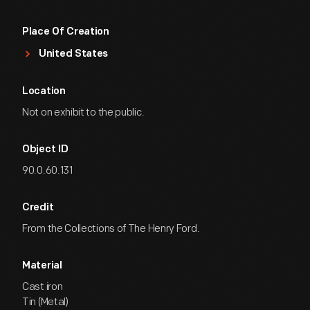
Place Of Creation
United States
Location
Not on exhibit to the public.
Object ID
90.0.60.131
Credit
From the Collections of The Henry Ford.
Material
Cast iron
Tin (Metal)