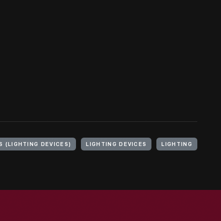
 (LIGHTING DEVICES)
LIGHTING DEVICES
LIGHTING