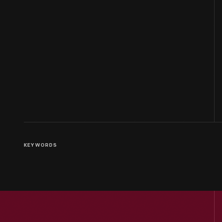
KEYWORDS