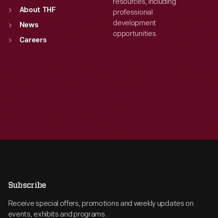
resources, including
About THF
professional
development
News
opportunities.
Careers
Subscribe
Receive special offers, promotions and weekly updates on
events, exhibits and programs.