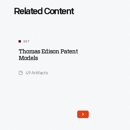
Related Content
SET
Thomas Edison Patent
Models
49 Artifacts