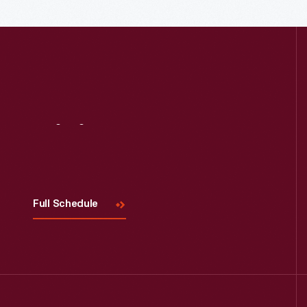
Visit
Us
Full Schedule