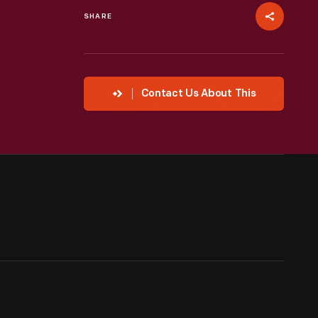
SHARE
Contact Us About This