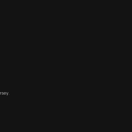
rsey.