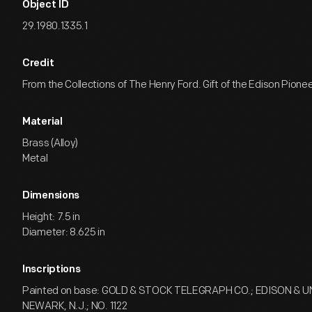
Object ID
29.1980.1335.1
Credit
From the Collections of The Henry Ford. Gift of the Edison Pionee
Material
Brass (Alloy)
Metal
Dimensions
Height: 7.5 in
Diameter: 8.625 in
Inscriptions
Painted on base: GOLD & STOCK TELEGRAPH CO.; EDISON & 
NEWARK, N.J.; NO. 1122