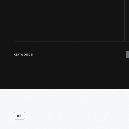
KEYWORDS
02