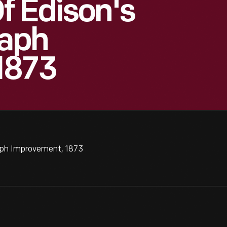
f Edison's
raph
1873
raph Improvement, 1873