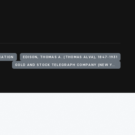
CATION
EDISON, THOMAS A. (THOMAS ALVA), 1847-1931
GOLD AND STOCK TELEGRAPH COMPANY (NEW YORK, N.Y.)