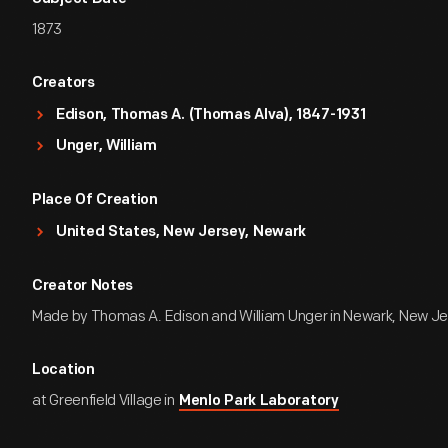
1873
Creators
Edison, Thomas A. (Thomas Alva), 1847-1931
Unger, William
Place Of Creation
United States, New Jersey, Newark
Creator Notes
Made by Thomas A. Edison and William Unger in Newark, New Je
Location
at Greenfield Village in
Menlo Park Laboratory