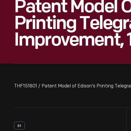
Patent Model O
Printing Teleg
Improvement, 
THF151801 / Patent Model of Edison's Printing Teleg
01