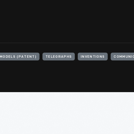
MODELS (PATENT)
TELEGRAPHS
INVENTIONS
COMMUNI