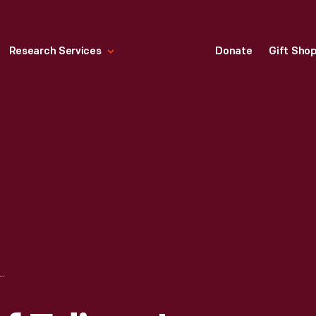
Research Services
Donate
Gift Sho
T MODEL OF EDISON'S PRINTING TELEGRAPH IMPROVEMENT, 1873