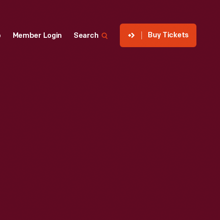
Buy Tickets
p
Member Login
Search