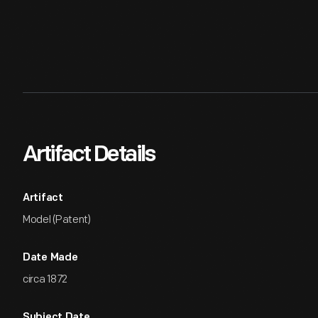
Artifact Details
Artifact
Model (Patent)
Date Made
circa 1872
Subject Date