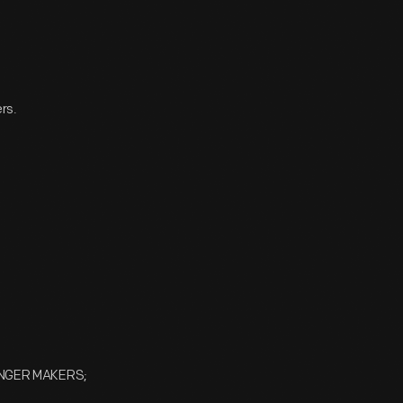
rs.
UNGER MAKERS;