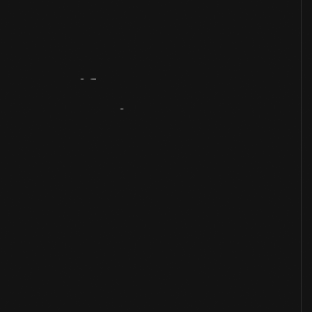
Artifact
Overview