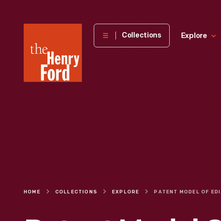
The
Collections
Explore
Henry
Ford
Museum
homepage
HOME
COLLECTIONS
EXPLORE
PATEN