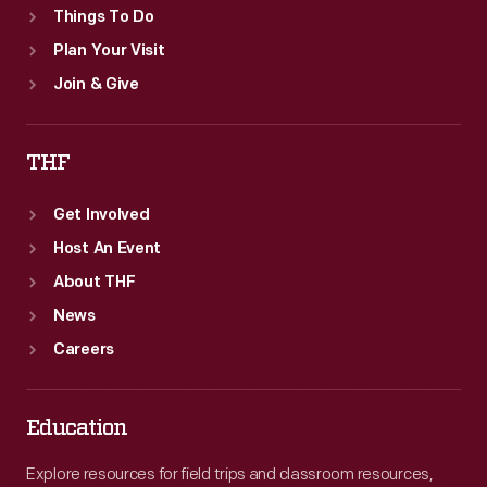
Things To Do
Plan Your Visit
Join & Give
THF
Get Involved
Host An Event
About THF
News
Careers
Education
Explore resources for field trips and classroom resources,