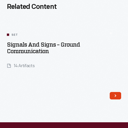
Related Content
SET
Signals And Signs – Ground
Communication
14 Artifacts