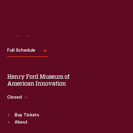
Read More
Visit
Us
Full Schedule
Henry Ford Museum of
American Innovation
Closed
Standard Hours
Buy Tickets
Sun
:
9:30 a.m.-5 p.m.
About
Mon
:
9:30 a.m.-5 p.m.