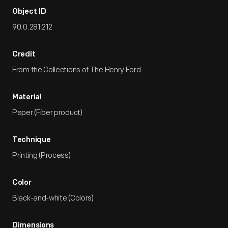
Object ID
90.0.281.212
Credit
From the Collections of The Henry Ford.
Material
Paper (Fiber product)
Technique
Printing (Process)
Color
Black-and-white (Colors)
Dimensions