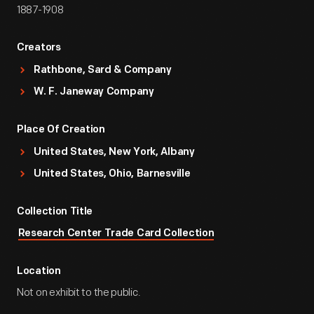
1887-1908
Creators
Rathbone, Sard & Company
W. F. Janeway Company
Place Of Creation
United States, New York, Albany
United States, Ohio, Barnesville
Collection Title
Research Center Trade Card Collection
Location
Not on exhibit to the public.