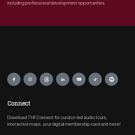
including professional development opportunities.
Engage
Connect
Download THF Connect for curator-led audio tours,
interactive maps, your digital membership card and more!