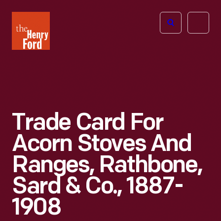
The
Open
Henry
menu
Ford
Museum
homepage
Trade Card For
Acorn Stoves And
Ranges, Rathbone,
Sard & Co., 1887-
1908