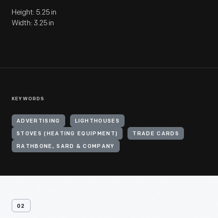
Height: 5.25 in
Width: 3.25 in
KEYWORDS
ADVERTISING
LIGHTHOUSES
STOVES (HEATING EQUIPMENT)
TRADE CARDS
RATHBONE, SARD & COMPANY
02