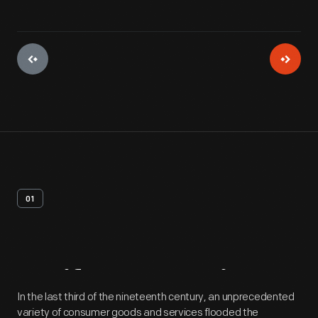
01
Artifact
Overview
In the last third of the nineteenth century, an unprecedented
variety of consumer goods and services flooded the