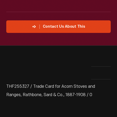
Contact Us About This
THF255327 / Trade Card for Acorn Stoves and
Ranges, Rathbone, Sard & Co., 1887-1908 / 0