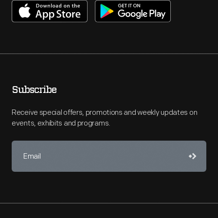
Subscribe
Receive special offers, promotions and weekly updates on
events, exhibits and programs.