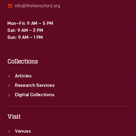
info@thehenryford.org
Mon–Fri: 9 AM – 5 PM
Sat: 9 AM – 3 PM
Sun: 9 AM – 1 PM
Collections
Articles
Research Services
Digital Collections
Visit
Venues