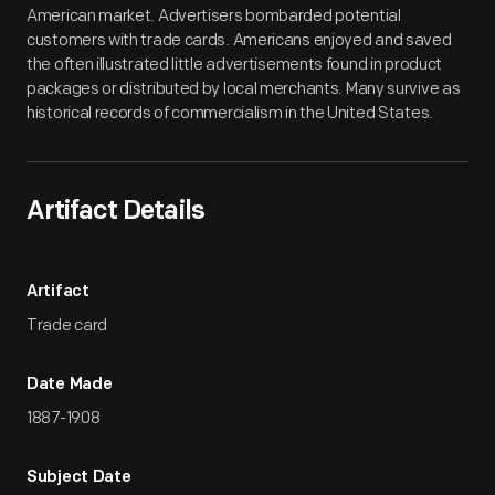
American market. Advertisers bombarded potential
customers with trade cards. Americans enjoyed and saved
the often illustrated little advertisements found in product
packages or distributed by local merchants. Many survive as
historical records of commercialism in the United States.
Artifact Details
Artifact
Trade card
Date Made
1887-1908
Subject Date