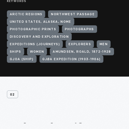
KEYWORDS
ARCTIC REGIONS
NORTHWEST PASSAGE
UNITED STATES, ALASKA, NOME
PHOTOGRAPHIC PRINTS
PHOTOGRAPHS
DISCOVERY AND EXPLORATION
EXPEDITIONS (JOURNEYS)
EXPLORERS
MEN
SHIPS
WOMEN
AMUNDSEN, ROALD, 1872-1928
GJOA (SHIP)
GJØA EXPEDITION (1903-1906)
02