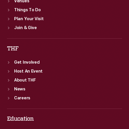
Venues
Things To Do
Plan Your Visit
Join & Give
THF
Get Involved
Host An Event
About THF
News
Careers
Education