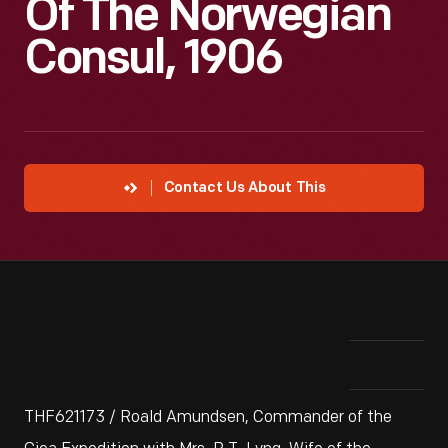
Of The Norwegian
Consul, 1906
Contact Us About This
THF621173 / Roald Amundsen, Commander of the