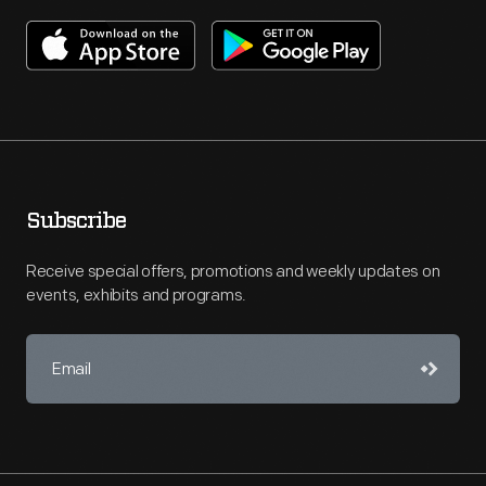
Subscribe
Receive special offers, promotions and weekly updates on
events, exhibits and programs.