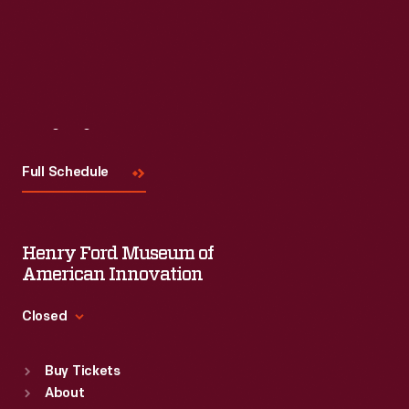
Read More
Visit
Us
Full Schedule
Henry Ford Museum of
American Innovation
Closed
Standard Hours
Buy Tickets
Sun
:
9:30 a.m.-5 p.m.
About
Mon
:
9:30 a.m.-5 p.m.