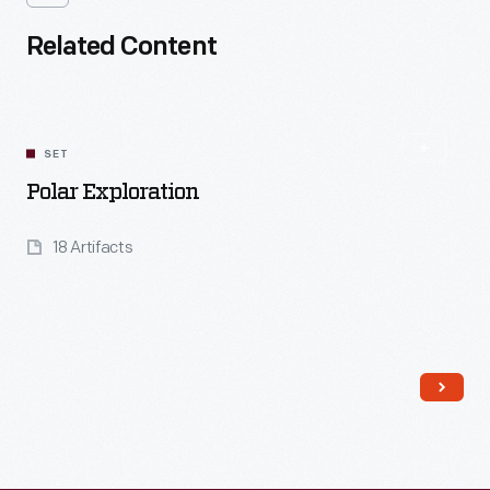
Related Content
SET
Polar Exploration
18 Artifacts