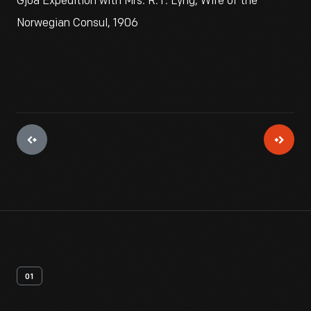
Gjoa Expedition with Mrs. R.T. Lyng, Wife of the
Norwegian Consul, 1906
01