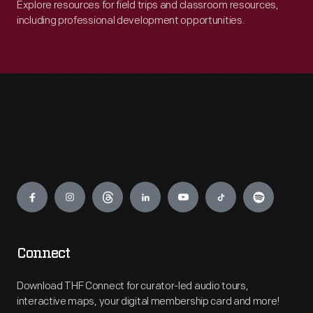
Explore resources for field trips and classroom resources,
including professional development opportunities.
Engage
Connect
Download THF Connect for curator-led audio tours,
interactive maps, your digital membership card and more!