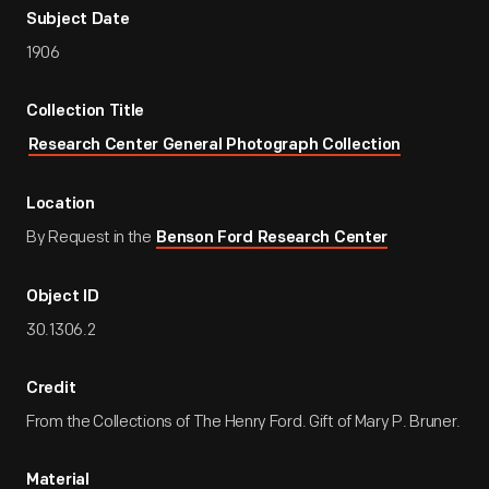
Subject Date
1906
Collection Title
Research Center General Photograph Collection
Location
By Request in the
Benson Ford Research Center
Object ID
30.1306.2
Credit
From the Collections of The Henry Ford. Gift of Mary P. Bruner.
Material