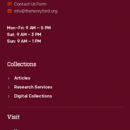
Contact Us Form
info@thehenryford.org
Mon–Fri: 9 AM – 5 PM
Sat: 9 AM – 3 PM
Sun: 9 AM – 1 PM
Collections
Articles
Research Services
Digital Collections
Visit