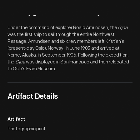
Artifact
Overview
Under the command of explorer Roald Amundsen, the
Gjoa
was the first ship to sail through the entire Northwest
Passage. Amundsen and six crew members left Kristiania
(present-day Oslo), Norway, in June 1903 and arrived at
Nome, Alaska, in September 1906. Following the expedition,
the
Gjoa
was displayed in San Francisco and then relocated
to Oslo's Fram Museum.
Artifact Details
Artifact
Photographic print