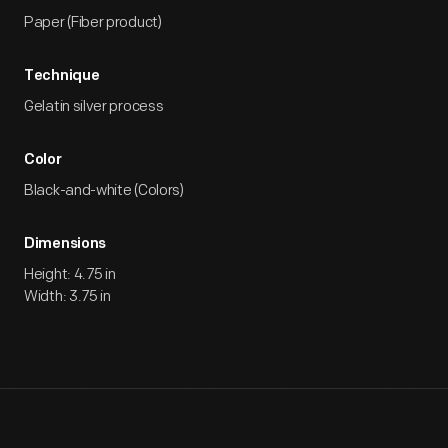
Paper (Fiber product)
Technique
Gelatin silver process
Color
Black-and-white (Colors)
Dimensions
Height: 4.75 in
Width: 3.75 in