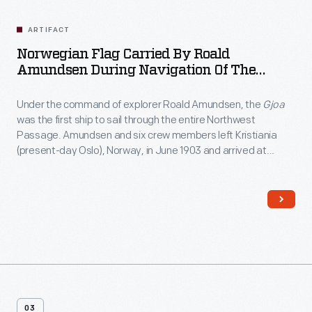
Related
Artifacts
ARTIFACT
Norwegian Flag Carried By Roald
Amundsen During Navigation Of The
Northwest Passage And Presented To Mary
P. Bruner, 1906
Under the command of explorer Roald Amundsen, the
Gjoa
was the first ship to sail through the entire Northwest
Passage. Amundsen and six crew members left Kristiania
(present-day Oslo), Norway, in June 1903 and arrived at
Nome, Alaska, in September 1906. Amundsen presented this
small Norwegian flag to Mary Bruner, a resident of Nome,
during a dinner reception in his honor.
03