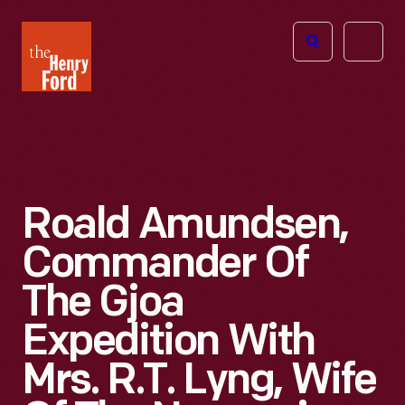
The
Open
Henry
menu
Ford
Museum
homepage
Roald Amundsen,
Commander Of
The Gjoa
Expedition With
Mrs. R.T. Lyng, Wife