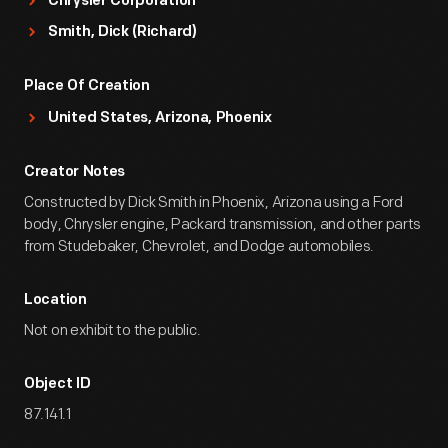
Chrysler Corporation
Smith, Dick (Richard)
Place Of Creation
United States, Arizona, Phoenix
Creator Notes
Constructed by Dick Smith in Phoenix, Arizona using a Ford
body, Chrysler engine, Packard transmission, and other parts
from Studebaker, Chevrolet, and Dodge automobiles.
Location
Not on exhibit to the public.
Object ID
87.141.1