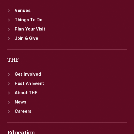
Venues
Things To Do
Plan Your Visit
Join & Give
THF
Get Involved
Host An Event
About THF
News
Careers
Education