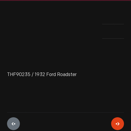
THF90235 / 1932 Ford Roadster