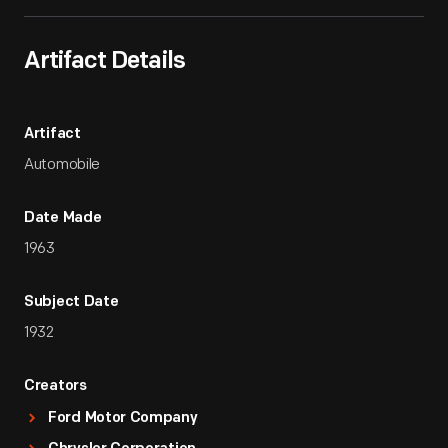
Artifact Details
Artifact
Automobile
Date Made
1963
Subject Date
1932
Creators
Ford Motor Company