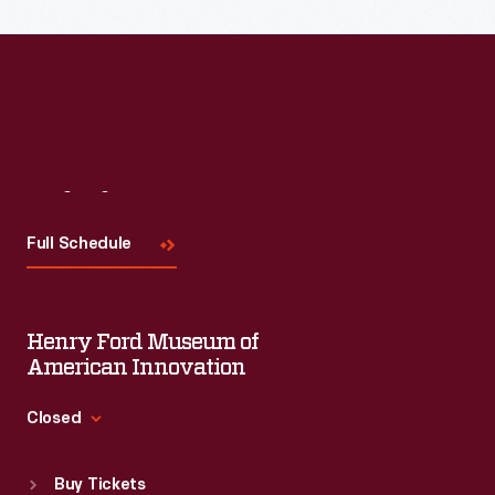
Read More
Visit
Us
Full Schedule
Henry Ford Museum of
American Innovation
Closed
Standard Hours
Buy Tickets