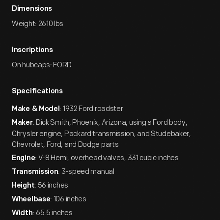
Dimensions
Weight: 2610 lbs
Inscriptions
On hubcaps: FORD
Specifications
: 1932 Ford roadster
Make & Model
: Dick Smith, Phoenix, Arizona, using a Ford body,
Maker
Chrysler engine, Packard transmission, and Studebaker,
Chevrolet, Ford, and Dodge parts
: V-8 Hemi, overhead valves, 331 cubic inches
Engine
: 3-speed manual
Transmission
: 56 inches
Height
: 106 inches
Wheelbase
: 65.5 inches
Width