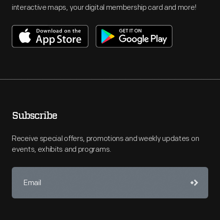
interactive maps, your digital membership card and more!
Subscribe
Receive special offers, promotions and weekly updates on
events, exhibits and programs.