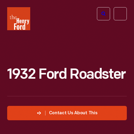
The
Open
Henry
menu
Ford
Museum
homepage
1932 Ford Roadster
Contact Us About This