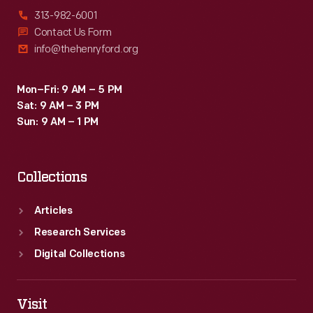
313-982-6001
Contact Us Form
info@thehenryford.org
Mon–Fri: 9 AM – 5 PM
Sat: 9 AM – 3 PM
Sun: 9 AM – 1 PM
Collections
Articles
Research Services
Digital Collections
Visit