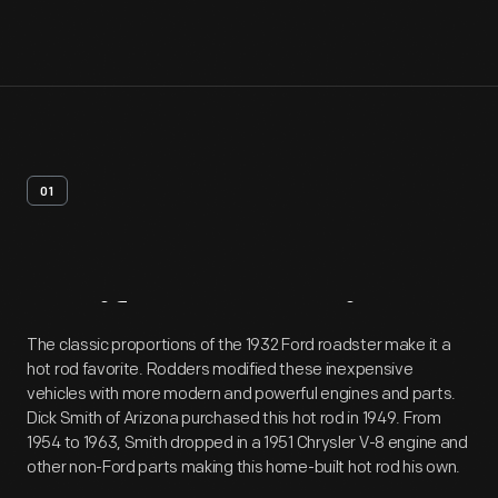
01
Artifact
Overview
The classic proportions of the 1932 Ford roadster make it a
hot rod favorite. Rodders modified these inexpensive
vehicles with more modern and powerful engines and parts.
Dick Smith of Arizona purchased this hot rod in 1949. From
1954 to 1963, Smith dropped in a 1951 Chrysler V-8 engine and
other non-Ford parts making this home-built hot rod his own.