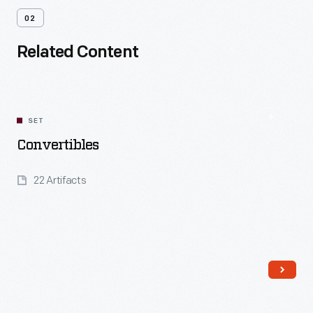
02
Related Content
SET
Convertibles
22 Artifacts