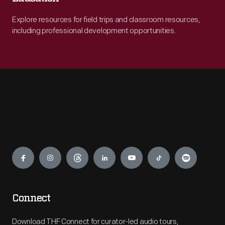
Explore resources for field trips and classroom resources,
including professional development opportunities.
Engage
Connect
Download THF Connect for curator-led audio tours,