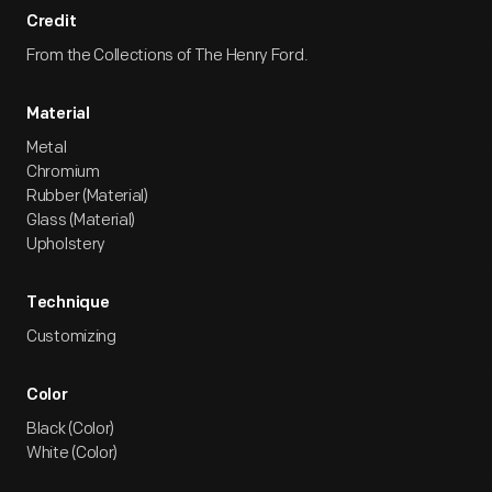
Credit
From the Collections of The Henry Ford.
Material
Metal
Chromium
Rubber (Material)
Glass (Material)
Upholstery
Technique
Customizing
Color
Black (Color)
White (Color)