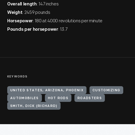
: 147 inches
Overall length
: 2459 pounds
Weight
: 180 at 4000 revolutions per minute
Horsepower
: 13.7
Pounds per horsepower
KEYWORDS
UNITED STATES, ARIZONA, PHOENIX
CUSTOMIZING
AUTOMOBILES
HOT RODS
ROADSTERS
SMITH, DICK (RICHARD)