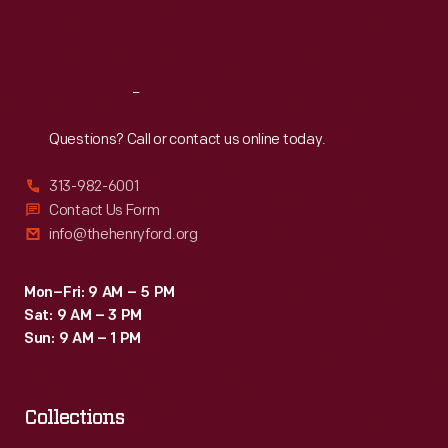
Fri
:
9:30 a.m.-5 p.m.
Sat
:
9:30 a.m.-5 p.m.
Reach
Out
Questions? Call or contact us online today.
313-982-6001
Contact Us Form
info@thehenryford.org
Mon–Fri: 9 AM – 5 PM
Sat: 9 AM – 3 PM
Sun: 9 AM – 1 PM
Collections