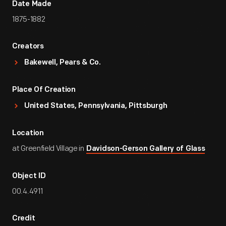
Date Made
1875-1882
Creators
Bakewell, Pears & Co.
Place Of Creation
United States, Pennsylvania, Pittsburgh
Location
at Greenfield Village in
Davidson-Gerson Gallery of Glass
Object ID
00.4.4911
Credit