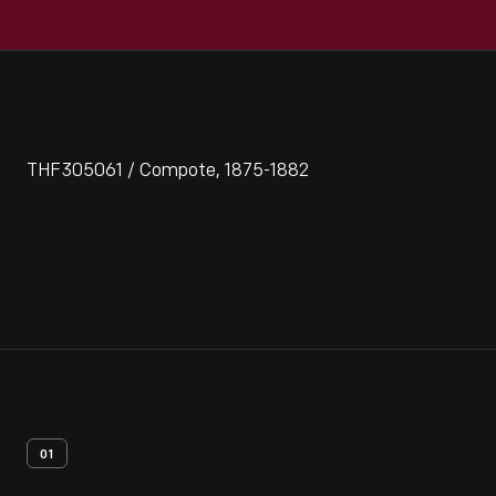
THF305061 / Compote, 1875-1882
01