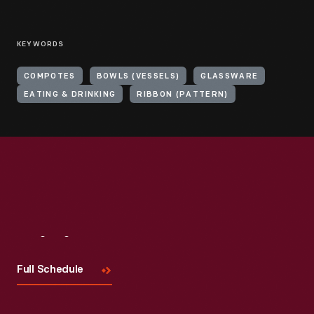
KEYWORDS
COMPOTES
BOWLS (VESSELS)
GLASSWARE
EATING & DRINKING
RIBBON (PATTERN)
Visit
Us
Full Schedule