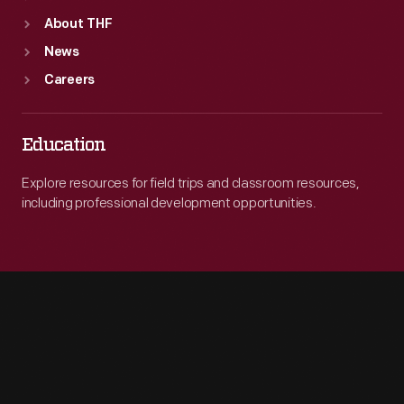
About THF
News
Careers
Education
Explore resources for field trips and classroom resources,
including professional development opportunities.