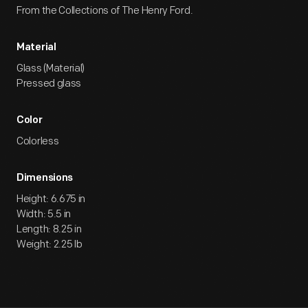
From the Collections of The Henry Ford.
Material
Glass (Material)
Pressed glass
Color
Colorless
Dimensions
Height: 6.675 in
Width: 5.5 in
Length: 8.25 in
Weight: 2.25 lb