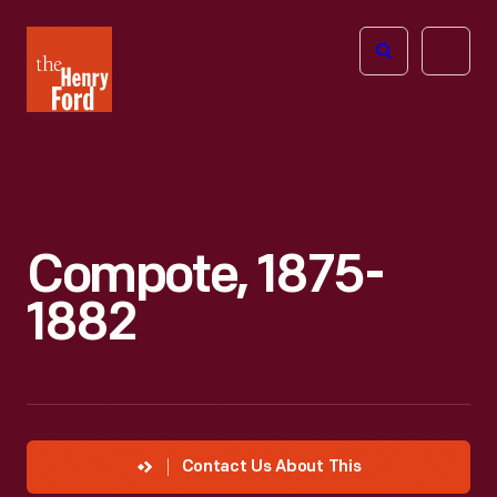
The
Open
Henry
menu
Ford
Museum
homepage
Compote, 1875-
1882
Contact Us About This