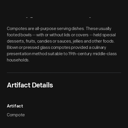
Artifact
Overview
Compotes are all-purpose serving dishes. These usually
footed bowls -- with or without lids or covers -- held special
desserts, fruits, candies or sauces, jellies and other foods.
Blown or pressed glass compotes provided a culinary
presentation method suitable to 19th-century middle-class
households.
Artifact Details
Artifact
Compote