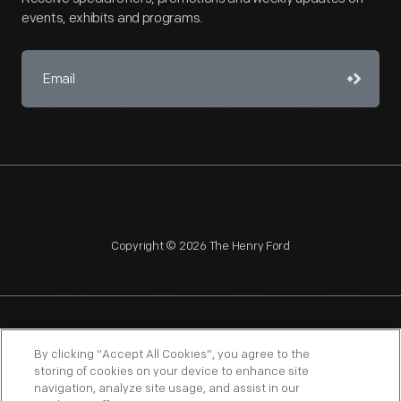
events, exhibits and programs.
Copyright © 2026 The Henry Ford
NAGPRA
POLICIES
COPYRIGHT POLICY
PRIVACY
By clicking “Accept All Cookies”, you agree to the
storing of cookies on your device to enhance site
SITEMAP
TERMS OF USE
navigation, analyze site usage, and assist in our