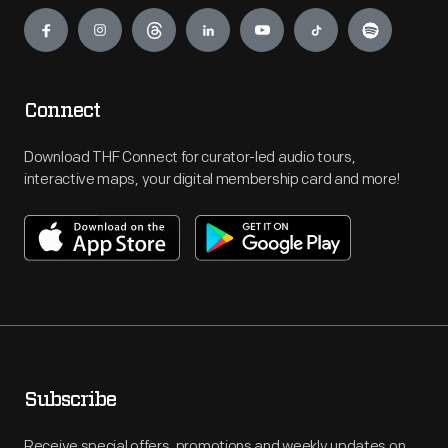
Engage
Connect
Download THF Connect for curator-led audio tours,
interactive maps, your digital membership card and more!
Subscribe
Receive special offers, promotions and weekly updates on