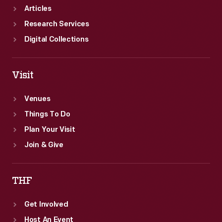
Articles
Research Services
Digital Collections
Visit
Venues
Things To Do
Plan Your Visit
Join & Give
THF
Get Involved
Host An Event