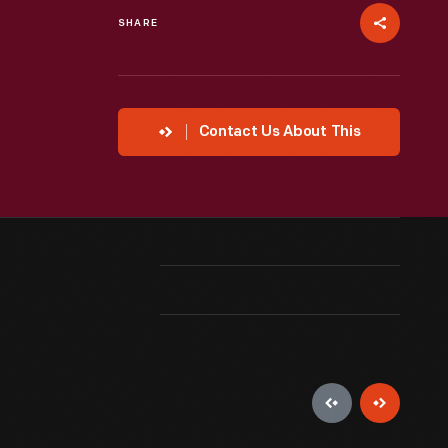
SHARE
Contact Us About This