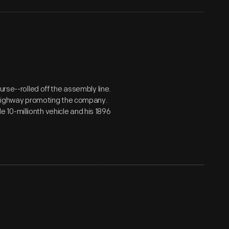
urse--rolled off the assembly line.
n Highway promoting the company.
10-millionth vehicle and his 1896