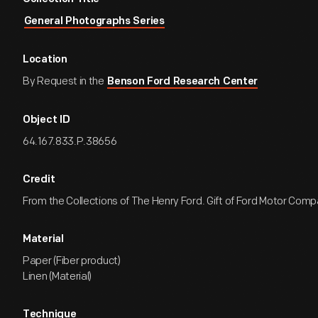
General Photographs Series
Location
By Request in the
Benson Ford Research Center
Object ID
64.167.833.P.38656
Credit
From the Collections of The Henry Ford. Gift of Ford Motor Comp
Material
Paper (Fiber product)
Linen (Material)
Technique