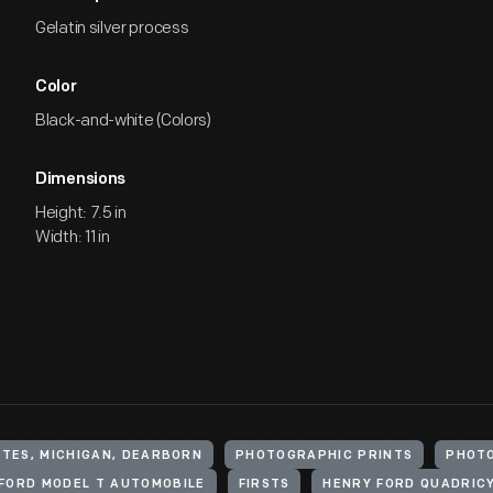
Gelatin silver process
Color
Black-and-white (Colors)
Dimensions
Height: 7.5 in
Width: 11 in
ATES, MICHIGAN, DEARBORN
PHOTOGRAPHIC PRINTS
PHOT
FORD MODEL T AUTOMOBILE
FIRSTS
HENRY FORD QUADRICY