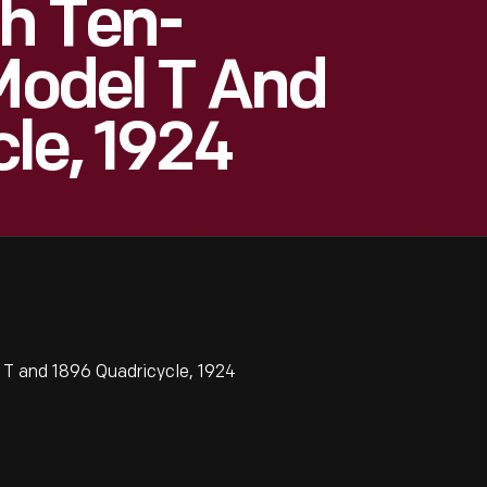
h Ten-
 Model T And
le, 1924
 T and 1896 Quadricycle, 1924