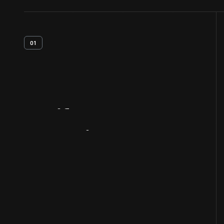
01
Artifact
Overview