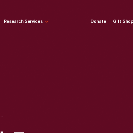
Research Services
Donate
Gift Sho
HENRY FORD WITH TEN-MILLIONTH FORD MODEL T AND 1896 QUADRICYCLE, 1924