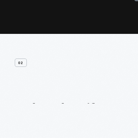
02
Related
Artifacts