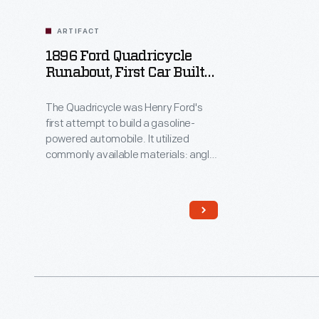
ARTIFACT
1896 Ford Quadricycle
Runabout, First Car Built
By Henry Ford
The Quadricycle was Henry Ford's
first attempt to build a gasoline-
powered automobile. It utilized
commonly available materials: angle
iron for the frame, a leather belt and
chain drive for the transmission, and
a buggy seat. Ford had to devise his
own ignition system. He sold his
Quadricycle for $200, then used the
money to build his second car.