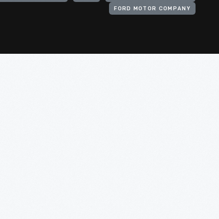
FORD MOTOR COMPANY