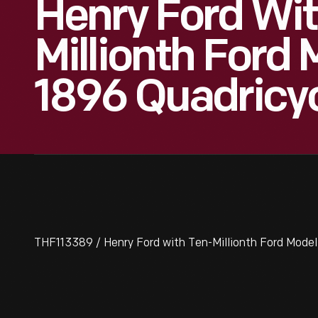
Henry Ford Wit
Millionth Ford
1896 Quadricyc
THF113389 / Henry Ford with Ten-Millionth Ford Model