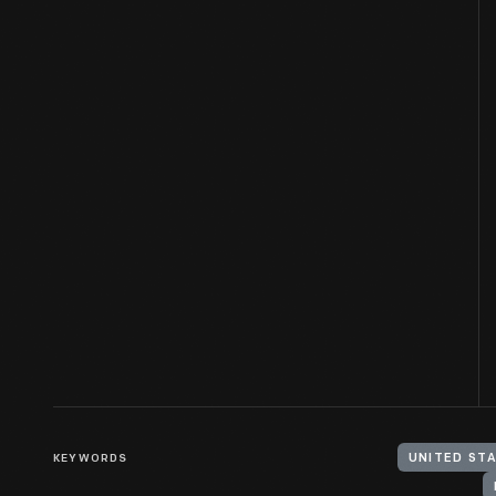
KEYWORDS
UNITED ST