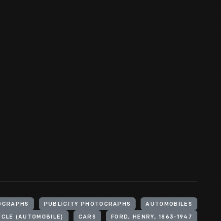
OGRAPHS
PUBLICITY PHOTOGRAPHS
AUTOMOBILES
CLE (AUTOMOBILE)
CARS
FORD, HENRY, 1863-1947