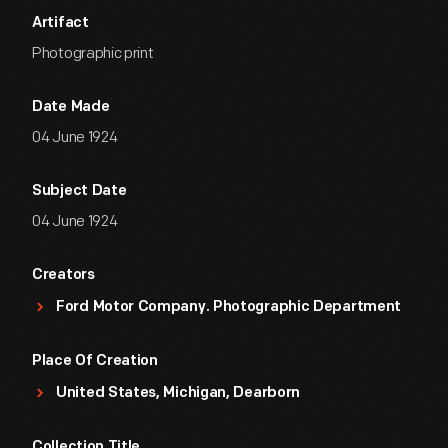
Artifact
Photographic print
Date Made
04 June 1924
Subject Date
04 June 1924
Creators
Ford Motor Company. Photographic Department
Place Of Creation
United States, Michigan, Dearborn
Collection Title