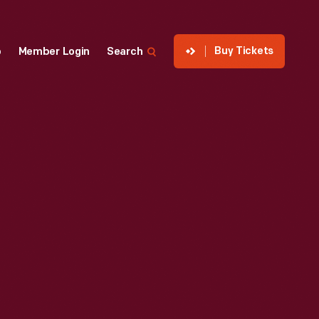
Buy Tickets
p
Member Login
Search