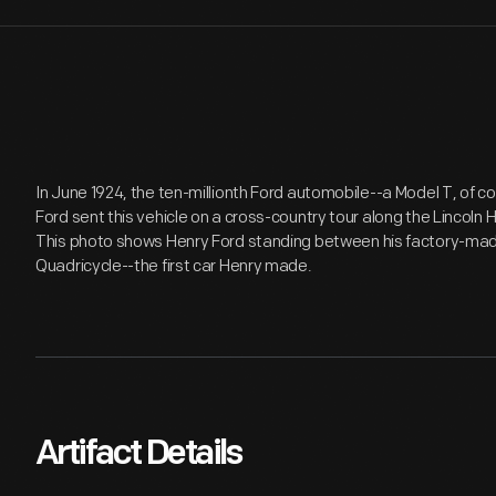
In June 1924, the ten-millionth Ford automobile--a Model T, of co
Ford sent this vehicle on a cross-country tour along the Lincol
This photo shows Henry Ford standing between his factory-made 
Quadricycle--the first car Henry made.
Artifact Details