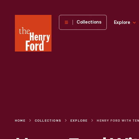
The
Collections
Explore
Henry
Ford
Museum
homepage
HOME
COLLECTIONS
EXPLORE