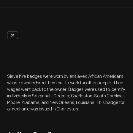
01
Artifact
Overview
Slave hire badges were worn by enslaved African Americans
whose owners hired them out to work for other people. Their
wages went back to the owner. Badges were used to identify
individuals in Savannah, Georgia; Charleston, South Carolina;
Mobile, Alabama; and New Orleans, Louisiana. This badge for
a mechanic was issued in Charleston.