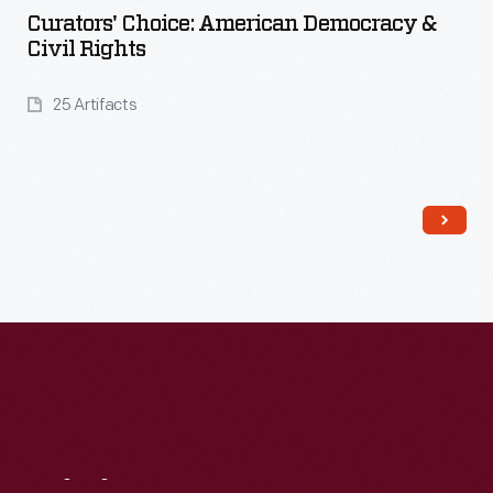
Curators' Choice: American Democracy &
Civil Rights
25 Artifacts
Read More