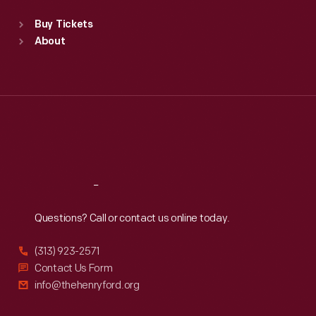
Standard Hours
Buy Tickets
Sun
:
9:30 a.m.-5 p.m.
About
Mon
:
9:30 a.m.-5 p.m.
Tue
:
9:30 a.m.-5 p.m.
Wed
:
9:30 a.m.-5 p.m.
Thu
:
9:30 a.m.-5 p.m.
Fri
:
9:30 a.m.-5 p.m.
Sat
:
9:30 a.m.-5 p.m.
Reach
Out
Questions? Call or contact us online today.
(313) 923-2571
Contact Us Form
info@thehenryford.org