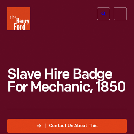
The
Open
Henry
menu
Ford
Museum
homepage
Slave Hire Badge
For Mechanic, 1850
Contact Us About This