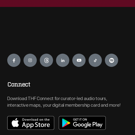
Engage
Connect
Download THF Connect for curator-led audio tours,
interactive maps, your digital membership card and more!