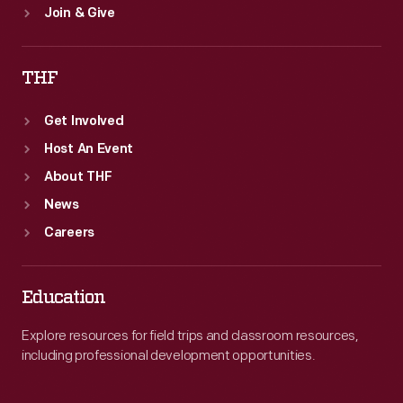
Join & Give
THF
Get Involved
Host An Event
About THF
News
Careers
Education
Explore resources for field trips and classroom resources,
including professional development opportunities.