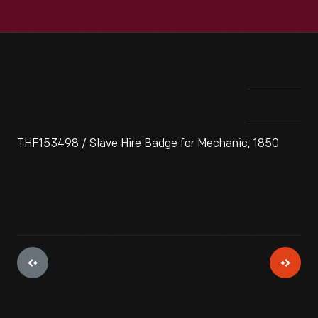
THF153498 / Slave Hire Badge for Mechanic, 1850