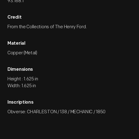
93.168.1
Credit
From the Collections of The Henry Ford.
Material
Copper (Metal)
Dimensions
Height : 1.625 in
Width: 1.625 in
Inscriptions
Obverse: CHARLESTON / 138 / MECHANIC / 1850