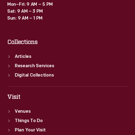
Mon–Fri: 9 AM – 5 PM
Sat: 9 AM – 3 PM
Sun: 9 AM – 1 PM
Collections
Articles
Research Services
Digital Collections
Visit
Venues
Things To Do
Plan Your Visit