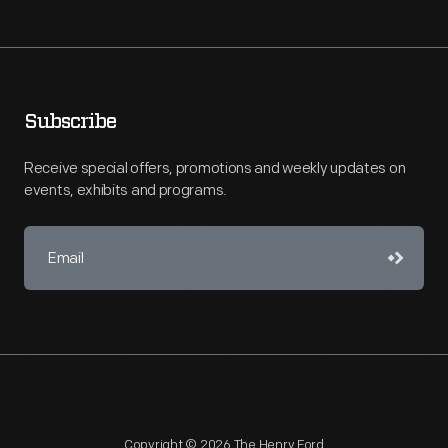
Subscribe
Receive special offers, promotions and weekly updates on
events, exhibits and programs.
Copyright © 2026 The Henry Ford