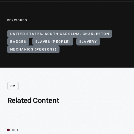
KEYWORDS
UNITED STATES, SOUTH CAROLINA, CHARLESTON
BADGES
SLAVES (PEOPLE)
SLAVERY
MECHANICS (PERSONS)
02
Related Content
SET