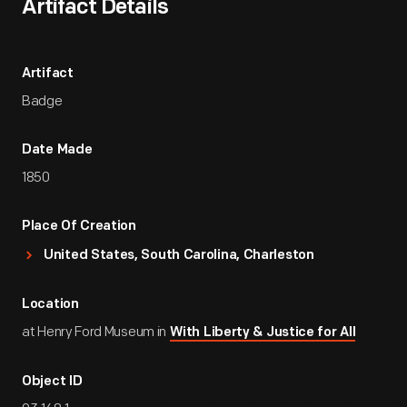
Artifact Details
Artifact
Badge
Date Made
1850
Place Of Creation
United States, South Carolina, Charleston
Location
at Henry Ford Museum in
With Liberty & Justice for All
Object ID