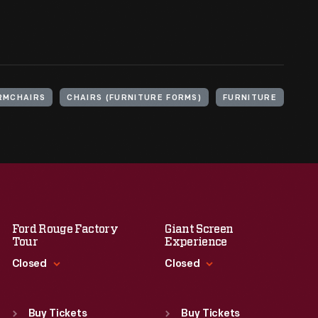
RMCHAIRS
CHAIRS (FURNITURE FORMS)
FURNITURE
Ford Rouge Factory
Giant Screen
Tour
Experience
Closed
Closed
Standard Hours
Standard Hours
Sun
:
Closed
Sun
:
9:30 a.m.-5 p.m.
Buy Tickets
Buy Tickets