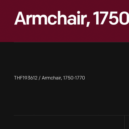
Armchair, 175
THF193612 / Armchair, 1750-1770