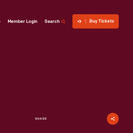
Buy Tickets
p
Member Login
Search
SHARE