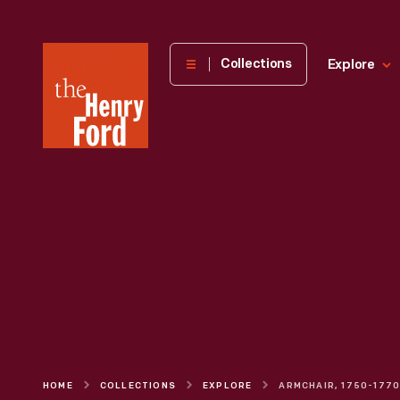
The
Collections
Explore
Henry
Ford
Museum
homepage
HOME
COLLECTIONS
EXPLORE
ARMCHAIR, 1750-177