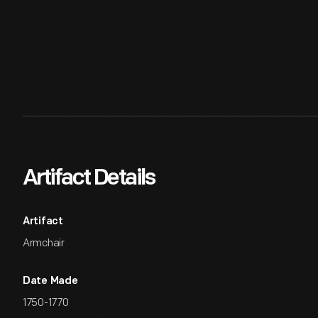
Artifact Details
Artifact
Armchair
Date Made
1750-1770