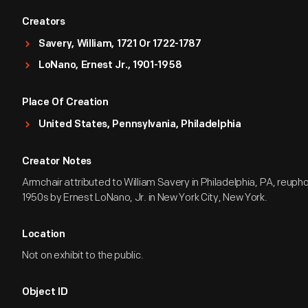
Creators
Savery, William, 1721 Or 1722-1787
LoNano, Ernest Jr., 1901-1958
Place Of Creation
United States, Pennsylvania, Philadelphia
Creator Notes
Armchair attributed to William Savery in Philadelphia, PA, reupho
1950s by Ernest LoNano, Jr. in New York City, New York.
Location
Not on exhibit to the public.
Object ID