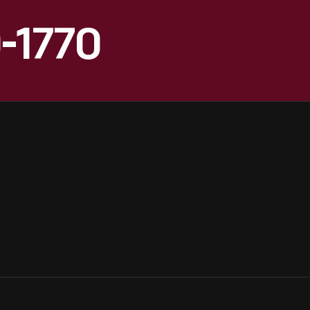
0-1770