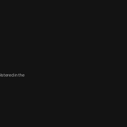
lstered in the