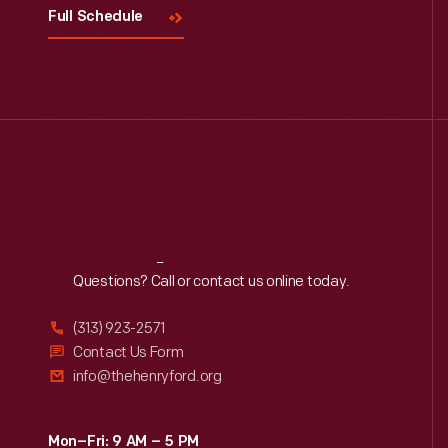
Full Schedule
Reach
Out
Questions? Call or contact us online today.
(313) 923-2571
Contact Us Form
info@thehenryford.org
Mon–Fri: 9 AM – 5 PM