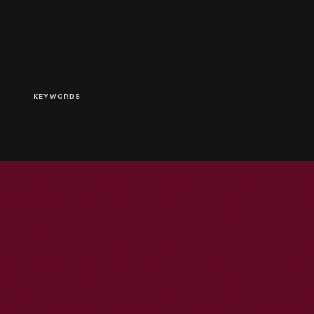
KEYWORDS
Visit
Us