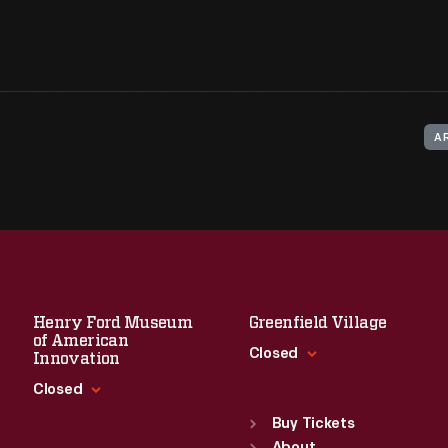
A
Henry Ford Museum
Greenfield Village
of American
Closed
Innovation
Closed
Standard Hours
Sun
:
9:30 a.m.-5 p.m.
Buy Tickets
Standard Hours