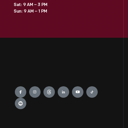
Sat: 9 AM – 3 PM
Sun: 9 AM – 1 PM
Engage