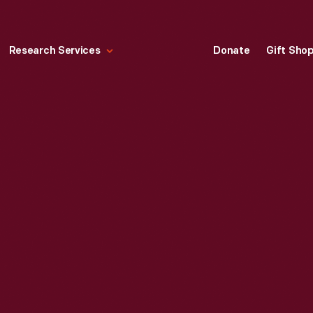
Research Services
Donate
Gift Sho
0