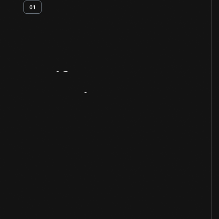
01
Artifact
Overview