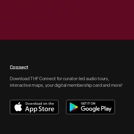
Connect
Download THF Connect for curator-led audio tours,
interactive maps, your digital membership card and more!