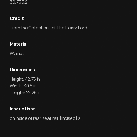
30.735.2
Credit
From the Collections of The Henry Ford.
Material
Walnut
Dimensions
Height: 42.75 in
Width: 30.5 in
Length: 22.25 in
Inscriptions
on inside of rear seat rail: [incised] X