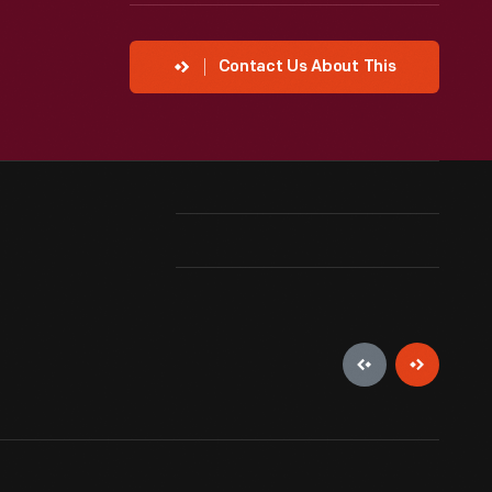
Contact Us About This