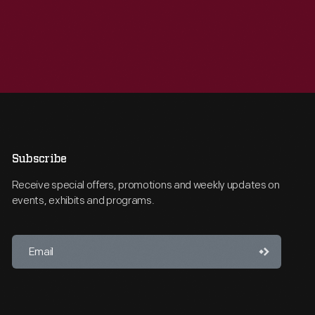
Subscribe
Receive special offers, promotions and weekly updates on
events, exhibits and programs.