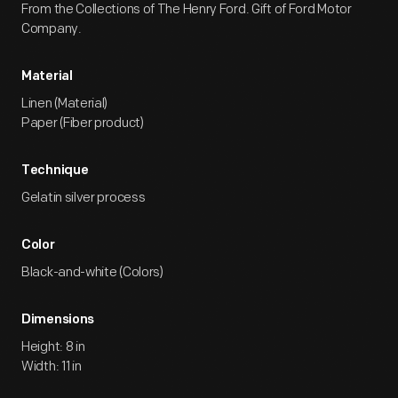
From the Collections of The Henry Ford. Gift of Ford Motor
Company.
Material
Linen (Material)
Paper (Fiber product)
Technique
Gelatin silver process
Color
Black-and-white (Colors)
Dimensions
Height: 8 in
Width: 11 in