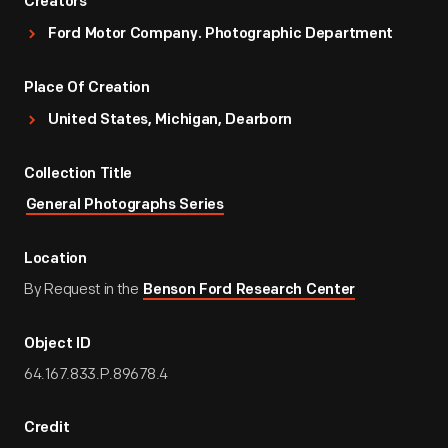
Creators
Ford Motor Company. Photographic Department
Place Of Creation
United States, Michigan, Dearborn
Collection Title
General Photographs Series
Location
By Request in the
Benson Ford Research Center
Object ID
64.167.833.P.89678.4
Credit