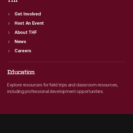
THF
Get Involved
Host An Event
About THF
News
Careers
Education
Explore resources for field trips and classroom resources,
including professional development opportunities.