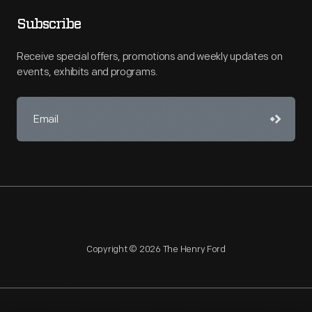
Subscribe
Receive special offers, promotions and weekly updates on
events, exhibits and programs.
Copyright © 2026 The Henry Ford