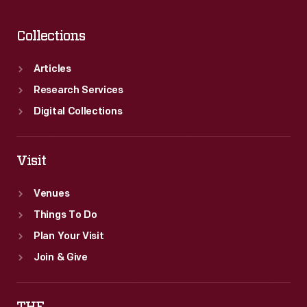
Collections
Articles
Research Services
Digital Collections
Visit
Venues
Things To Do
Plan Your Visit
Join & Give