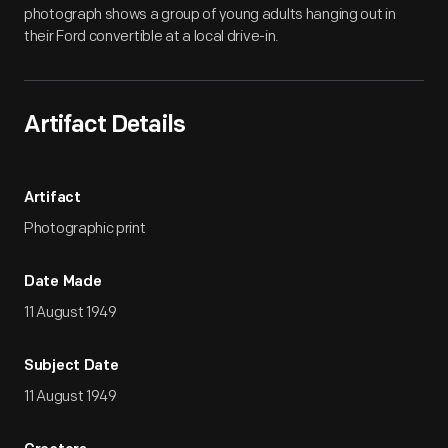
photograph shows a group of young adults hanging out in
their Ford convertible at a local drive-in.
Artifact Details
Artifact
Photographic print
Date Made
11 August 1949
Subject Date
11 August 1949