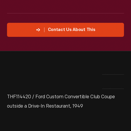
Contact Us About This
THF114420 / Ford Custom Convertible Club Coupe
outside a Drive-In Restaurant, 1949