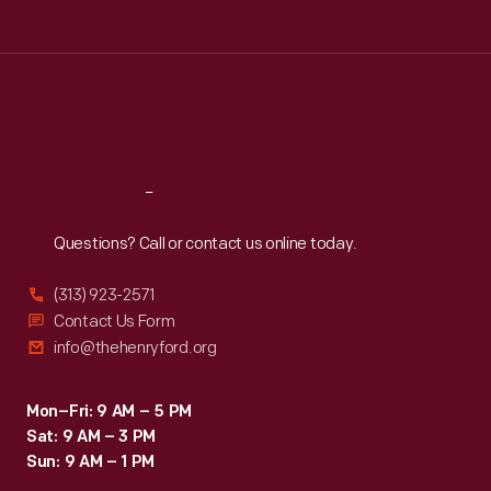
Tue
:
9:30 a.m.-5 p.m.
Wed
:
9:30 a.m.-5 p.m.
Thu
:
9:30 a.m.-5 p.m.
Fri
:
9:30 a.m.-5 p.m.
Sat
:
9:30 a.m.-5 p.m.
Reach
Out
Questions? Call or contact us online today.
(313) 923-2571
Contact Us Form
info@thehenryford.org
Mon–Fri: 9 AM – 5 PM
Sat: 9 AM – 3 PM
Sun: 9 AM – 1 PM