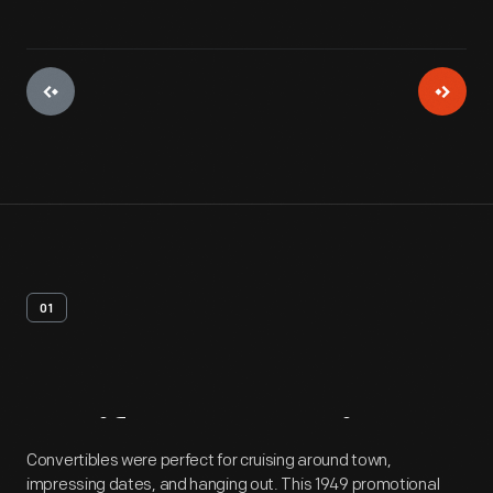
01
Artifact
Overview
Convertibles were perfect for cruising around town,
impressing dates, and hanging out. This 1949 promotional