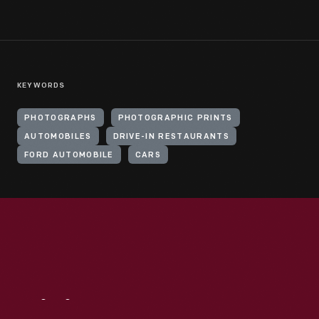
KEYWORDS
PHOTOGRAPHS
PHOTOGRAPHIC PRINTS
AUTOMOBILES
DRIVE-IN RESTAURANTS
FORD AUTOMOBILE
CARS
Visit
Us