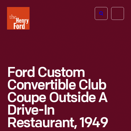
The
Open
Henry
menu
Ford
Museum
homepage
Ford Custom
Convertible Club
Coupe Outside A
Drive-In
Restaurant, 1949