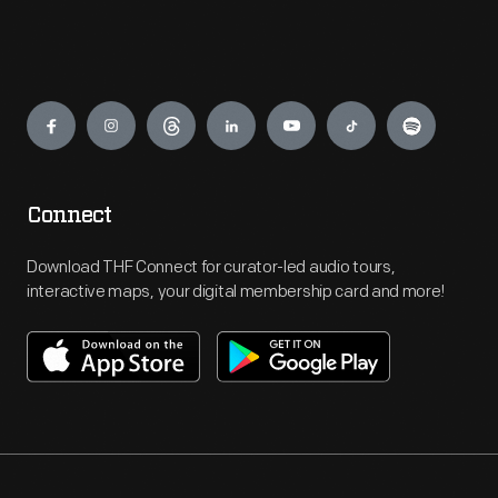
Engage
Connect
Download THF Connect for curator-led audio tours,
interactive maps, your digital membership card and more!