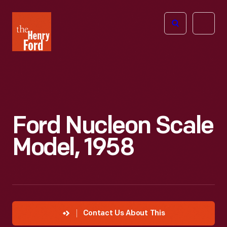
The
Open
Henry
menu
Ford
Museum
homepage
Ford Nucleon Scale
Model, 1958
Contact Us About This