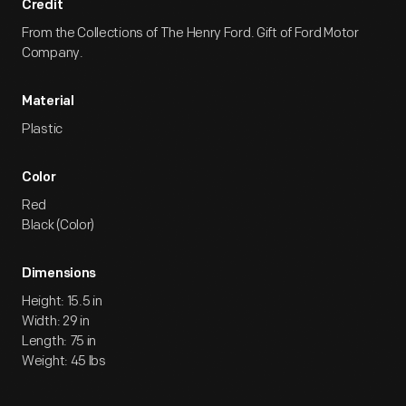
Credit
From the Collections of The Henry Ford. Gift of Ford Motor
Company.
Material
Plastic
Color
Red
Black (Color)
Dimensions
Height: 15.5 in
Width: 29 in
Length: 75 in
Weight: 45 lbs