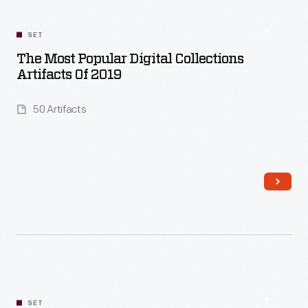
SET
The Most Popular Digital Collections
Artifacts Of 2019
50 Artifacts
Read More
SET