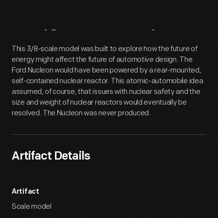
Artifact
Overview
This 3/8-scale model was built to explore how the future of
energy might affect the future of automotive design. The
Ford Nucleon would have been powered by a rear-mounted,
self-contained nuclear reactor. This atomic-automobile idea
assumed, of course, that issues with nuclear safety and the
size and weight of nuclear reactors would eventually be
resolved. The Nucleon was never produced.
Artifact Details
Artifact
Scale model