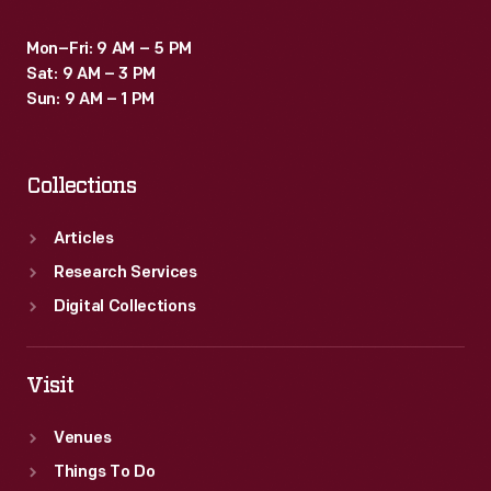
Mon–Fri: 9 AM – 5 PM
Sat: 9 AM – 3 PM
Sun: 9 AM – 1 PM
Collections
Articles
Research Services
Digital Collections
Visit
Venues
Things To Do