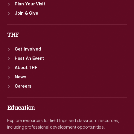
Plan Your Visit
Join & Give
THF
Get Involved
Host An Event
About THF
News
Careers
Education
Explore resources for field trips and classroom resources,
including professional development opportunities.