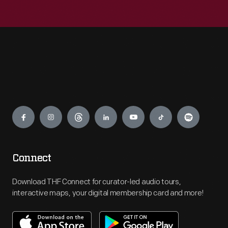
Engage
Connect
Download THF Connect for curator-led audio tours,
interactive maps, your digital membership card and more!