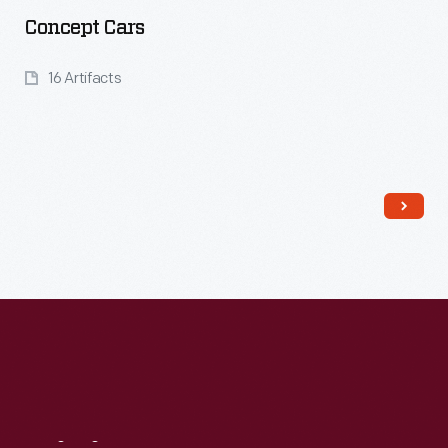
Concept Cars
16 Artifacts
Read More