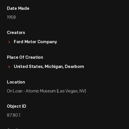
Date Made
1958
Creators
Ford Motor Company
Place Of Creation
United States, Michigan, Dearborn
Location
On Loan - Atomic Museum (Las Vegas, NV)
Object ID
87.80.1