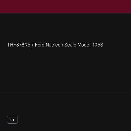
THF37896 / Ford Nucleon Scale Model, 1958
01