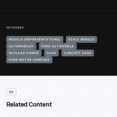
KEYWORDS
MODELS (REPRESENTATIONS)
SCALE MODELS
AUTOMOBILES
FORD AUTOMOBILE
NUCLEAR POWER
CARS
CONCEPT CARS
FORD MOTOR COMPANY
02
Related Content