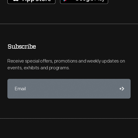
Subscribe
Receive special offers, promotions and weekly updates on
events, exhibits and programs.