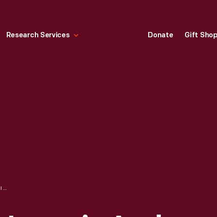
Research Services
Donate
Gift Sho
ENGINEERS M. S. LOOMIS AND C. WILSON IN CURVED-DASH OLDSMOBILE OUTSIDE OLDS MOTOR WORKS FACTORY, DETROIT, MICHIGAN, 1901