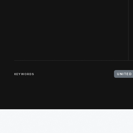
KEYWORDS
UNITED