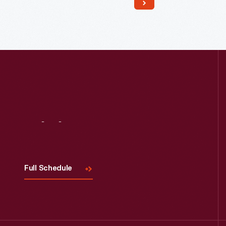
Read More
Visit
Us
Full Schedule