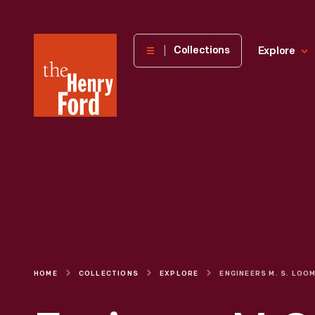
The
Collections
Explore
Henry
Ford
Museum
homepage
HOME
COLLECTIONS
EXPLORE