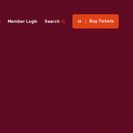
Buy Tickets
p
Member Login
Search