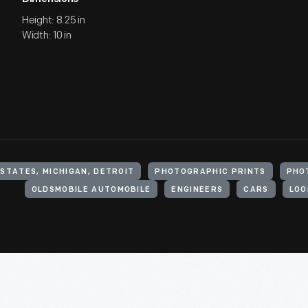
Height: 8.25 in
Width: 10 in
 STATES, MICHIGAN, DETROIT
PHOTOGRAPHIC PRINTS
PHO
OLDSMOBILE AUTOMOBILE
ENGINEERS
CARS
LOOM