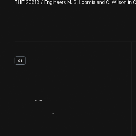
THF120818 / Engineers M. S. Loomis and C. Wilson in C
01
Artifact
Overview