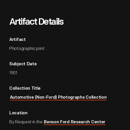
Artifact Details
Artifact
Photographic print
Subject Date
1901
Collection Title
Automotive (Non-Ford) Photographs Collection
Location
By Request in the
Benson Ford Research Center