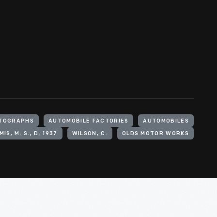
TOGRAPHS
AUTOMOBILE FACTORIES
AUTOMOBILES
IS, M. S., D. 1937
WILSON, C.
OLDS MOTOR WORKS