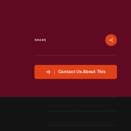
SHARE
Contact Us About This