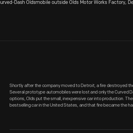
urved-Dash Oldsmobile outside Olds Motor Works Factory, Det
Shortly after the company moved to Detroit, a fire destroyed the
Several prototype automobiles were lost and only the Curved Da
options, Olds put the small, inexpensive car into production. Th
bestselling car in the United States, and that fire became the h