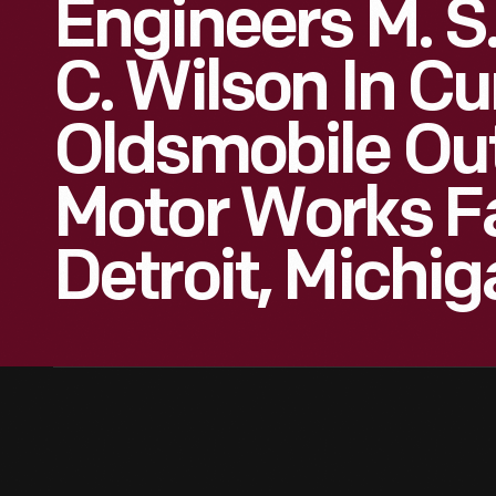
Engineers M. S
C. Wilson In C
Oldsmobile Ou
Motor Works Fa
Detroit, Michig