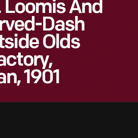
. Loomis And
urved-Dash
tside Olds
ctory,
an, 1901