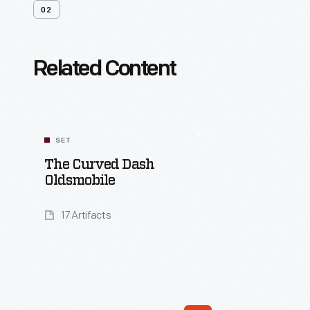
02
Related Content
SET
The Curved Dash
Oldsmobile
17 Artifacts