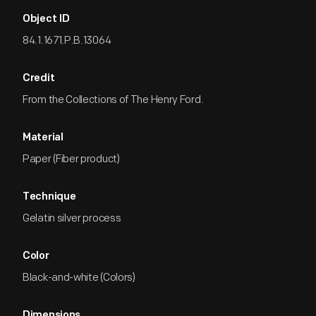
Object ID
84.1.1671.P.B.13064
Credit
From the Collections of The Henry Ford.
Material
Paper (Fiber product)
Technique
Gelatin silver process
Color
Black-and-white (Colors)
Dimensions