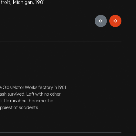
roit, Michigan, 1901
 Olds Motor Works factory in 1901.
sh survived. Left with no other
e little runabout became the
appiest of accidents.