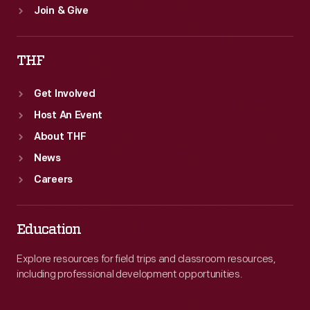
Join & Give
THF
Get Involved
Host An Event
About THF
News
Careers
Education
Explore resources for field trips and classroom resources,
including professional development opportunities.