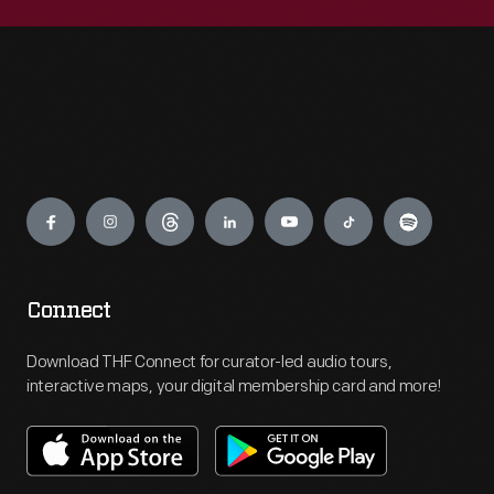
Engage
Connect
Download THF Connect for curator-led audio tours,
interactive maps, your digital membership card and more!