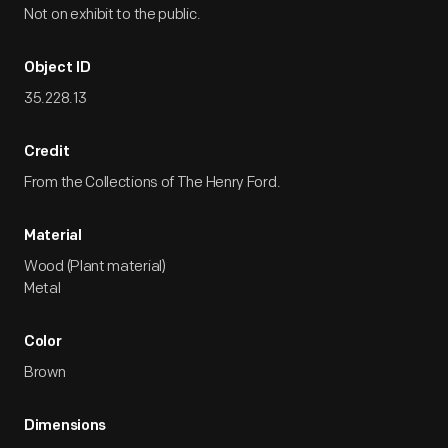
Not on exhibit to the public.
Object ID
35.228.13
Credit
From the Collections of The Henry Ford.
Material
Wood (Plant material)
Metal
Color
Brown
Dimensions