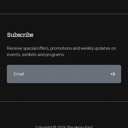
Subscribe
Receive special offers, promotions and weekly updates on
events, exhibits and programs.
Copyright © 2026 The Henry Ford