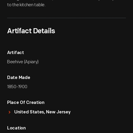
to the kitchen table.
Artifact Details
Artifact
Beehive (Apiary)
Date Made
1850-1900
Place Of Creation
United States, New Jersey
Location