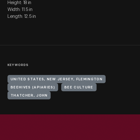
Height: 18 in
Width: 11.5 in
Length: 12.5 in
KEYWORDS
UNITED STATES, NEW JERSEY, FLEMINGTON
BEEHIVES (APIARIES)
BEE CULTURE
THATCHER, JOHN