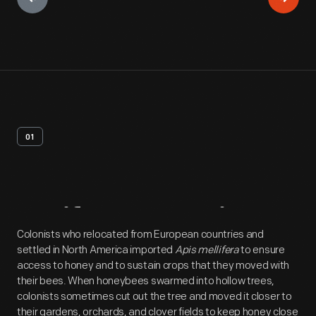
01
Artifact
Overview
Colonists who relocated from European countries and
settled in North America imported
Apis mellifera
to ensure
access to honey and to sustain crops that they moved with
their bees. When honeybees swarmed into hollow trees,
colonists sometimes cut out the tree and moved it closer to
their gardens, orchards, and clover fields to keep honey close