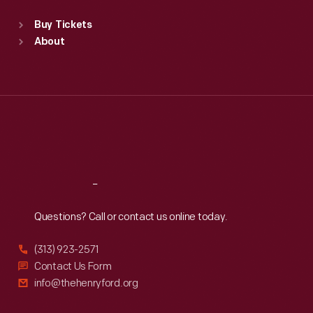
Standard Hours
Buy Tickets
Sun
:
9:30 a.m.-5 p.m.
About
Mon
:
9:30 a.m.-5 p.m.
Tue
:
9:30 a.m.-5 p.m.
Wed
:
9:30 a.m.-5 p.m.
Thu
:
9:30 a.m.-5 p.m.
Fri
:
9:30 a.m.-5 p.m.
Sat
:
9:30 a.m.-5 p.m.
Reach
Out
Questions? Call or contact us online today.
(313) 923-2571
Contact Us Form
info@thehenryford.org