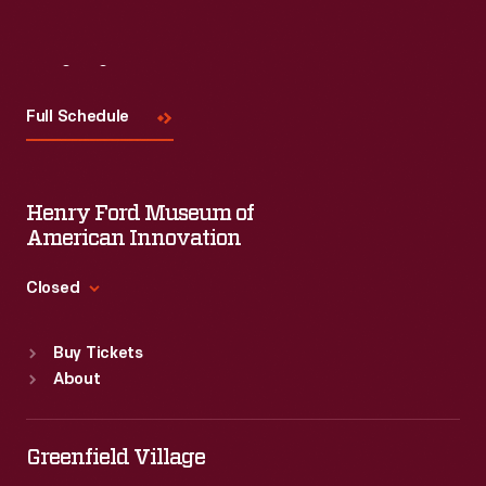
Visit
Us
Full Schedule
Henry Ford Museum of
American Innovation
Closed
Standard Hours
Buy Tickets
Sun
:
9:30 a.m.-5 p.m.
About
Mon
:
9:30 a.m.-5 p.m.
Tue
:
9:30 a.m.-5 p.m.
Wed
:
9:30 a.m.-5 p.m.
Greenfield Village
Thu
:
9:30 a.m.-5 p.m.