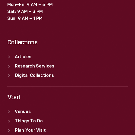
Mon–Fri: 9 AM – 5 PM
Sat: 9 AM – 3 PM
Sun: 9 AM – 1 PM
Collections
Articles
Research Services
Digital Collections
Visit
Venues
Things To Do
Plan Your Visit