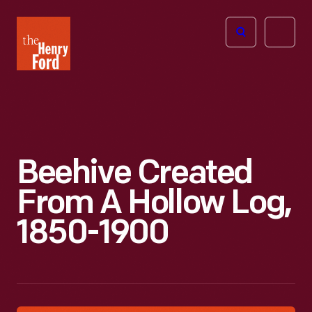
The
Open
Henry
menu
Ford
Museum
homepage
Beehive Created
From A Hollow Log,
1850-1900