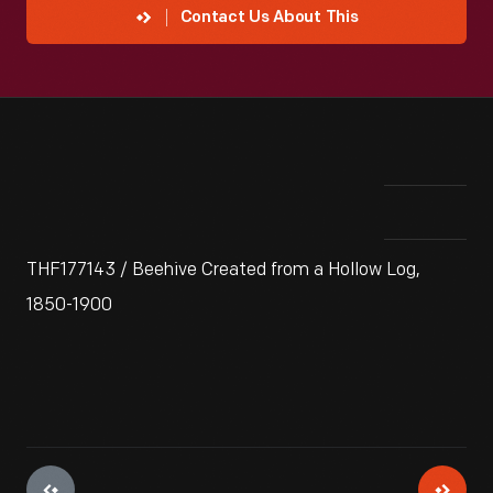
Contact Us About This
THF177143 / Beehive Created from a Hollow Log,
1850-1900