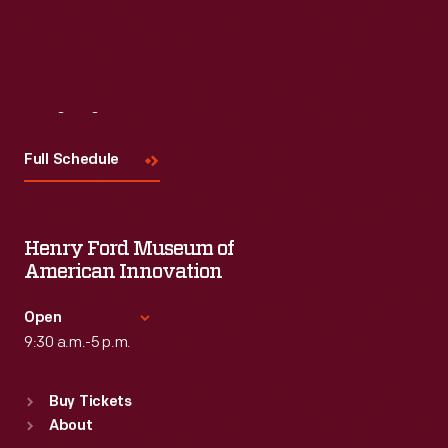
Visit
Us
Full Schedule
Henry Ford Museum of
American Innovation
Open
9:30 a.m.-5 p.m.
Standard Hours
Buy Tickets
Sun
:
9:30 a.m.-5 p.m.
About
Mon
:
9:30 a.m.-5 p.m.