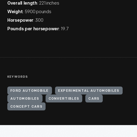
: 221 inches
Overall length
: 5900 pounds
Weight
: 300
Horsepower
: 19.7
Pounds per horsepower
KEYWORDS
FORD AUTOMOBILE
EXPERIMENTAL AUTOMOBILES
AUTOMOBILES
CONVERTIBLES
CARS
CONCEPT CARS