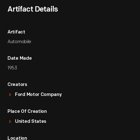
Artifact Details
Artifact
Automobile
Date Made
1953
Creators
Ford Motor Company
Place Of Creation
United States
Location