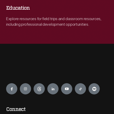
Education
Explore resources for field trips and classroom resources,
including professional development opportunities.
Engage
Connect