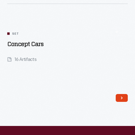
Read More
SET
Concept Cars
16 Artifacts
Read More