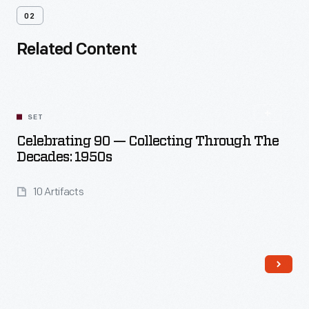
02
Related Content
SET
Celebrating 90 — Collecting Through The
Decades: 1950s
10 Artifacts