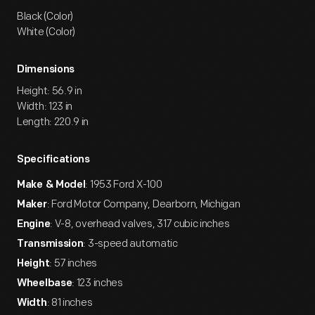
Black (Color)
White (Color)
Dimensions
Height: 56.9 in
Width: 123 in
Length: 220.9 in
Specifications
: 1953 Ford X-100
Make & Model
: Ford Motor Company, Dearborn, Michigan
Maker
: V-8, overhead valves, 317 cubic inches
Engine
: 3-speed automatic
Transmission
: 57 inches
Height
: 123 inches
Wheelbase
: 81 inches
Width