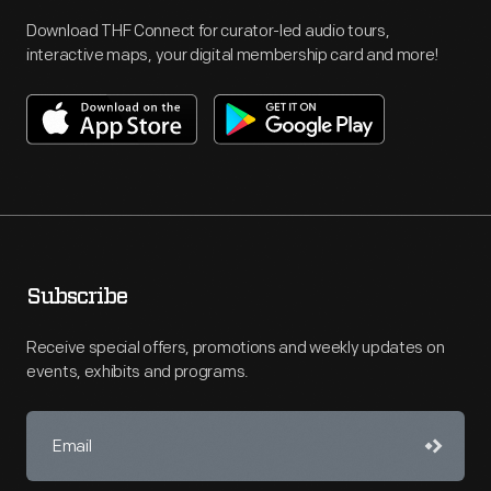
Download THF Connect for curator-led audio tours,
interactive maps, your digital membership card and more!
Subscribe
Receive special offers, promotions and weekly updates on
events, exhibits and programs.