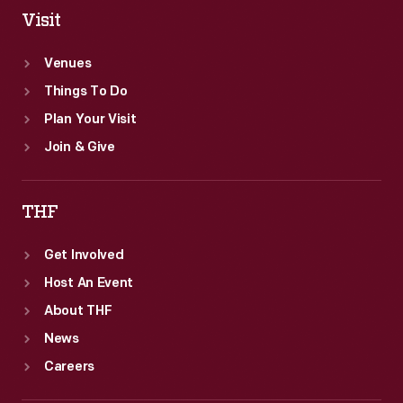
Visit
Venues
Things To Do
Plan Your Visit
Join & Give
THF
Get Involved
Host An Event
About THF
News
Careers