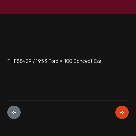
THF88429 / 1953 Ford X-100 Concept Car