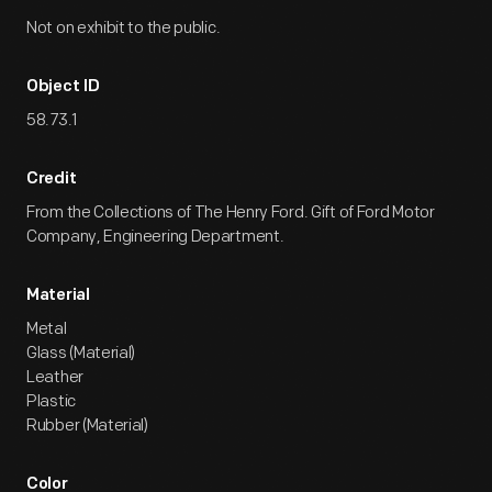
Not on exhibit to the public.
Object ID
58.73.1
Credit
From the Collections of The Henry Ford. Gift of Ford Motor
Company, Engineering Department.
Material
Metal
Glass (Material)
Leather
Plastic
Rubber (Material)
Color