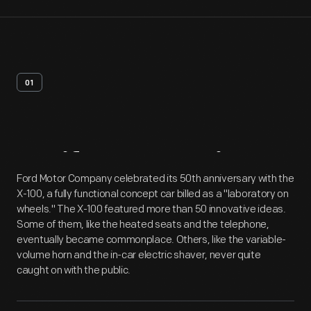
01
Artifact
Overview
Ford Motor Company celebrated its 50th anniversary with the
X-100, a fully functional concept car billed as a "laboratory on
wheels." The X-100 featured more than 50 innovative ideas.
Some of them, like the heated seats and the telephone,
eventually became commonplace. Others, like the variable-
volume horn and the in-car electric shaver, never quite
caught on with the public.