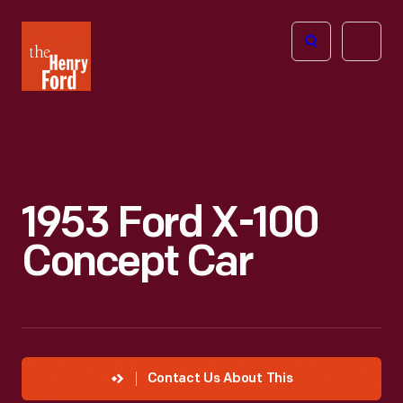
The
Open
Henry
menu
Ford
Museum
homepage
1953 Ford X-100
Concept Car
Contact Us About This