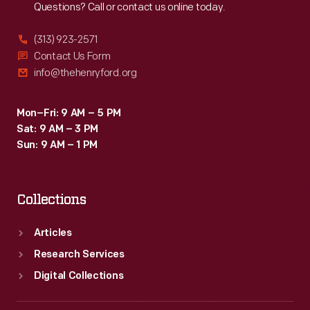
Questions? Call or contact us online today.
(313) 923-2571
Contact Us Form
info@thehenryford.org
Mon–Fri: 9 AM – 5 PM
Sat: 9 AM – 3 PM
Sun: 9 AM – 1 PM
Collections
Articles
Research Services
Digital Collections