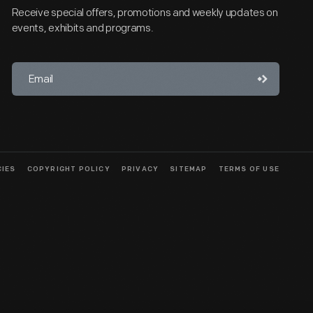
Receive special offers, promotions and weekly updates on
events, exhibits and programs.
CIES
COPYRIGHT POLICY
PRIVACY
SITEMAP
TERMS OF USE