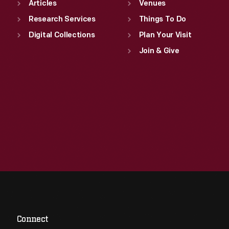
Articles
Venues
Research Services
Things To Do
Digital Collections
Plan Your Visit
Join & Give
Connect