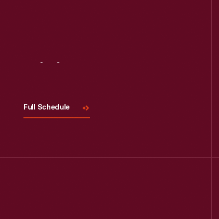
Visit
Us
Full Schedule