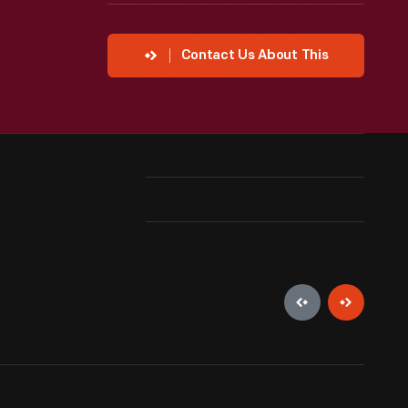
Contact Us About This