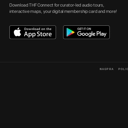
Download THF Connect for curator-led audio tours,
interactive maps, your digital membership card and more!
NAGPRA
POLI