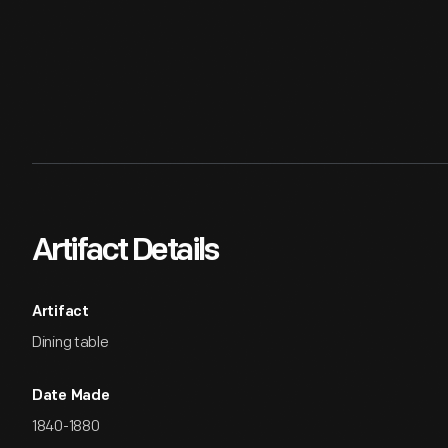
Artifact Details
Artifact
Dining table
Date Made
1840-1880