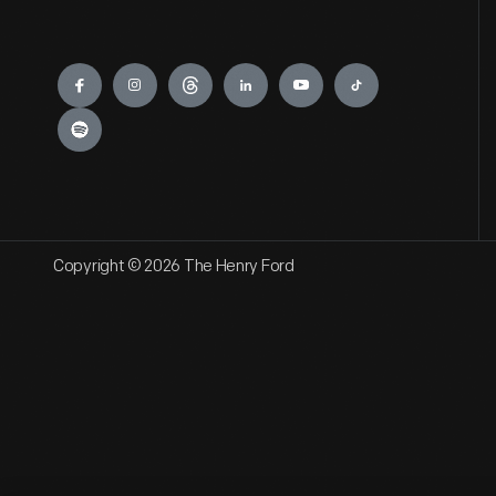
Engage
Copyright © 2026 The Henry Ford