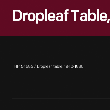
Dropleaf Table
THF154686 / Dropleaf table, 1840-1880