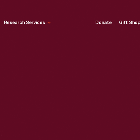
Research Services
Donate
Gift Sho
OPLEAF TABLE, 1840-1880