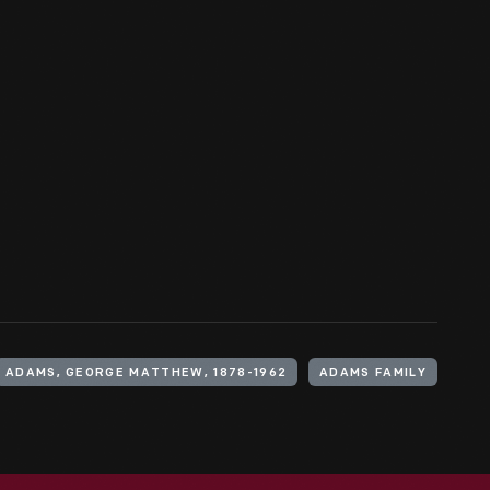
ADAMS, GEORGE MATTHEW, 1878-1962
ADAMS FAMILY