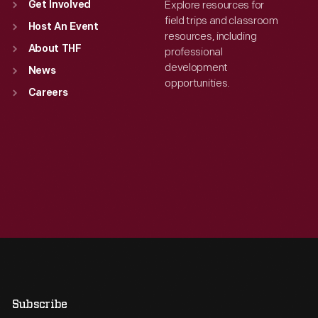
Explore resources for
Get Involved
field trips and classroom
Host An Event
resources, including
About THF
professional
development
News
opportunities.
Careers
Subscribe