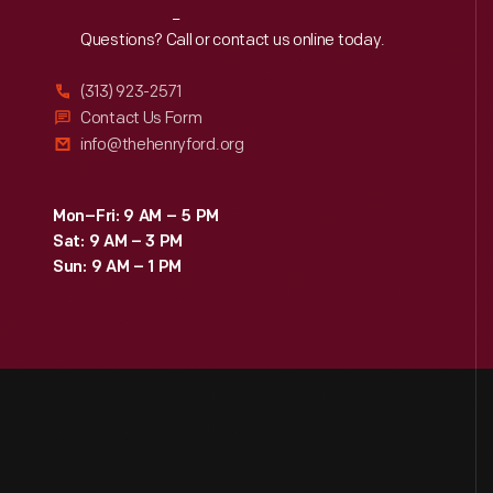
Reach
Out
Questions? Call or contact us online today.
(313) 923-2571
Contact Us Form
info@thehenryford.org
Mon–Fri: 9 AM – 5 PM
Sat: 9 AM – 3 PM
Sun: 9 AM – 1 PM