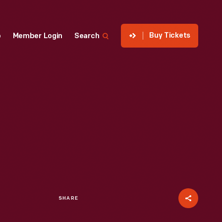
Buy Tickets
p
Member Login
Search
SHARE