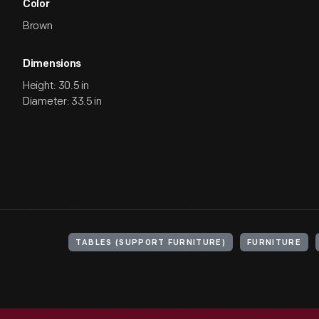
Color
Brown
Dimensions
Height: 30.5 in
Diameter: 33.5 in
TABLES (SUPPORT FURNITURE)
FURNITURE