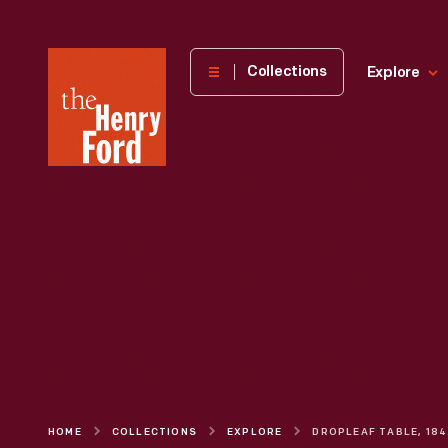
The
Collections
Explore
Henry
Ford
Museum
homepage
HOME
COLLECTIONS
EXPLORE
DR