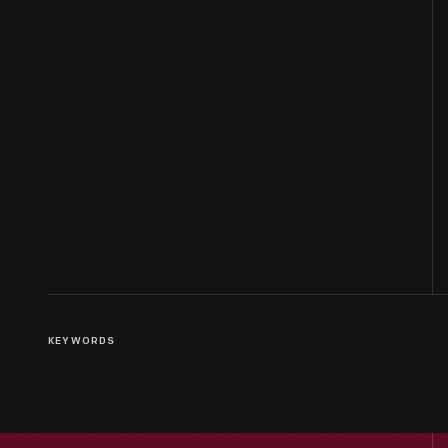
KEYWORDS