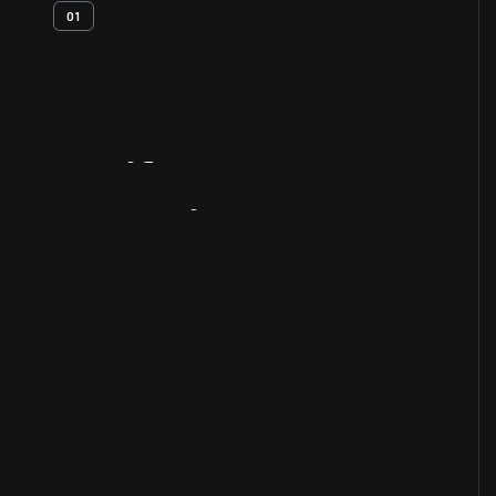
01
Artifact
Overview