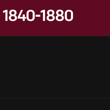
, 1840-1880