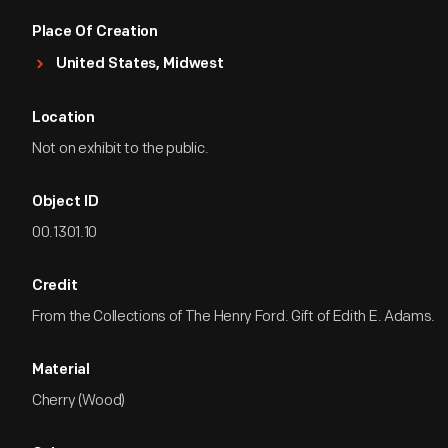
Place Of Creation
United States, Midwest
Location
Not on exhibit to the public.
Object ID
00.1301.10
Credit
From the Collections of The Henry Ford. Gift of Edith E. Adams.
Material
Cherry (Wood)