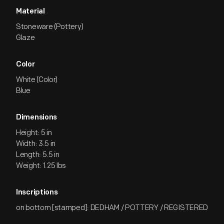
Material
Stoneware (Pottery)
Glaze
Color
White (Color)
Blue
Dimensions
Height: 5 in
Width: 3.5 in
Length: 5.5 in
Weight: 1.25 lbs
Inscriptions
on bottom [stamped]: DEDHAM / POTTERY / REGISTERED