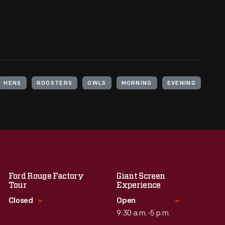
HENS
ROOSTERS
OWLS
MORNING
EVENING
Ford Rouge Factory
Giant Screen
Tour
Experience
Closed
Open
9:30 a.m.-5 p.m.
Standard Hours