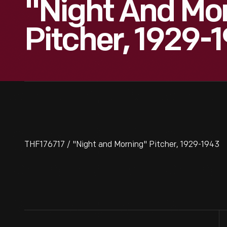
"Night And Mo
Pitcher, 1929-
THF176717 / "Night and Morning" Pitcher, 1929-1943