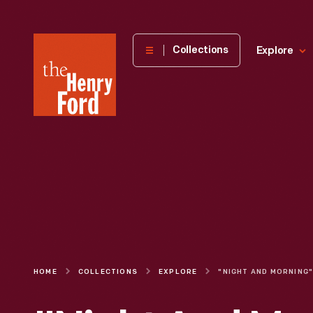
The
Collections
Explore
Henry
Ford
Museum
homepage
HOME
COLLECTIONS
EXPLORE