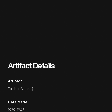
Artifact Details
Artifact
Pitcher (Vessel)
Date Made
1929-1943