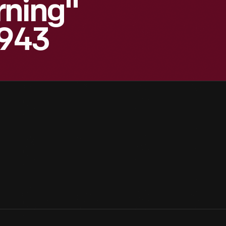
rning"
1943