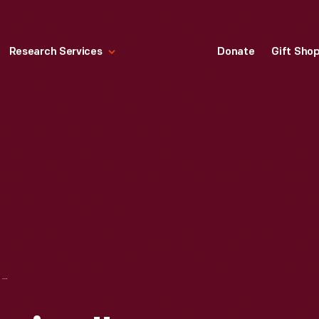
Research Services
Donate
Gift Sho
"NIGHT AND MORNING" PITCHER, 1929-1943