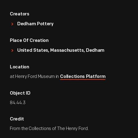
Creators
Dedham Pottery
Place Of Creation
United States, Massachusetts, Dedham
Location
at Henry Ford Museum in
Collections Platform
Object ID
84.44.3
Credit
From the Collections of The Henry Ford.