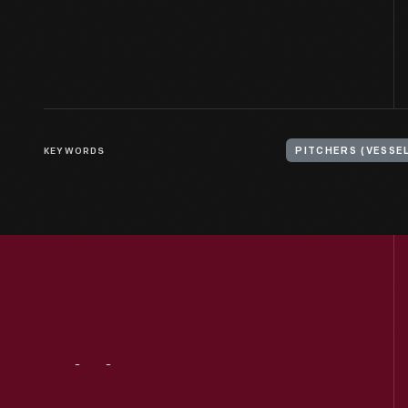
KEYWORDS
PITCHERS (VESSE
Visit
Us