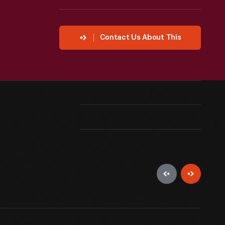
Contact Us About This