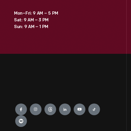
Mon–Fri: 9 AM – 5 PM
Sat: 9 AM – 3 PM
Sun: 9 AM – 1 PM
Engage