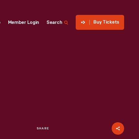
Buy Tickets
p
Member Login
Search
SHARE