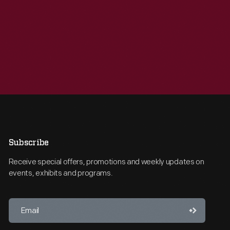
Subscribe
Receive special offers, promotions and weekly updates on
events, exhibits and programs.