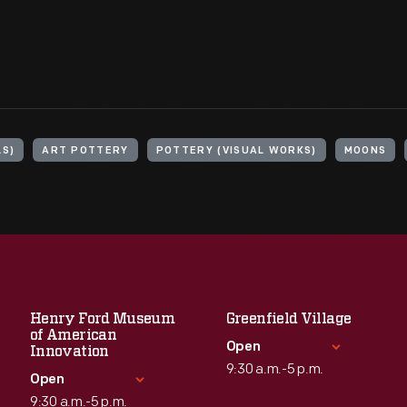
LS)
ART POTTERY
POTTERY (VISUAL WORKS)
MOONS
Henry Ford Museum
Greenfield Village
of American
Open
Innovation
9:30 a.m.-5 p.m.
Open
9:30 a.m.-5 p.m.
Standard Hours