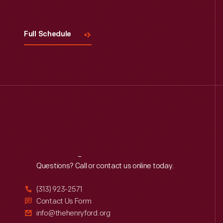
Full Schedule
Reach
Out
Questions? Call or contact us online today.
(313) 923-2571
Contact Us Form
info@thehenryford.org