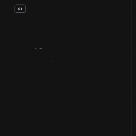
01
Artifact
Overview