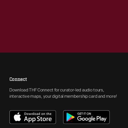
Connect
Download THF Connect for curator-led audio tours,
interactive maps, your digital membership card and more!