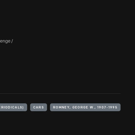
lenge /
ERIODICALS)
CARS
ROMNEY, GEORGE W., 1907-1995