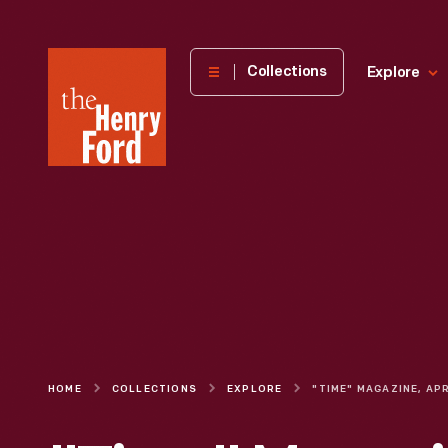
The
Collections
Explore
Henry
Ford
Museum
homepage
HOME
COLLECTIONS
EXPLORE