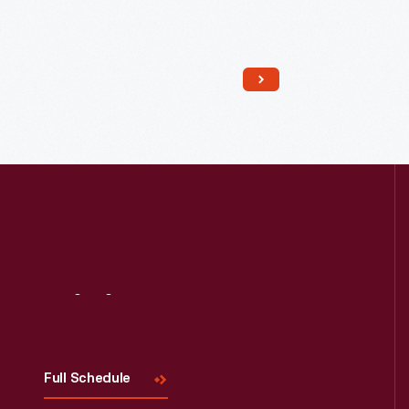
Read More
Visit
Us
Full Schedule