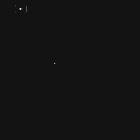
01
Artifact
Overview