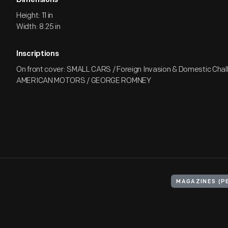
Dimensions
Height: 11 in
Width: 8.25 in
Inscriptions
On front cover: SMALL CARS / Foreign Invasion & Domestic Chal
AMERICAN MOTORS / GEORGE ROMNEY
MAGAZINES (P