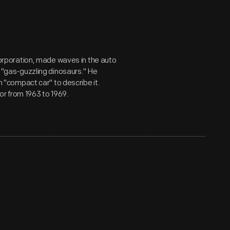
rporation, made waves in the auto
as "gas-guzzling dinosaurs." He
"compact car" to describe it.
or from 1963 to 1969.