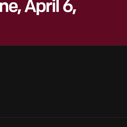
e, April 6,