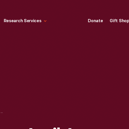
Research Services
Donate
Gift Sho
"TIME" MAGAZINE, APRIL 6, 1959