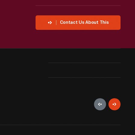
Contact Us About This