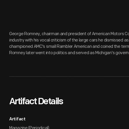
George Romney, chairman and president of American Motors Co
industry with his vocal criticism of the large cars he dismissed 
championed AMC's small Rambler American and coined the term 
Romney later went into politics and served as Michigan's govern
Artifact Details
Artifact
Magazine (Periodical)