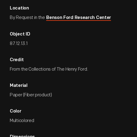
Location
By Request in the
Benson Ford Research Center
Object ID
87.12.13.1
Credit
From the Collections of The Henry Ford.
Material
Paper (Fiber product)
Color
Multicolored