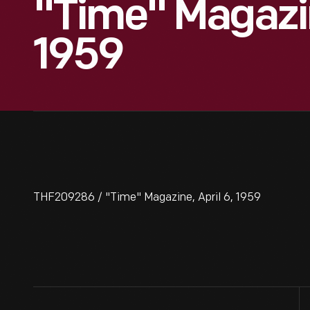
"Time" Magazin
1959
THF209286 / "Time" Magazine, April 6, 1959