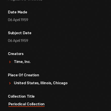
Date Made
06 April 1959
Subject Date
06 April 1959
Creators
Time, Inc.
Place Of Creation
United States, Illinois, Chicago
Collection Title
Periodical Collection