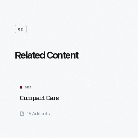
02
Related Content
SET
Compact Cars
15 Artifacts