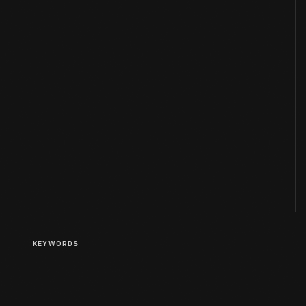
KEYWORDS