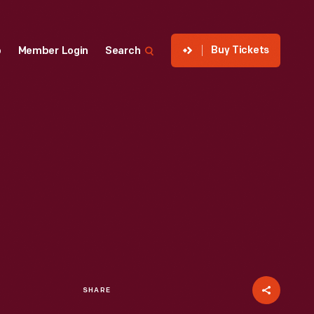
Buy Tickets
p
Member Login
Search
SHARE