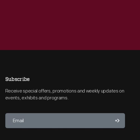
Subscribe
Receive special offers, promotions and weekly updates on
events, exhibits and programs.