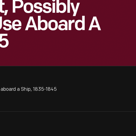
, Possibly
Use Aboard A
5
 aboard a Ship, 1835-1845