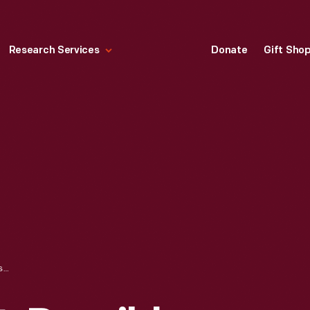
Research Services
Donate
Gift Sho
MEDICINE CHEST, POSSIBLY DESIGNED FOR USE ABOARD A SHIP, 1835-1845