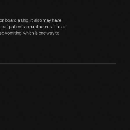
 on board a ship. It also may have
t patients in rural homes. This kit
use vomiting, which is one way to