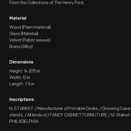
From the Collections of The Henry Ford.
Material
Wood (Plant material)
Glass (Material)
Velvet (Fabric weave)
Brass (Alloy)
Dimensions
Height: 14.875 in
Width: 12 in
Length: 7.5 in
Inscriptions
N. STARKEY. / Manufacturer of Portable Desks, / Dressing Case
chests, / All kinds of / FANCY CABINET FURNUTURE / 52 Walnut S
PHILADELPHIA