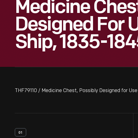
Medicine Chest
Designed For 
Ship, 1835-184
THF79110 / Medicine Chest, Possibly Designed for Use
01