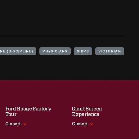
NE (DISCIPLINE)
PHYSICIANS
SHIPS
VICTORIAN
Ford Rouge Factory
Giant Screen
Tour
Experience
Closed
Closed
Standard Hours
Standard Hours