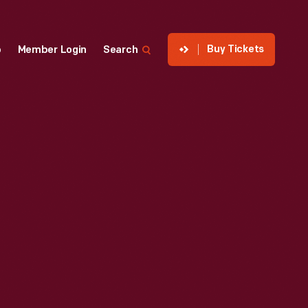
Buy Tickets
p
Member Login
Search