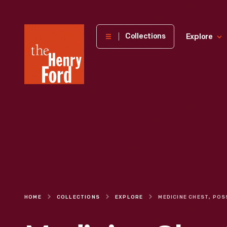
The
Collections
Explore
Henry
Ford
Museum
homepage
HOME
COLLECTIONS
EXPLORE