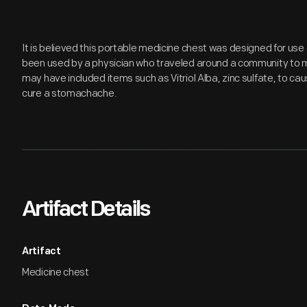
It is believed this portable medicine chest was designed for use
been used by a physician who traveled around a community to mee
may have included items such as Vitriol Alba, zinc sulfate, to ca
cure a stomachache.
Artifact Details
Artifact
Medicine chest