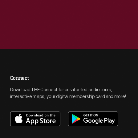
Connect
Download THF Connect for curator-led audio tours,
interactive maps, your digital membership card and more!