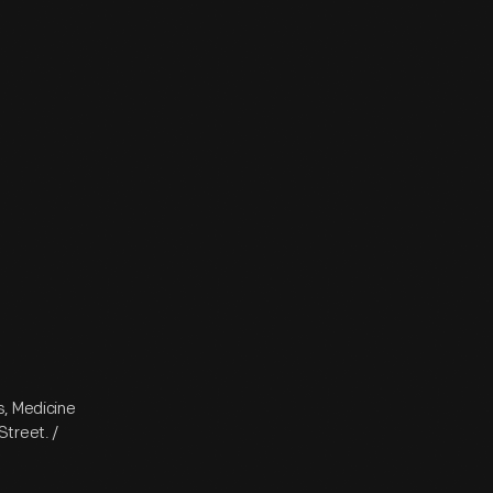
s, Medicine
treet. /