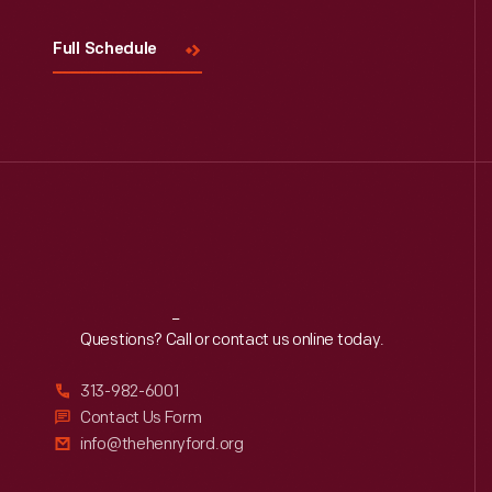
Full Schedule
Reach
Out
Questions? Call or contact us online today.
313-982-6001
Contact Us Form
info@thehenryford.org