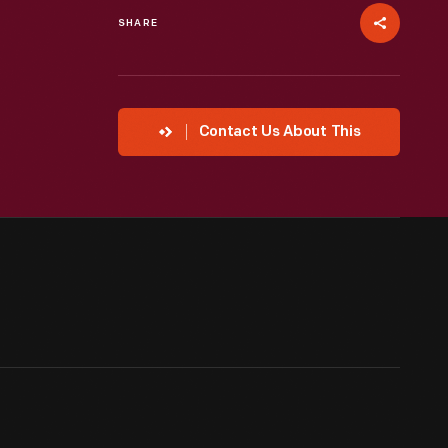
SHARE
Contact Us About This