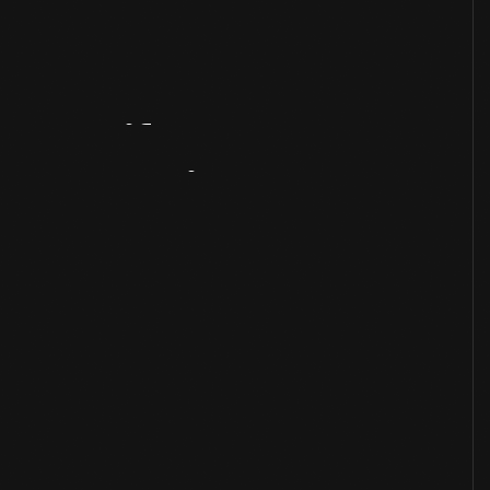
Artifact
Overview