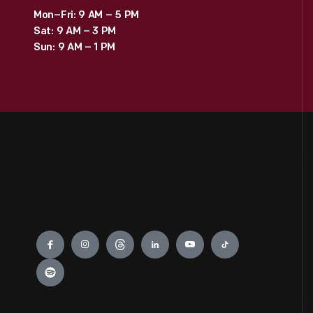
Mon–Fri: 9 AM – 5 PM
Sat: 9 AM – 3 PM
Sun: 9 AM – 1 PM
Engage