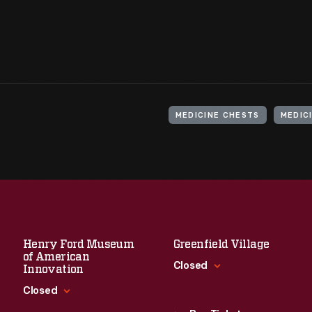
MEDICINE CHESTS
MEDICI
Henry Ford Museum
Greenfield Village
of American
Closed
Innovation
Closed
Standard Hours