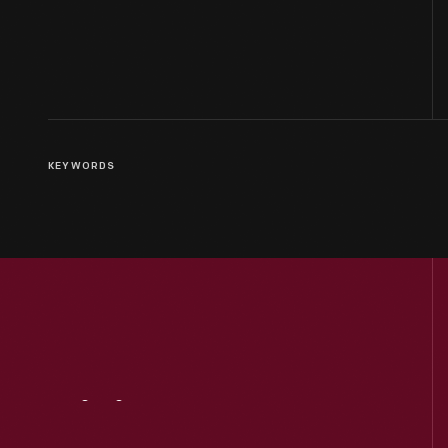
KEYWORDS
Visit
Us