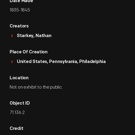
Date Made
1835-1845
Creators
Starkey, Nathan
Place Of Creation
United States, Pennsylvania, Philadelphia
Location
Not on exhibit to the public.
Object ID
71.136.2
Credit