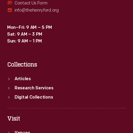
Contact Us Form
info@thehenryford.org
Mon–Fri: 9 AM – 5 PM
Sat: 9 AM – 3 PM
Sun: 9 AM – 1 PM
Collections
Articles
Research Services
Digital Collections
Visit