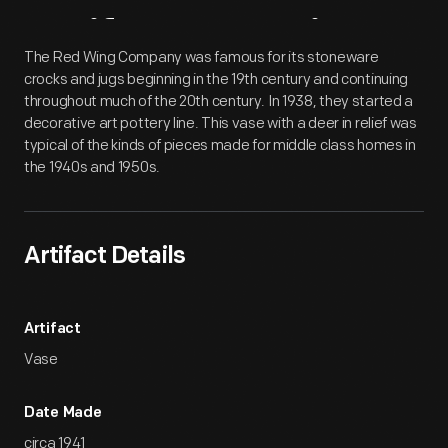
Artifact
Overview
The Red Wing Company was famous for its stoneware
crocks and jugs beginning in the 19th century and continuing
throughout much of the 20th century. In 1938, they started a
decorative art pottery line. This vase with a deer in relief was
typical of the kinds of pieces made for middle class homes in
the 1940s and 1950s.
Artifact Details
Artifact
Vase
Date Made
circa 1941