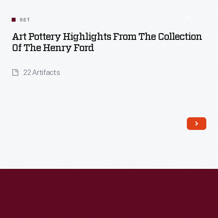
SET
Art Pottery Highlights From The Collection
Of The Henry Ford
22 Artifacts
Read More