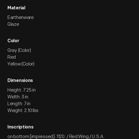
Material
Earthenware
Glaze
Color
Gray (Color)
Red
Yellow (Color)
Dimensions
Height: 7.25 in
Width: 3 in
Length: 7 in
Weight: 2.10 lbs
Inscriptions
on bottom [impressed]: 1120. / Red Wing / U.S.A.