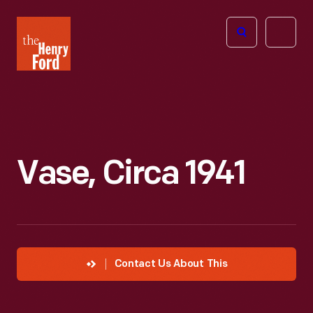
The
Open
Henry
menu
Ford
Museum
homepage
Vase, Circa 1941
Contact Us About This