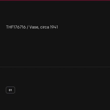
THF176716 / Vase, circa 1941
01