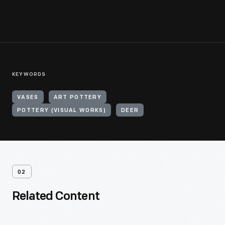
KEYWORDS
VASES
ART POTTERY
POTTERY (VISUAL WORKS)
DEER
02
Related Content