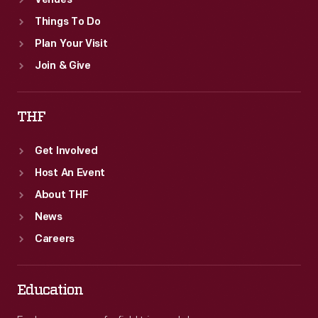
Venues
Things To Do
Plan Your Visit
Join & Give
THF
Get Involved
Host An Event
About THF
News
Careers
Education