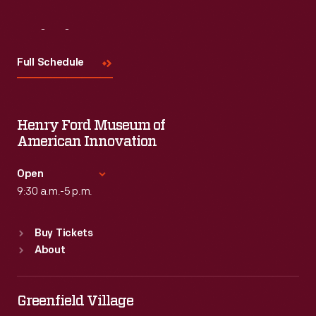
Visit
Us
Full Schedule
Henry Ford Museum of
American Innovation
Open
9:30 a.m.-5 p.m.
Standard Hours
Buy Tickets
Sun
:
9:30 a.m.-5 p.m.
About
Mon
:
9:30 a.m.-5 p.m.
Tue
:
9:30 a.m.-5 p.m.
Wed
:
9:30 a.m.-5 p.m.
Greenfield Village
Thu
:
9:30 a.m.-5 p.m.