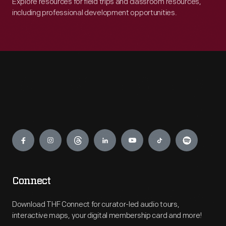
Explore resources for field trips and classroom resources,
including professional development opportunities.
Engage
Connect
Download THF Connect for curator-led audio tours,
interactive maps, your digital membership card and more!