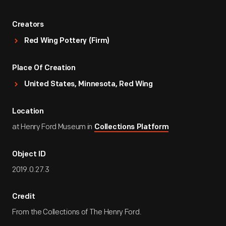
Creators
Red Wing Pottery (Firm)
Place Of Creation
United States, Minnesota, Red Wing
Location
at Henry Ford Museum in
Collections Platform
Object ID
2019.0.27.3
Credit
From the Collections of The Henry Ford.