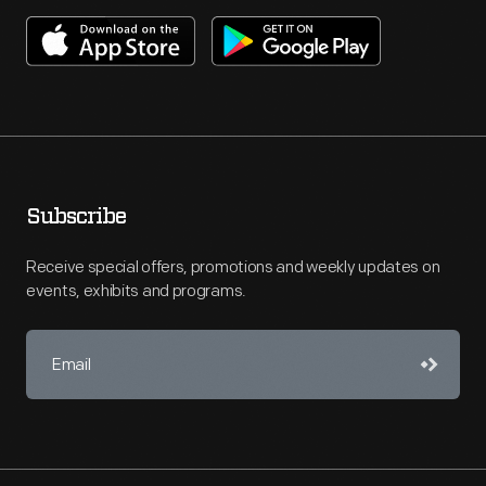
Subscribe
Receive special offers, promotions and weekly updates on
events, exhibits and programs.