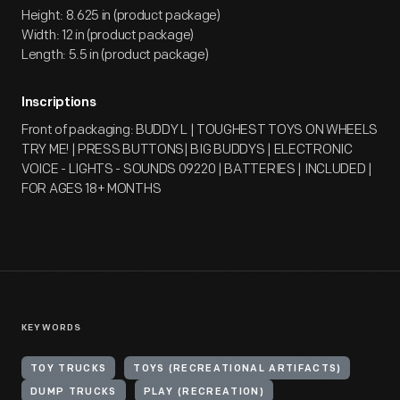
Height: 8.625 in (product package)
Width: 12 in (product package)
Length: 5.5 in (product package)
Inscriptions
Front of packaging: BUDDY L | TOUGHEST TOYS ON WHEELS
TRY ME! | PRESS BUTTONS| BIG BUDDYS | ELECTRONIC
VOICE - LIGHTS - SOUNDS 09220 | BATTERIES | INCLUDED |
FOR AGES 18+ MONTHS
KEYWORDS
TOY TRUCKS
TOYS (RECREATIONAL ARTIFACTS)
DUMP TRUCKS
PLAY (RECREATION)