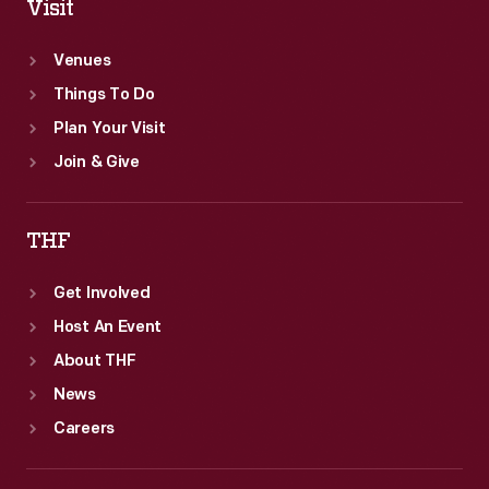
Visit
Venues
Things To Do
Plan Your Visit
Join & Give
THF
Get Involved
Host An Event
About THF
News
Careers