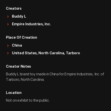
Creators
Buddy L
Empire Industries, Inc.
Place Of Creation
China
United States, North Carolina, Tarboro
Creator Notes
Buddy L brand toy made in China for Empire Industries, Inc. of
Tarboro, North Carolina.
Location
Not on exhibit to the public.