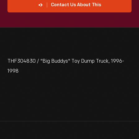
Contact Us About This
THF304830 / "Big Buddys" Toy Dump Truck, 1996-
1998