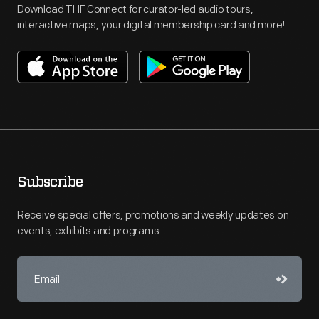
Download THF Connect for curator-led audio tours,
interactive maps, your digital membership card and more!
Subscribe
Receive special offers, promotions and weekly updates on
events, exhibits and programs.