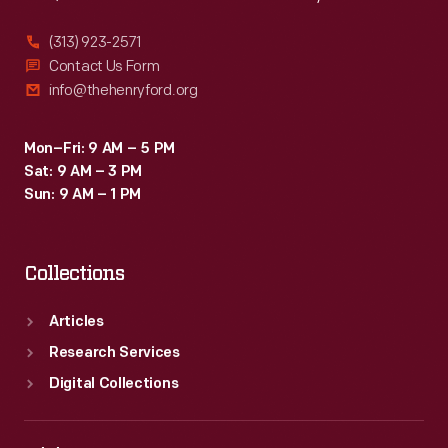
(313) 923-2571
Contact Us Form
info@thehenryford.org
Mon–Fri: 9 AM – 5 PM
Sat: 9 AM – 3 PM
Sun: 9 AM – 1 PM
Collections
Articles
Research Services
Digital Collections