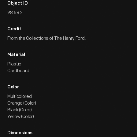
Object ID
98.58.2
Credit
From the Collections of The Henry Ford.
Material
Plastic
Cardboard
Color
Multicolored
Orange (Color)
Black (Color)
Yellow (Color)
Dimensions