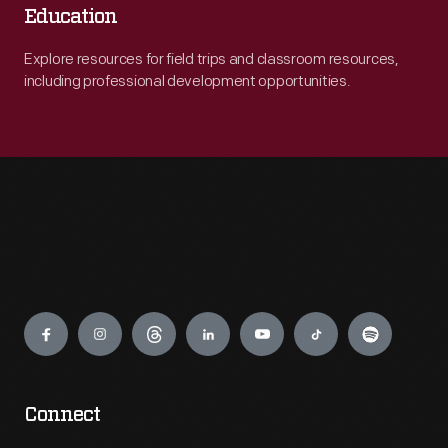
Education
Explore resources for field trips and classroom resources,
including professional development opportunities.
Engage
Connect