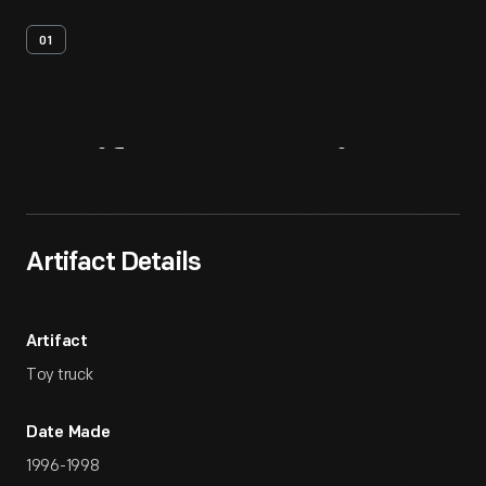
01
Artifact
Overview
Artifact Details
Artifact
Toy truck
Date Made
1996-1998