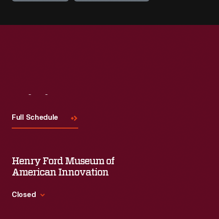
Visit
Us
Full Schedule
Henry Ford Museum of
American Innovation
Closed
Standard Hours