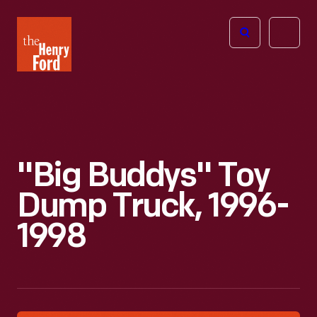
The
Open
Henry
menu
Ford
Museum
homepage
"Big Buddys" Toy
Dump Truck, 1996-
1998