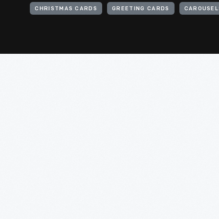
CHRISTMAS CARDS
GREETING CARDS
CAROUSELS