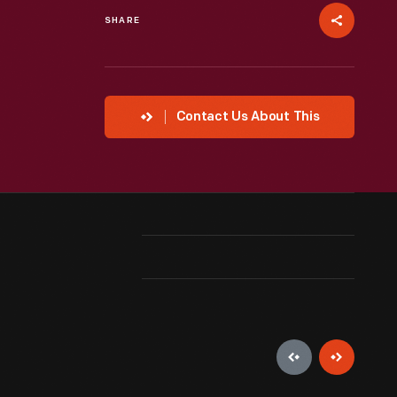
SHARE
Contact Us About This