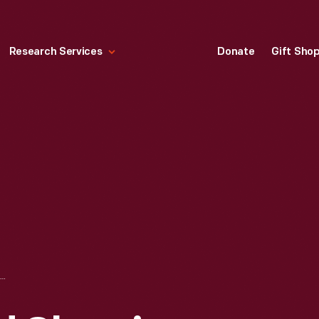
Research Services
Donate
Gift Sho
CHRISTMAS CARD SHOWING SANTA CLAUS AND REINDEER ON A CAROUSEL, CIRCA 1955