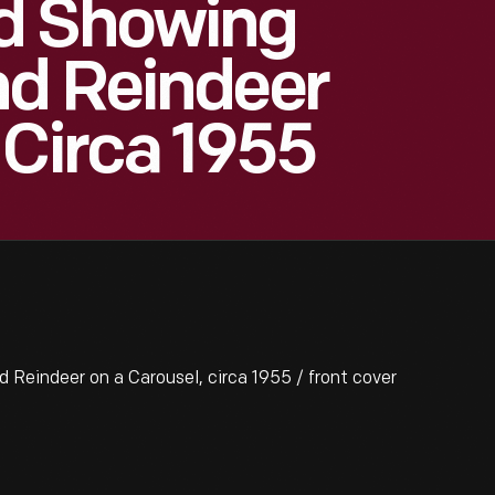
d Showing
nd Reindeer
 Circa 1955
eindeer on a Carousel, circa 1955 / front cover