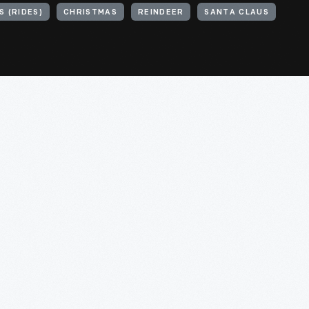
 (RIDES)
CHRISTMAS
REINDEER
SANTA CLAUS