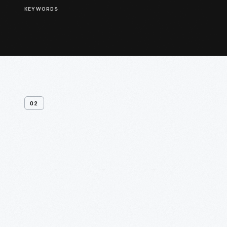
KEYWORDS
02
Related
Artifacts