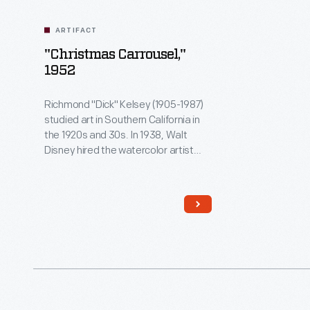
ARTIFACT
"Christmas Carrousel,"
1952
Richmond "Dick" Kelsey (1905-1987)
studied art in Southern California in
the 1920s and 30s. In 1938, Walt
Disney hired the watercolor artist
and muralist to work on several
animated films:
Pinocchio
,
Fantasia
,
and
Bambi
. After serving in World
War II, Kelsey returned to work for
Disney. In addition to his animation
work, he designed Christmas cards
for greeting card companies.