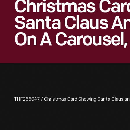
Christmas Car
Santa Claus A
On A Carousel,
THF255047 / Christmas Card Showing Santa Claus and R