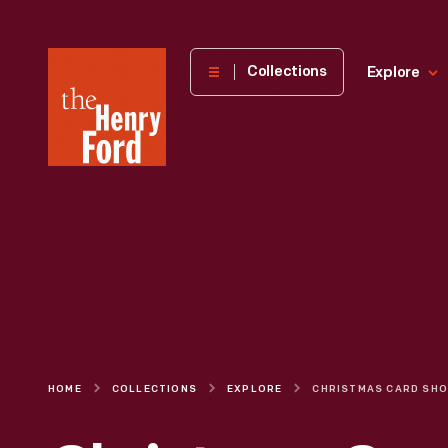
The
Collections
Explore
Henry
Ford
Museum
homepage
HOME
COLLECTIONS
EXPLORE