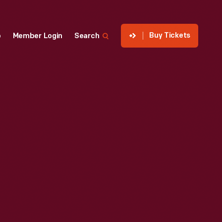
Buy Tickets
p
Member Login
Search