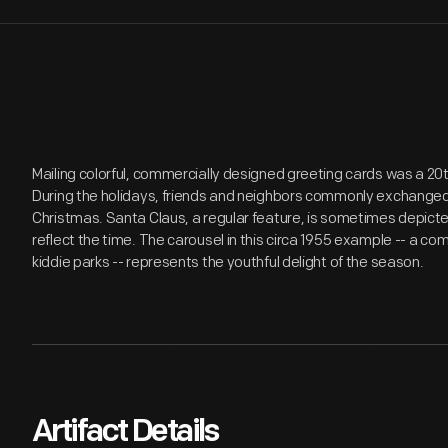
Mailing colorful, commercially designed greeting cards was a 20
During the holidays, friends and neighbors commonly exchanged 
Christmas. Santa Claus, a regular feature, is sometimes depicted
reflect the time. The carousel in this circa 1955 example -- a 
kiddie parks -- represents the youthful delight of the season.
Artifact Details