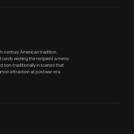
th-century American tradition.
cards wishing the recipient a merry
 non-traditionally in scenes that
common attraction at postwar-era