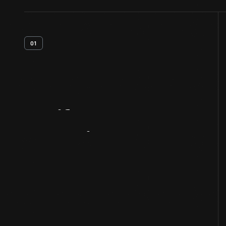
01
Artifact
Overview