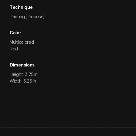
Technique
Printing (Process)
Color
Multicolored
Red
Dimensions
Height: 3.75 in
Width: 5.25 in