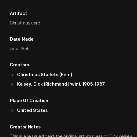
Artifact
Christmas card
Date Made
circa 1955
Creators
Christmas Starlets (Firm)
Kelsey, Dick (Richmond Irwin), 1905-1987
Place Of Creation
United States
Creator Notes
This is a reissued card, the original artwork was by Dick Kelsey.