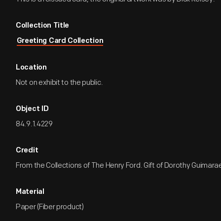
Collection Title
Greeting Card Collection
Location
Not on exhibit to the public.
Object ID
84.9.1.4229
Credit
From the Collections of The Henry Ford. Gift of Dorothy Guimara
Material
Paper (Fiber product)