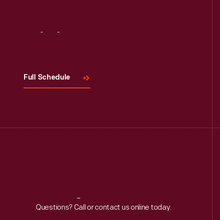
Visit
Us
Full Schedule
Reach
Out
Questions? Call or contact us online today.