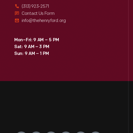
(313) 923-2571
Contact Us Form
info@thehenryford.org
Mon–Fri: 9 AM – 5 PM
Sat: 9 AM – 3 PM
Sun: 9 AM – 1 PM
Engage