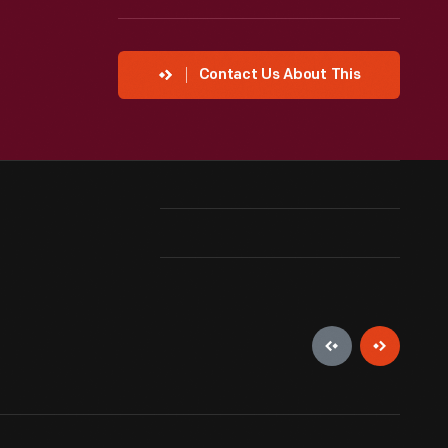
Contact Us About This