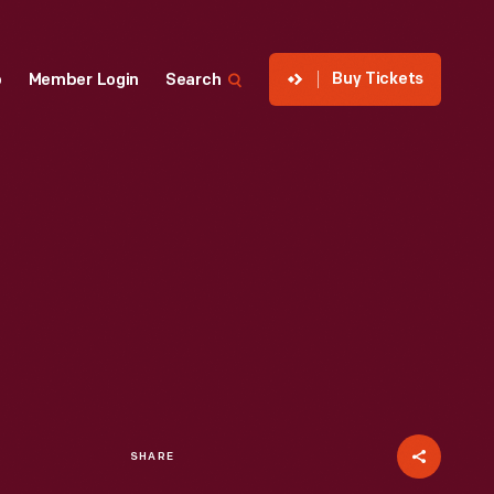
Buy Tickets
p
Member Login
Search
SHARE