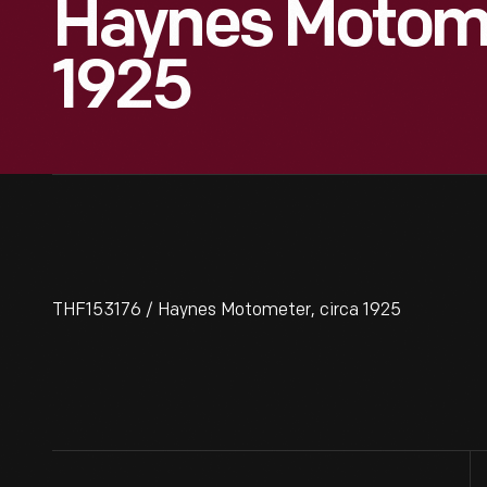
Haynes Motome
1925
THF153176 / Haynes Motometer, circa 1925