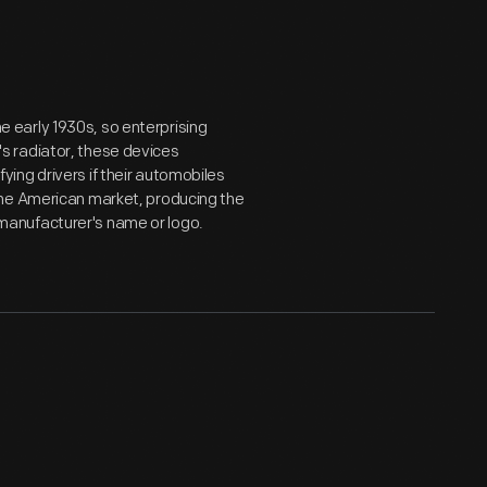
early 1930s, so enterprising
s radiator, these devices
ing drivers if their automobiles
the American market, producing the
anufacturer's name or logo.