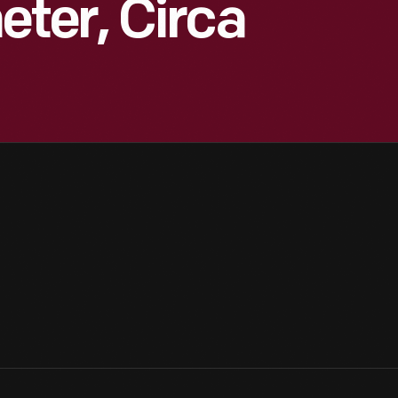
ter, Circa