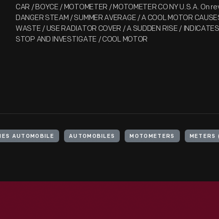
CAR / BOYCE / MOTOMETER / MOTOMETER CO NY U.S.A. On rever
DANGER STEAM / SUMMER AVERAGE / A COOL MOTOR CAUSES
WASTE / USE RADIATOR COVER / A SUDDEN RISE / INDICATE
STOP AND INVESTIGATE / COOL MOTOR
NES AUTOMOBILE
AUTOMOBILES
MOTOMETERS
METERS 