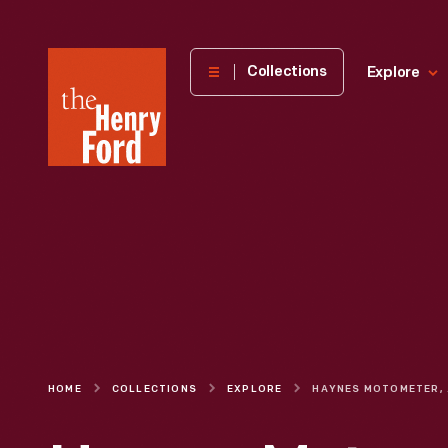
The
Collections
Explore
Henry
Ford
Museum
homepage
HOME
COLLECTIONS
EXPLORE
HAY