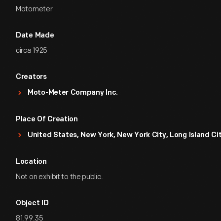
Motometer
Date Made
circa 1925
Creators
Moto-Meter Company Inc.
Place Of Creation
United States, New York, New York City, Long Island Ci
Location
Not on exhibit to the public.
Object ID
81.99.35