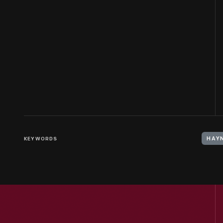
KEYWORDS
HAY