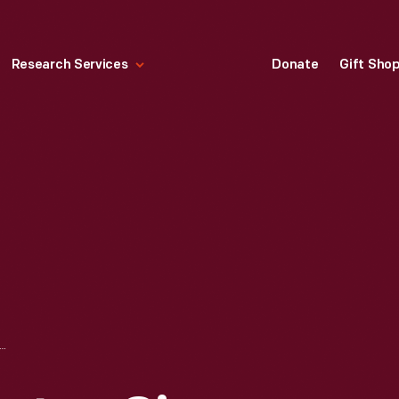
Research Services
Donate
Gift Sho
NES MOTOMETER, CIRCA 1925