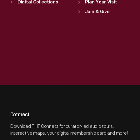
Digital Collections
Plan Your Visit
Join & Give
Connect
Download THF Connect for curator-led audio tours,
interactive maps, your digital membership card and more!