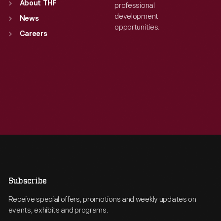
About THF
professional
development
News
opportunities.
Careers
Subscribe
Receive special offers, promotions and weekly updates on
events, exhibits and programs.