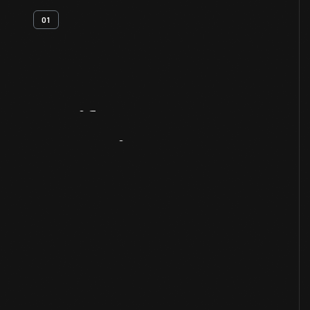
01
Artifact
Overview