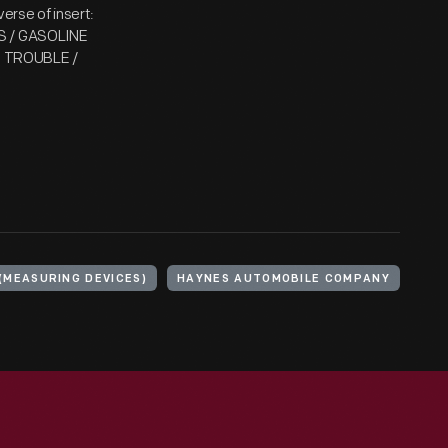
se of insert:
 / GASOLINE
S TROUBLE /
(MEASURING DEVICES)
HAYNES AUTOMOBILE COMPANY