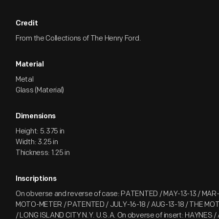
Credit
From the Collections of The Henry Ford.
Material
Metal
Glass (Material)
Dimensions
Height: 5.375 in
Width: 3.25 in
Thickness: 1.25 in
Inscriptions
On obverse and reverse of case: PATENTED / MAY-13-13 / MAR-
MOTO-METER / PATENTED / JULY-16-18 / AUG-13-18 / THE MO
/ LONG ISLAND CITY N.Y. U.S.A. On obverse of insert: HAYNES