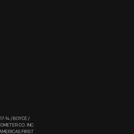
17-14 / BOYCE /
TOMETER CO. INC.
 / AMERICAS FIRST