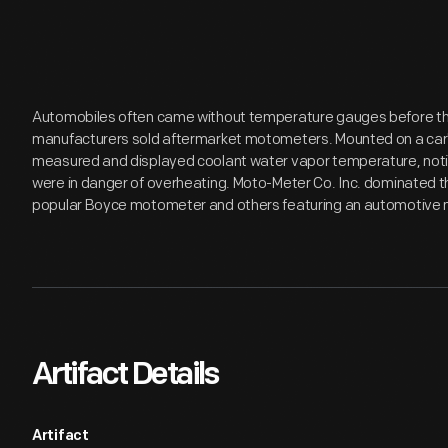
Automobiles often came without temperature gauges before the 
manufacturers sold aftermarket motometers. Mounted on a car'
measured and displayed coolant water vapor temperature, notify
were in danger of overheating. Moto-Meter Co. Inc. dominated 
popular Boyce motometer and others featuring an automotive m
Artifact Details
Artifact