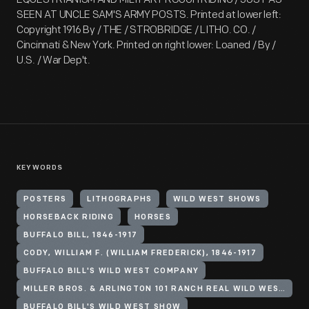
SEEN AT UNCLE SAM'S ARMY POSTS. Printed at lower left:
Copyright 1916 By / THE / STROBRIDGE / LITHO. CO. /
Cincinnati & New York. Printed on right lower: Loaned / By /
U.S. / War Dep't.
KEYWORDS
POSTERS
LITHOGRAPHS
WILD WEST SHOWS
HORSEBACK RIDING
HORSES
BUFFALO BILL, 1846-1917
CODY, WILLIAM F. (WILLIAM FREDERICK), 1846-1917
BUFFALO BILL'S WILD WEST COMPANY
MILLER BROS. & ARLINGTON 101 RANCH REAL WILD WEST (ORGANIZATION)
BUFFALO BILL'S WILD WEST SHOW