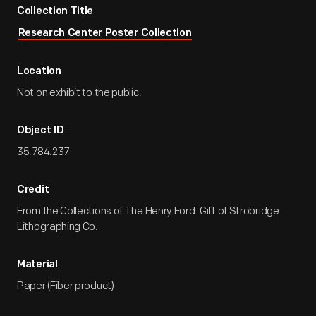
Collection Title
Research Center Poster Collection
Location
Not on exhibit to the public.
Object ID
35.784.237
Credit
From the Collections of The Henry Ford. Gift of Strobridge
Lithographing Co.
Material
Paper (Fiber product)