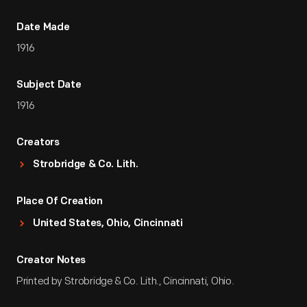
Date Made
1916
Subject Date
1916
Creators
Strobridge & Co. Lith.
Place Of Creation
United States, Ohio, Cincinnati
Creator Notes
Printed by Strobridge & Co. Lith., Cincinnati, Ohio.