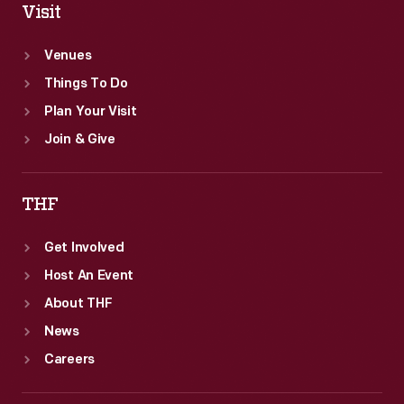
Visit
Venues
Things To Do
Plan Your Visit
Join & Give
THF
Get Involved
Host An Event
About THF
News
Careers