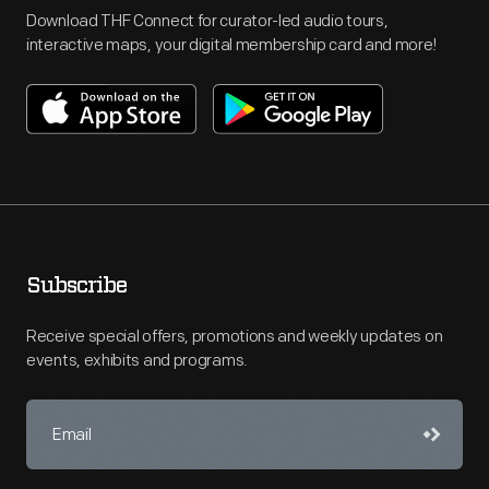
Download THF Connect for curator-led audio tours,
interactive maps, your digital membership card and more!
Subscribe
Receive special offers, promotions and weekly updates on
events, exhibits and programs.