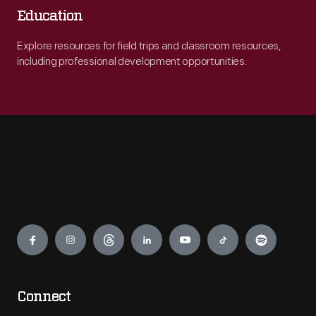
Education
Explore resources for field trips and classroom resources,
including professional development opportunities.
Engage
Connect