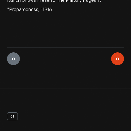
Ranch Shows Present: The Military Pageant
"Preparedness," 1916
01