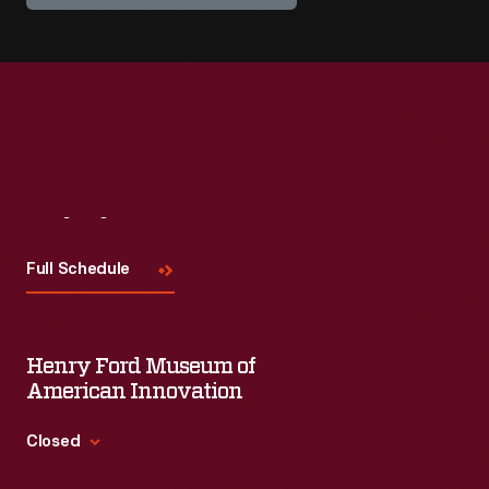
Visit
Us
Full Schedule
Henry Ford Museum of
American Innovation
Closed
Standard Hours