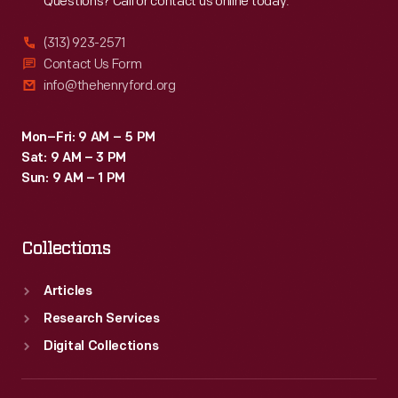
Questions? Call or contact us online today.
(313) 923-2571
Contact Us Form
info@thehenryford.org
Mon–Fri: 9 AM – 5 PM
Sat: 9 AM – 3 PM
Sun: 9 AM – 1 PM
Collections
Articles
Research Services
Digital Collections