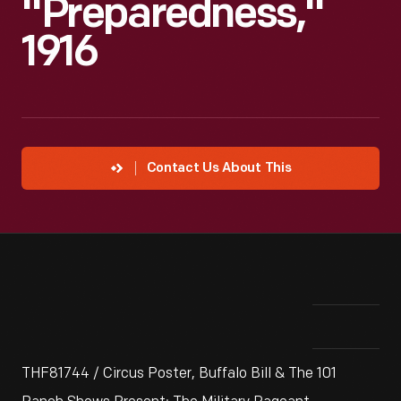
"Preparedness,"
1916
Contact Us About This
THF81744 / Circus Poster, Buffalo Bill & The 101