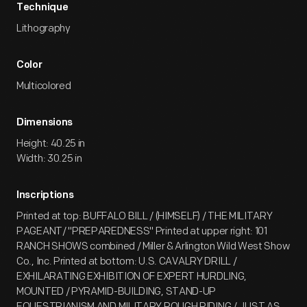
Technique
Lithography
Color
Multicolored
Dimensions
Height: 40.25 in
Width: 30.25 in
Inscriptions
Printed at top: BUFFALO BILL / (HIMSELF) / THE MILITARY
PAGEANT/ "PREPAREDNESS" Printed at upper right: 101
RANCH SHOWS combined / Miller & Arlington Wild West Show
Co., Inc. Printed at bottom: U.S. CAVALRY DRILL /
EXHILARATING EXHIBITION OF EXPERT HURDLING,
MOUNTED / PYRAMID-BUILDING, STAND-UP
EQUESTRIANISM AND MILITARY ROUGH RIDING / JUST AS