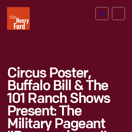
The
Open
Henry
menu
Ford
Museum
homepage
Circus Poster,
Buffalo Bill & The
101 Ranch Shows
Present: The
Military Pageant