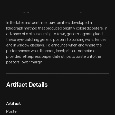
Artifact
Overview
In the late nineteenth century, printers developed a
lithograph method that produced brightly colored posters. In
advance of a circus coming to town, general agents glued
these eye-catching generic posters to building walls, fences,
and in window displays. To announce when and where the
performances would happen, local printers sometimes
provided letterpress paper date strips to paste onto the
posters' lower margin.
Artifact Details
Artifact
Poster