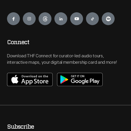
Engage
Connect
Download THF Connect for curator-led audio tours,
interactive maps, your digital membership card and more!
Subscribe