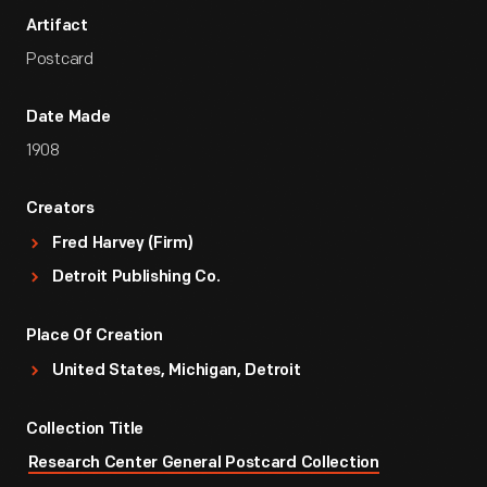
Artifact
Postcard
Date Made
1908
Creators
Fred Harvey (Firm)
Detroit Publishing Co.
Place Of Creation
United States, Michigan, Detroit
Collection Title
Research Center General Postcard Collection