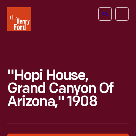
The
Open
Henry
menu
Ford
Museum
homepage
"Hopi House,
Grand Canyon Of
Arizona," 1908