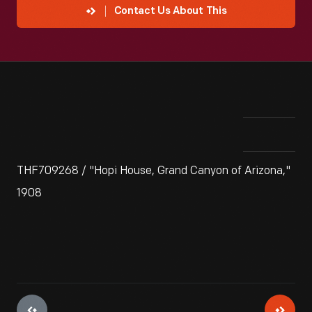
Contact Us About This
THF709268 / "Hopi House, Grand Canyon of Arizona,"
1908