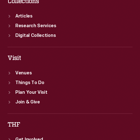
Collections
Articles
Research Services
Digital Collections
Visit
Venues
Things To Do
Plan Your Visit
Join & Give
THF
Get Involved