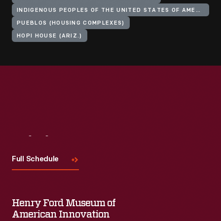
INDIGENOUS PEOPLES OF THE UNITED STATES OF AMERICA
PUEBLOS (HOUSING COMPLEXES)
HOPI HOUSE (ARIZ.)
Visit
Us
Full Schedule
Henry Ford Museum of
American Innovation