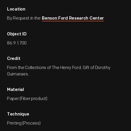
Location
By Request in the
Benson Ford Research Center
Object ID
86.9.1.700
Credit
From the Collections of The Henry Ford. Gift of Dorothy
Guimaraes.
Material
Paper (Fiber product)
Technique
Printing (Process)