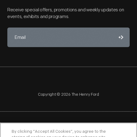
Receive special offers, promotions and weekly updates on
events, exhibits and programs.
Copyright © 2026 The Henry Ford
NAGPRA
POLICIES
COPYRIGHT POLICY
PRIVACY
By clicking “Accept All Cookies”, you agree to the
SITEMAP
TERMS OF USE