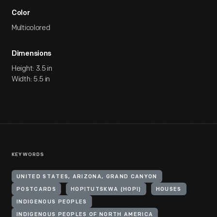
Color
Multicolored
Dimensions
Height: 3.5 in
Width: 5.5 in
KEYWORDS
UNITED STATES, ARIZONA, GRAND CANYON
POSTCARDS
HOPITUTSKWA (HOPI)
HOUSES
INDIGENOUS PEOPLES
INDIGENOUS PEOPLES OF NORTH AMERICA