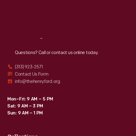
Thu
:
9:30 a.m.-5 p.m.
Fri
:
9:30 a.m.-5 p.m.
Sat
:
9:30 a.m.-5 p.m.
Reach
Out
Questions? Call or contact us online today.
(313) 923-2571
Contact Us Form
info@thehenryford.org
Mon–Fri: 9 AM – 5 PM
Sat: 9 AM – 3 PM
Sun: 9 AM – 1 PM