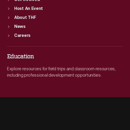
Host An Event
About THF
News
Careers
Education
Explore resources for field trips and classroom resources,
including professional development opportunities.