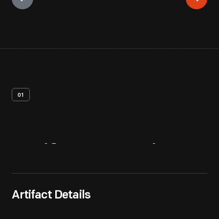
01
Artifact
Overview
Artifact Details