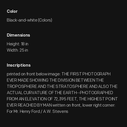
Color
Black-and-white (Colors)
Dimensions
Height: 18 in
Width: 25 in
Inscriptions
printed on front below image: THE FIRST PHOTOGRAPH
EVER MADE SHOWING THE DIVISION BETWEEN THE
TROPOSPHERE AND THE STRATOSPHERE AND ALSO THE
ACTUAL CURVATURE OF THE EARTH--PHOTOGRAPHED
FROM AN ELEVATION OF 72,395 FEET, THE HIGHEST POINT
EVER REACHED BY MAN written on front, lower right corner:
For Mr. Henry Ford / A.W. Stevens