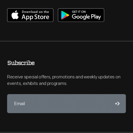
Subscribe
Receive special offers, promotions and weekly updates on
events, exhibits and programs.