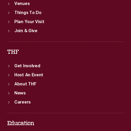
Venues
Things To Do
Plan Your Visit
Join & Give
THF
Get Involved
Host An Event
About THF
News
Careers
Education