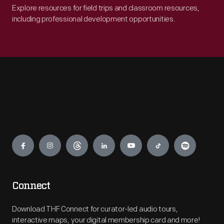
Explore resources for field trips and classroom resources,
including professional development opportunities.
Engage
Connect
Download THF Connect for curator-led audio tours,
interactive maps, your digital membership card and more!