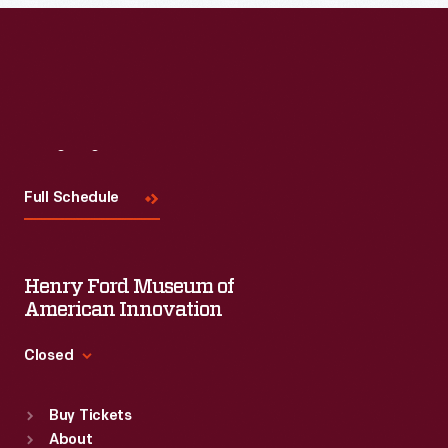
Visit
Us
Full Schedule
Henry Ford Museum of
American Innovation
Closed
Standard Hours
Buy Tickets
Sun
:
9:30 a.m.-5 p.m.
About