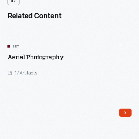
02
Related Content
SET
Aerial Photography
17 Artifacts
Read More