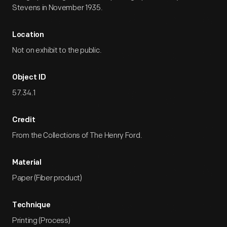
Stevens in November 1935.
Location
Not on exhibit to the public.
Object ID
57.34.1
Credit
From the Collections of The Henry Ford.
Material
Paper (Fiber product)
Technique
Printing (Process)