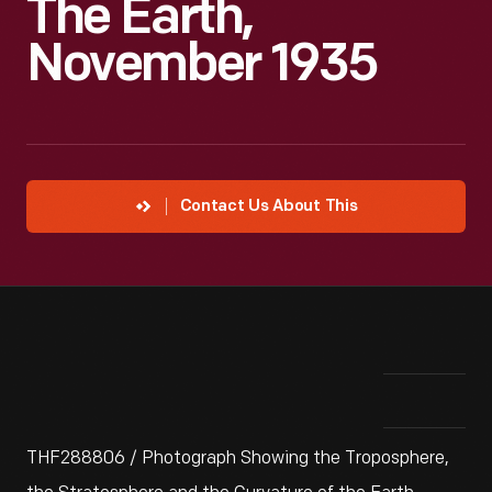
The Earth,
November 1935
Contact Us About This
THF288806 / Photograph Showing the Troposphere,