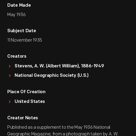
Date Made
May 1936
Subject Date
11 November 1935
Creators
Stevens, A. W. (Albert William), 1886-1949
National Geographic Society (U.S.)
Place Of Creation
United States
Creator Notes
Published as a supplement to the May 1936 National
Geographic Magazine, from a photograph taken by A. W.