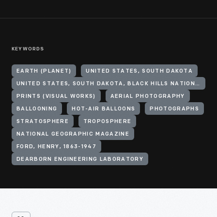
KEYWORDS
EARTH (PLANET)
UNITED STATES, SOUTH DAKOTA
UNITED STATES, SOUTH DAKOTA, BLACK HILLS NATIONAL FOREST
PRINTS (VISUAL WORKS)
AERIAL PHOTOGRAPHY
BALLOONING
HOT-AIR BALLOONS
PHOTOGRAPHS
STRATOSPHERE
TROPOSPHERE
NATIONAL GEOGRAPHIC MAGAZINE
FORD, HENRY, 1863-1947
DEARBORN ENGINEERING LABORATORY