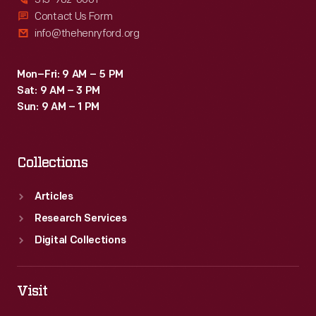
Contact Us Form
info@thehenryford.org
Mon–Fri: 9 AM – 5 PM
Sat: 9 AM – 3 PM
Sun: 9 AM – 1 PM
Collections
Articles
Research Services
Digital Collections
Visit