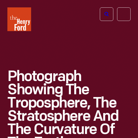
The
Open
Henry
menu
Ford
Museum
homepage
Photograph
Showing The
Troposphere, The
Stratosphere And
The Curvature Of