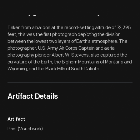
Artifact
Overview
Taken from a balloon at the record-setting altitude of 72,395
feet, this was the first photograph depicting the division
between the lowest two layers of Earth's atmosphere. The
photographer, U.S. Army Air Corps Captain and aerial
photography pioneer Albert W. Stevens, also captured the
curvature of the Earth, the Bighorn Mountains of Montana and
Wyoming, and the Black Hills of South Dakota.
Artifact Details
Artifact
Print (Visual work)