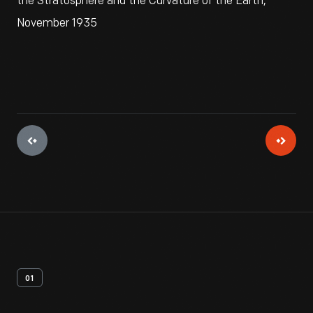
the Stratosphere and the Curvature of the Earth,
November 1935
01