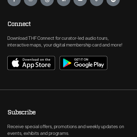
Connect
Download THF Connect for curator-led audio tours,
interactive maps, your digital membership card and more!
Subscribe
Receive special offers, promotions and weekly updates on
events, exhibits and programs.