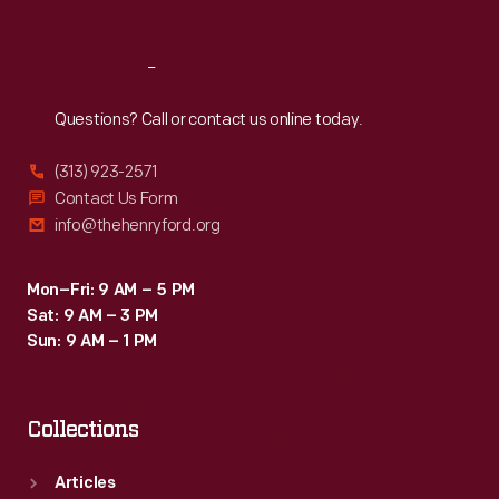
Reach
Out
Questions? Call or contact us online today.
(313) 923-2571
Contact Us Form
info@thehenryford.org
Mon–Fri: 9 AM – 5 PM
Sat: 9 AM – 3 PM
Sun: 9 AM – 1 PM
Collections
Articles