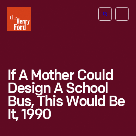
The
Open
Henry
menu
Ford
Museum
homepage
If A Mother Could
Design A School
Bus, This Would Be
It, 1990