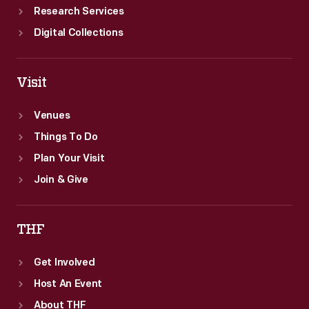
Research Services
Digital Collections
Visit
Venues
Things To Do
Plan Your Visit
Join & Give
THF
Get Involved
Host An Event
About THF