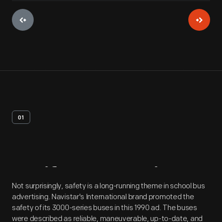
01
Artifact
Overview
Not surprisingly, safety is a long-running theme in school bus
advertising. Navistar's International brand promoted the
safety of its 3000-series buses in this 1990 ad. The buses
were described as reliable, maneuverable, up-to-date, and