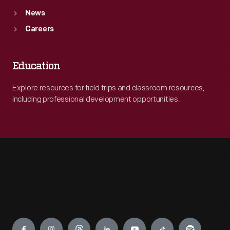
News
Careers
Education
Explore resources for field trips and classroom resources,
including professional development opportunities.
Engage