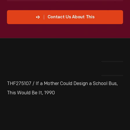
Contact Us About This
THF275107 / If a Mother Could Design a School Bus,
This Would Be It, 1990