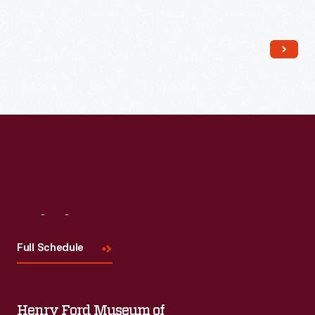
Read More
Visit
Us
Full Schedule
Henry Ford Museum of