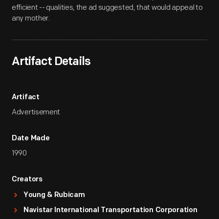
efficient -- qualities, the ad suggested, that would appeal to
any mother.
Artifact Details
Artifact
Advertisement
Date Made
1990
Creators
Young & Rubicam
Navistar International Transportation Corporation