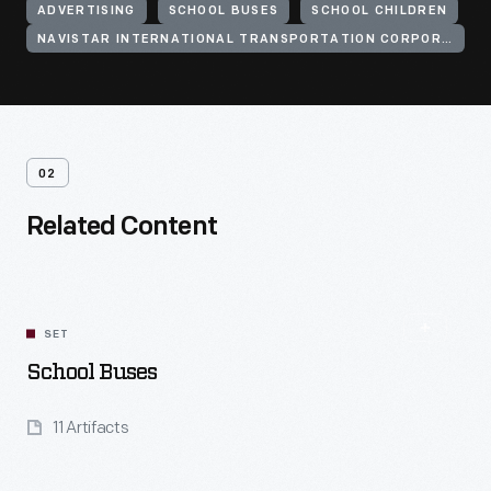
ADVERTISING
SCHOOL BUSES
SCHOOL CHILDREN
NAVISTAR INTERNATIONAL TRANSPORTATION CORPORATION
02
Related Content
SET
School Buses
11 Artifacts