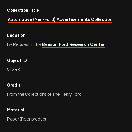
Collection Title
Automotive (Non-Ford) Advertisements Collection
Location
By Request in the
Benson Ford Research Center
Object ID
91.348.1
Credit
From the Collections of The Henry Ford.
Material
Paper (Fiber product)