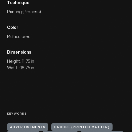
Technique
Printing (Process)
Color
Multicolored
Dimensions
Height: 11.75 in
Width: 18.75 in
KEYWORDS
ADVERTISEMENTS
PROOFS (PRINTED MATTER)