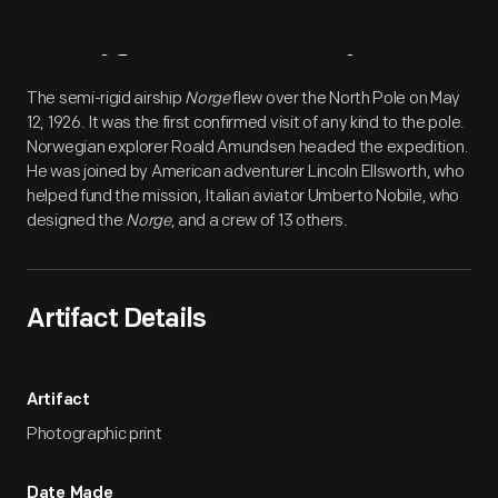
Artifact
Overview
The semi-rigid airship
Norge
flew over the North Pole on May
12, 1926. It was the first confirmed visit of any kind to the pole.
Norwegian explorer Roald Amundsen headed the expedition.
He was joined by American adventurer Lincoln Ellsworth, who
helped fund the mission, Italian aviator Umberto Nobile, who
designed the
Norge
, and a crew of 13 others.
Artifact Details
Artifact
Photographic print
Date Made