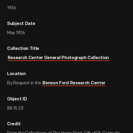
1926
Subject Date
May 1926
Collection Title
Research Center General Photograph Collection
Location
By Request in the
Benson Ford Research Center
Object ID
88.15.23
Credit