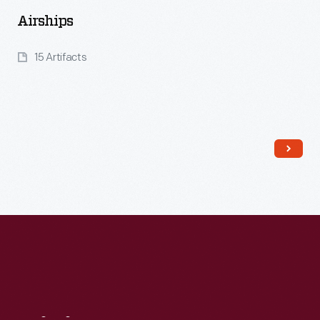
Airships
15 Artifacts
Read More