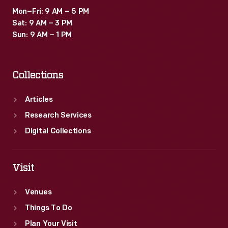
Mon–Fri: 9 AM – 5 PM
Sat: 9 AM – 3 PM
Sun: 9 AM – 1 PM
Collections
Articles
Research Services
Digital Collections
Visit
Venues
Things To Do
Plan Your Visit