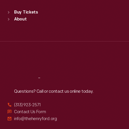
Standard Hours
Buy Tickets
Sun
:
9:30 a.m.-5 p.m.
About
Mon
:
9:30 a.m.-5 p.m.
Tue
:
9:30 a.m.-5 p.m.
Wed
:
9:30 a.m.-5 p.m.
Thu
:
9:30 a.m.-5 p.m.
Fri
:
9:30 a.m.-5 p.m.
Sat
:
9:30 a.m.-5 p.m.
Reach
Out
Questions? Call or contact us online today.
(313) 923-2571
Contact Us Form
info@thehenryford.org