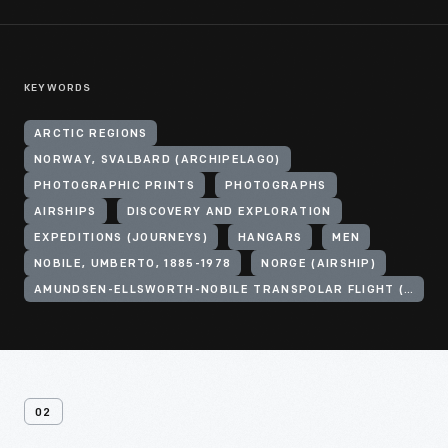
KEYWORDS
ARCTIC REGIONS
NORWAY, SVALBARD (ARCHIPELAGO)
PHOTOGRAPHIC PRINTS
PHOTOGRAPHS
AIRSHIPS
DISCOVERY AND EXPLORATION
EXPEDITIONS (JOURNEYS)
HANGARS
MEN
NOBILE, UMBERTO, 1885-1978
NORGE (AIRSHIP)
AMUNDSEN-ELLSWORTH-NOBILE TRANSPOLAR FLIGHT (1926)
02