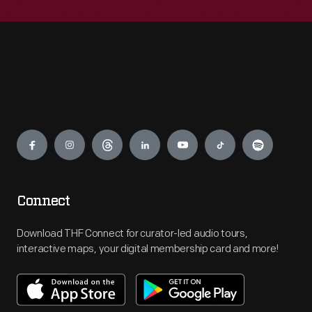
Engage
Connect
Download THF Connect for curator-led audio tours,
interactive maps, your digital membership card and more!