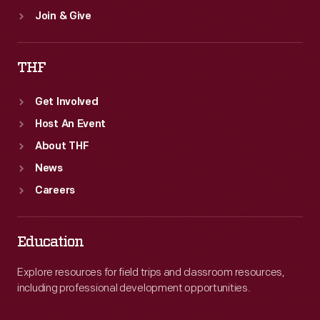
Join & Give
THF
Get Involved
Host An Event
About THF
News
Careers
Education
Explore resources for field trips and classroom resources,
including professional development opportunities.