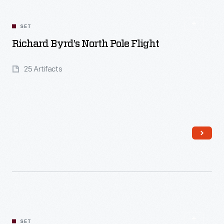
SET
Richard Byrd’s North Pole Flight
25 Artifacts
Read More
SET