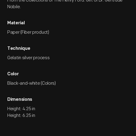
From the Collections of The Henry Ford. Gift of Dr. Gertrude
Nobile.
Material
Paper (Fiber product)
Technique
Gelatin silver process
Color
Black-and-white (Colors)
Dimensions
Height: 4.25 in
Height: 6.25 in