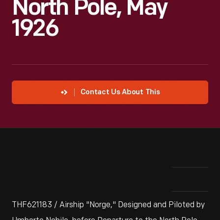
North Pole, May
1926
Contact Us About This
THF621183 / Airship "Norge," Designed and Piloted by