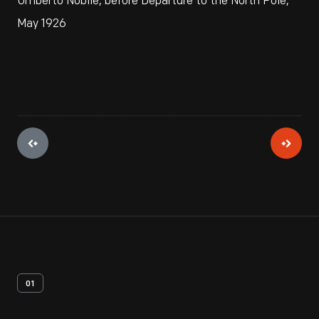
Umberto Nobile, before Departure to the North Pole,
May 1926
01