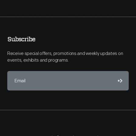
Subscribe
Receive special offers, promotions and weekly updates on
events, exhibits and programs.