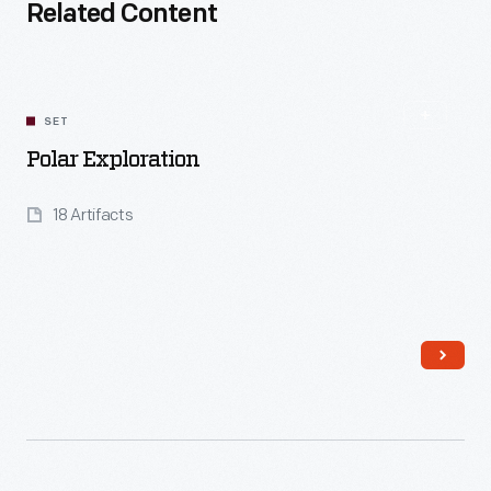
Related Content
SET
Polar Exploration
18 Artifacts
Read More