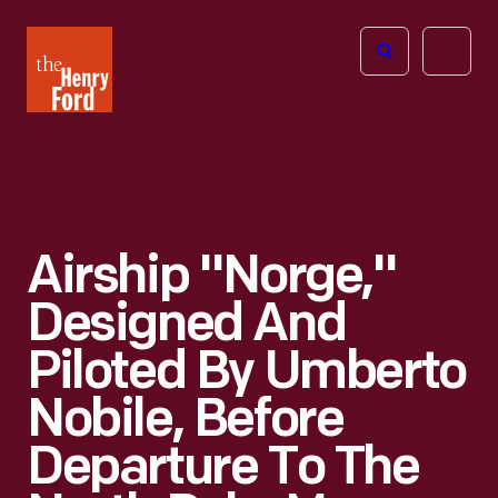
The
Open
Henry
menu
Ford
Museum
homepage
Airship "Norge,"
Designed And
Piloted By Umberto
Nobile, Before
Departure To The