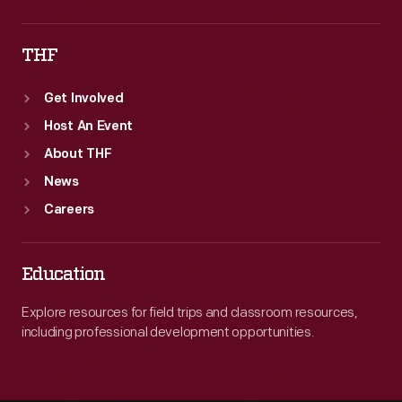
THF
Get Involved
Host An Event
About THF
News
Careers
Education
Explore resources for field trips and classroom resources,
including professional development opportunities.