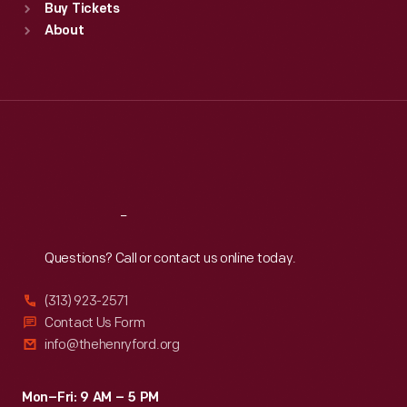
Buy Tickets
Sun
:
9:30 a.m.-5 p.m.
About
Mon
:
9:30 a.m.-5 p.m.
Tue
:
9:30 a.m.-5 p.m.
Wed
:
9:30 a.m.-5 p.m.
Thu
:
9:30 a.m.-5 p.m.
Fri
:
9:30 a.m.-5 p.m.
Sat
:
9:30 a.m.-5 p.m.
Reach
Out
Questions? Call or contact us online today.
(313) 923-2571
Contact Us Form
info@thehenryford.org
Mon–Fri: 9 AM – 5 PM