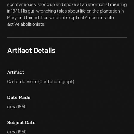
spontaneously stood up and spoke at an abolitionist meeting
in 1841. His gut-wrenching tales about life on the plantation in
Maryland turned thousands of skeptical Americans into
active abolitionists.
Artifact Details
Artifact
Carte-de-visite (Card photograph)
Date Made
circa 1860
Subject Date
circa 1860