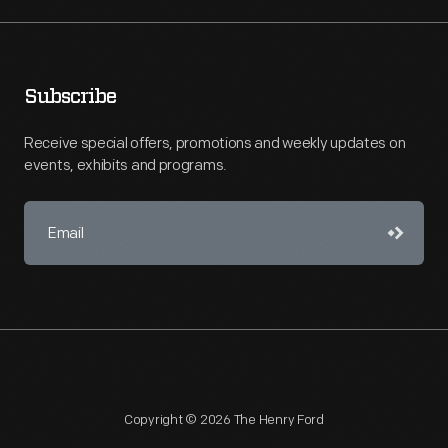
Subscribe
Receive special offers, promotions and weekly updates on
events, exhibits and programs.
Copyright © 2026 The Henry Ford