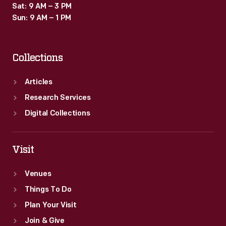
Sat: 9 AM – 3 PM
Sun: 9 AM – 1 PM
Collections
Articles
Research Services
Digital Collections
Visit
Venues
Things To Do
Plan Your Visit
Join & Give