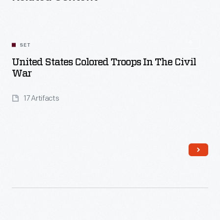
SET
United States Colored Troops In The Civil
War
17 Artifacts