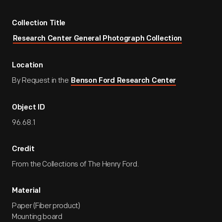
Collection Title
Research Center General Photograph Collection
Location
By Request in the
Benson Ford Research Center
Object ID
96.68.1
Credit
From the Collections of The Henry Ford.
Material
Paper (Fiber product)
Mounting board