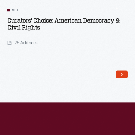
Read More
SET
Curators' Choice: American Democracy &
Civil Rights
25 Artifacts
Read More