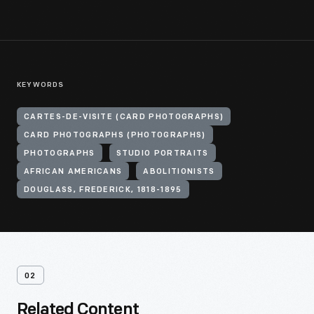
KEYWORDS
CARTES-DE-VISITE (CARD PHOTOGRAPHS)
CARD PHOTOGRAPHS (PHOTOGRAPHS)
PHOTOGRAPHS
STUDIO PORTRAITS
AFRICAN AMERICANS
ABOLITIONISTS
DOUGLASS, FREDERICK, 1818-1895
02
Related Content