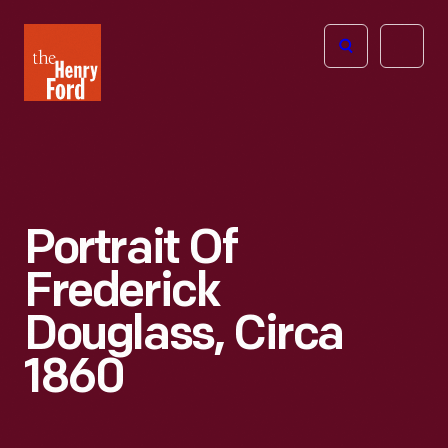
The
Open
Henry
menu
Ford
Museum
homepage
Portrait Of
Frederick
Douglass, Circa
1860