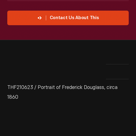
Contact Us About This
THF210623 / Portrait of Frederick Douglass, circa
1860