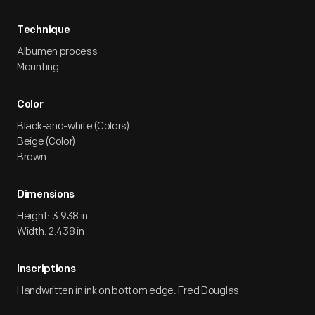
Technique
Albumen process
Mounting
Color
Black-and-white (Colors)
Beige (Color)
Brown
Dimensions
Height: 3.938 in
Width: 2.438 in
Inscriptions
Handwritten in ink on bottom edge: Fred Douglas