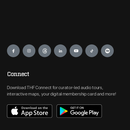
Engage
Connect
Download THF Connect for curator-led audio tours,
interactive maps, your digital membership card and more!