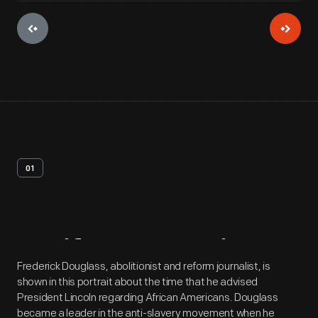
01
Artifact
Overview
Frederick Douglass, abolitionist and reform journalist, is
shown in this portrait about the time that he advised
President Lincoln regarding African Americans. Douglass
became a leader in the anti-slavery movement when he