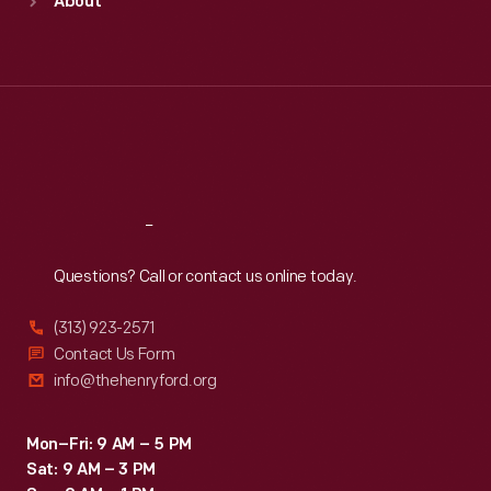
About
Mon
:
9:30 a.m.-5 p.m.
Tue
:
9:30 a.m.-5 p.m.
Wed
:
9:30 a.m.-5 p.m.
Thu
:
9:30 a.m.-5 p.m.
Fri
:
9:30 a.m.-5 p.m.
Sat
:
9:30 a.m.-5 p.m.
Reach
Out
Questions? Call or contact us online today.
(313) 923-2571
Contact Us Form
info@thehenryford.org
Mon–Fri: 9 AM – 5 PM
Sat: 9 AM – 3 PM