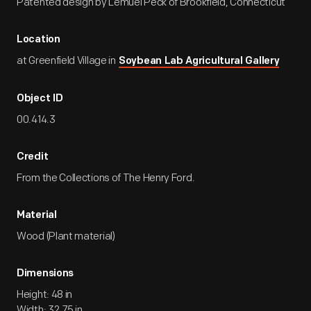
Patented design by Lemuel Peck of Brookfield, Connecticut
Location
at Greenfield Village in
Soybean Lab Agricultural Gallery
Object ID
00.414.3
Credit
From the Collections of The Henry Ford.
Material
Wood (Plant material)
Dimensions
Height: 48 in
Width: 32.75 in