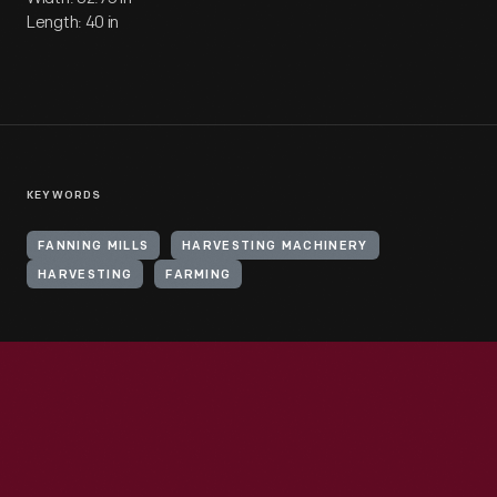
Length: 40 in
KEYWORDS
FANNING MILLS
HARVESTING MACHINERY
HARVESTING
FARMING