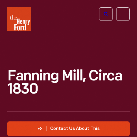
The
Open
Henry
menu
Ford
Museum
homepage
Fanning Mill, Circa
1830
Contact Us About This