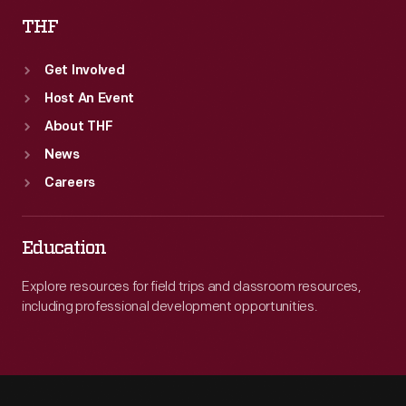
THF
Get Involved
Host An Event
About THF
News
Careers
Education
Explore resources for field trips and classroom resources,
including professional development opportunities.