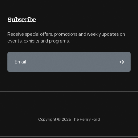
Subscribe
Receive special offers, promotions and weekly updates on
events, exhibits and programs.
Copyright © 2026 The Henry Ford