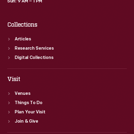
Sun: 9 AM – 1 PM
Collections
Articles
Research Services
Digital Collections
Visit
Venues
Things To Do
Plan Your Visit
Join & Give