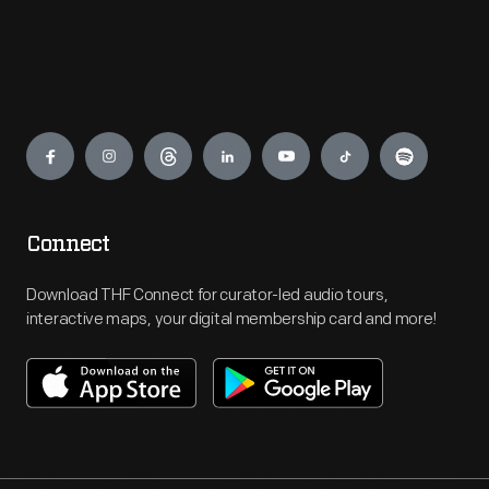
Engage
Connect
Download THF Connect for curator-led audio tours,
interactive maps, your digital membership card and more!