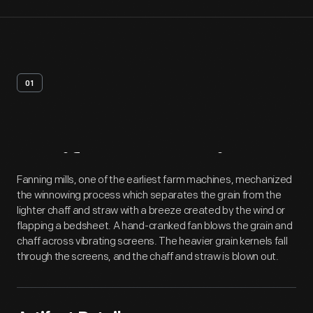
01
Artifact
Overview
Fanning mills, one of the earliest farm machines, mechanized
the winnowing process which separates the grain from the
lighter chaff and straw with a breeze created by the wind or
flapping a bedsheet. A hand-cranked fan blows the grain and
chaff across vibrating screens. The heavier grain kernels fall
through the screens, and the chaff and straw is blown out.