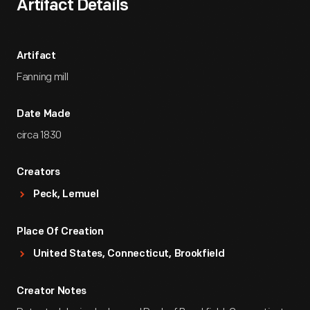
Artifact Details
Artifact
Fanning mill
Date Made
circa 1830
Creators
Peck, Lemuel
Place Of Creation
United States, Connecticut, Brookfield
Creator Notes