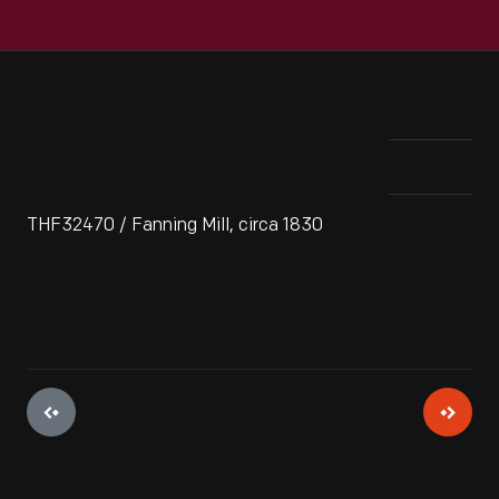
THF32470 / Fanning Mill, circa 1830