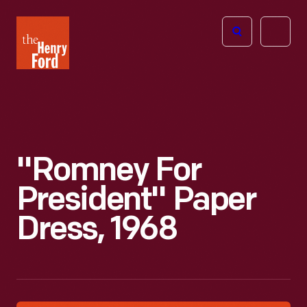
The
Open
Henry
menu
Ford
Museum
homepage
"Romney For
President" Paper
Dress, 1968