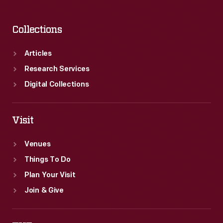
Collections
Articles
Research Services
Digital Collections
Visit
Venues
Things To Do
Plan Your Visit
Join & Give