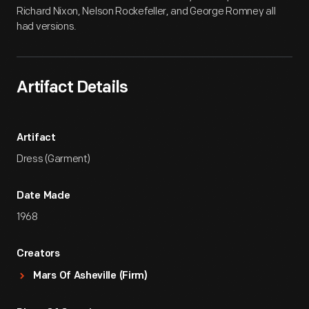
Richard Nixon, Nelson Rockefeller, and George Romney all
had versions.
Artifact Details
Artifact
Dress (Garment)
Date Made
1968
Creators
Mars Of Asheville (Firm)