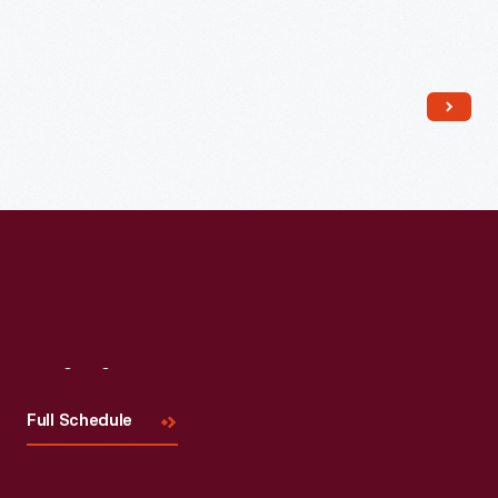
Read More
Visit
Us
Full Schedule