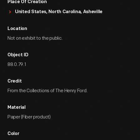
Place Of Creation
United States, North Carolina, Asheville
Location
Not on exhibit to the public.
Object ID
88.0.79.1
Credit
From the Collections of The Henry Ford.
Material
Paper (Fiber product)
Color