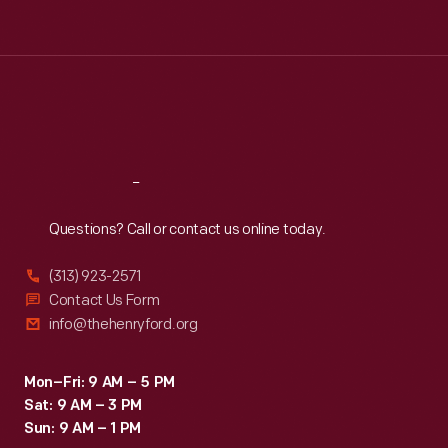
Tue
:
9:30 a.m.-5 p.m.
Wed
:
9:30 a.m.-5 p.m.
Thu
:
9:30 a.m.-5 p.m.
Fri
:
9:30 a.m.-5 p.m.
Sat
:
9:30 a.m.-5 p.m.
Reach
Out
Questions? Call or contact us online today.
(313) 923-2571
Contact Us Form
info@thehenryford.org
Mon–Fri: 9 AM – 5 PM
Sat: 9 AM – 3 PM
Sun: 9 AM – 1 PM