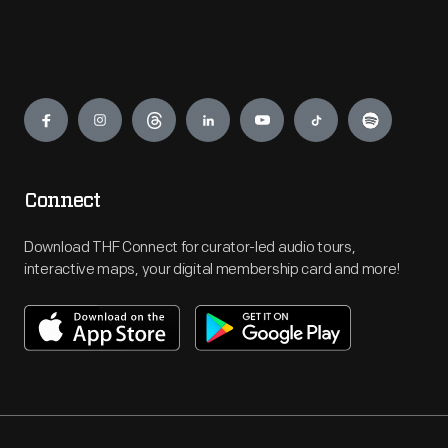
Engage
Connect
Download THF Connect for curator-led audio tours,
interactive maps, your digital membership card and more!