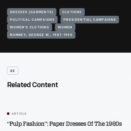
DRESSES (GARMENTS)
CLOTHING
POLITICAL CAMPAIGNS
PRESIDENTIAL CAMPAIGNS
WOMEN'S CLOTHING
WOMEN
ROMNEY, GEORGE W., 1907-1995
02
Related Content
ARTICLE
“Pulp Fashion”: Paper Dresses Of The 1960s