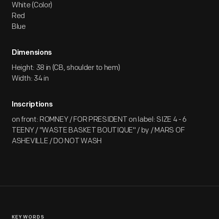
White (Color)
Red
Blue
Dimensions
Height: 38 in (CB, shoulder to hem)
Width: 34 in
Inscriptions
on front: ROMNEY / FOR PRESIDENT on label: SIZE 4 - 6
TEENY / "WASTE BASKET BOUTIQUE" / by / MARS OF
ASHEVILLE / DO NOT WASH
KEYWORDS