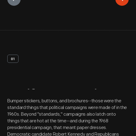
01
Artifact
Overview
Bumper stickers, buttons, and brochures--those were the
standard things that political campaigns were made of in the
1960s. Beyond "standards," campaigns also latch onto
things that are hot at the time--and during the 1968
presidential campaign, that meant paper dresses.
Democratic candidate Robert Kennedy and Republicans