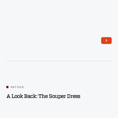
Read More
ARTICLE
A Look Back: The Souper Dress