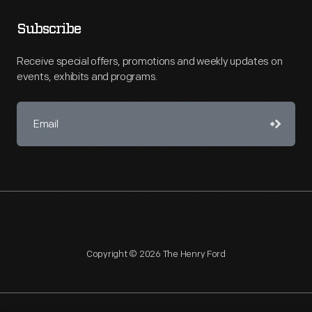
Subscribe
Receive special offers, promotions and weekly updates on
events, exhibits and programs.
Copyright © 2026 The Henry Ford