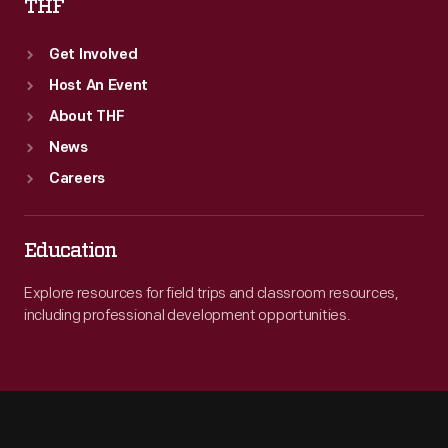
THF
Get Involved
Host An Event
About THF
News
Careers
Education
Explore resources for field trips and classroom resources,
including professional development opportunities.