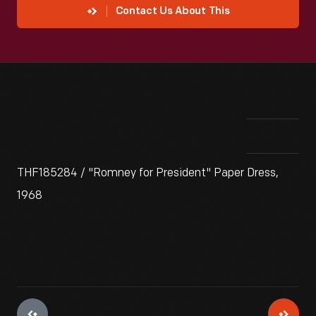
Contact Us About This
THF185284 / "Romney for President" Paper Dress,
1968