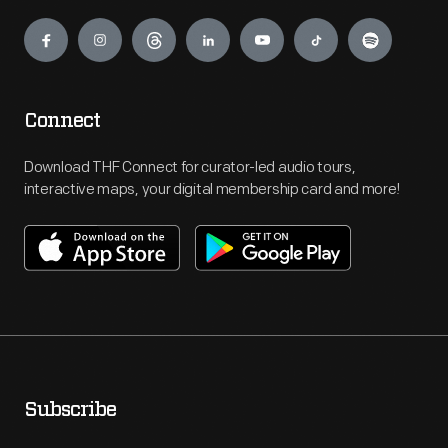
Engage
Connect
Download THF Connect for curator-led audio tours,
interactive maps, your digital membership card and more!
Subscribe