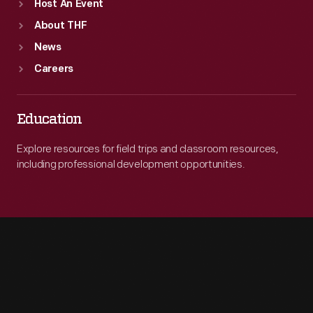
Host An Event
About THF
News
Careers
Education
Explore resources for field trips and classroom resources,
including professional development opportunities.