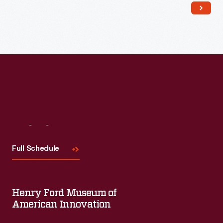
Read More
Visit
Us
Full Schedule
Henry Ford Museum of
American Innovation