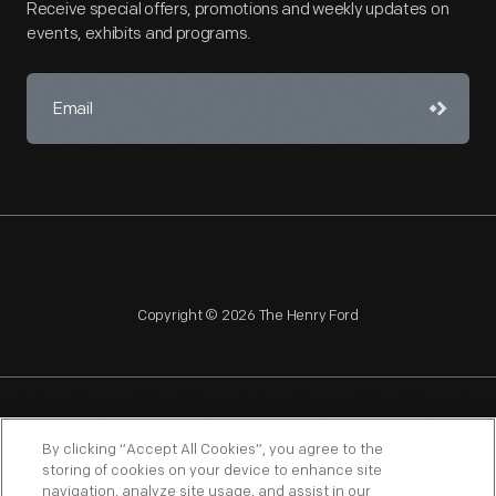
Receive special offers, promotions and weekly updates on
events, exhibits and programs.
Copyright © 2026 The Henry Ford
NAGPRA
POLICIES
COPYRIGHT POLICY
PRIVACY
By clicking “Accept All Cookies”, you agree to the
storing of cookies on your device to enhance site
SITEMAP
TERMS OF USE
navigation, analyze site usage, and assist in our