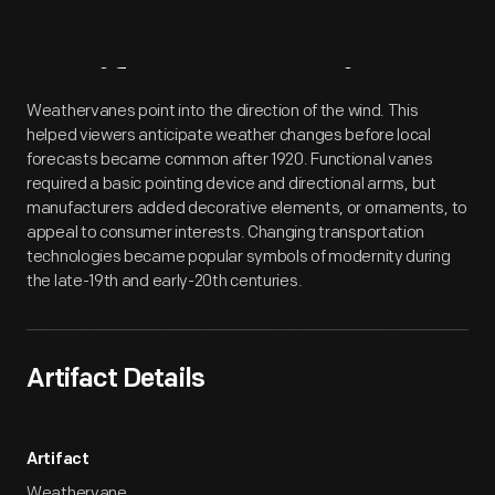
Artifact
Overview
Weathervanes point into the direction of the wind. This
helped viewers anticipate weather changes before local
forecasts became common after 1920. Functional vanes
required a basic pointing device and directional arms, but
manufacturers added decorative elements, or ornaments, to
appeal to consumer interests. Changing transportation
technologies became popular symbols of modernity during
the late-19th and early-20th centuries.
Artifact Details
Artifact
Weathervane