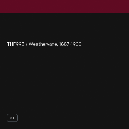
THF993 / Weathervane, 1887-1900
01