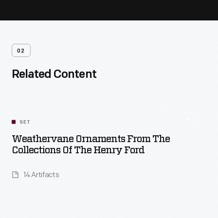
02
Related Content
SET
Weathervane Ornaments From The
Collections Of The Henry Ford
14 Artifacts