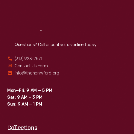
Fri
:
9:30 a.m.-5 p.m.
Sat
:
9:30 a.m.-5 p.m.
Reach
Out
Questions? Call or contact us online today.
(313) 923-2571
Contact Us Form
info@thehenryford.org
Mon–Fri: 9 AM – 5 PM
Sat: 9 AM – 3 PM
Sun: 9 AM – 1 PM
Collections