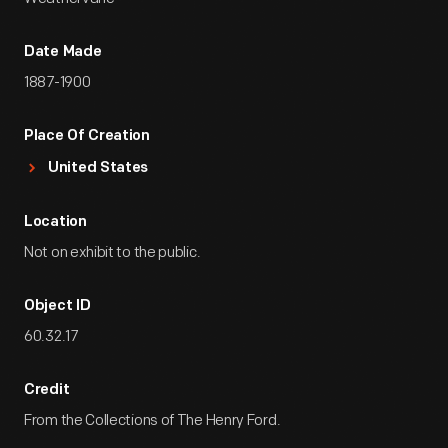
Date Made
1887-1900
Place Of Creation
United States
Location
Not on exhibit to the public.
Object ID
60.32.17
Credit
From the Collections of The Henry Ford.