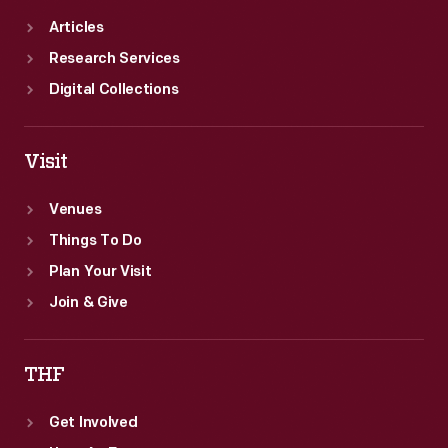
Articles
Research Services
Digital Collections
Visit
Venues
Things To Do
Plan Your Visit
Join & Give
THF
Get Involved