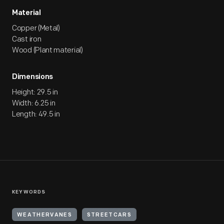
Material
Copper (Metal)
Cast iron
Wood (Plant material)
Dimensions
Height: 29.5 in
Width: 6.25 in
Length: 49.5 in
KEYWORDS
WEATHERVANES
STREETCARS