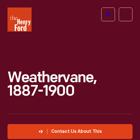
The
Open
Henry
menu
Ford
Museum
homepage
Weathervane,
1887-1900
Contact Us About This