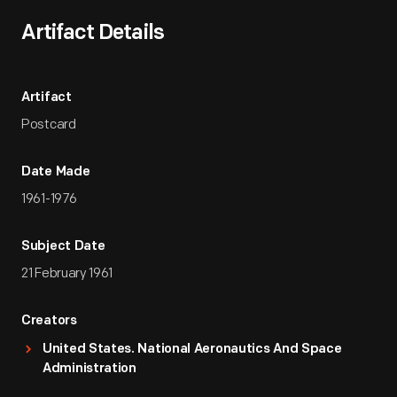
Artifact Details
Artifact
Postcard
Date Made
1961-1976
Subject Date
21 February 1961
Creators
United States. National Aeronautics And Space
Administration