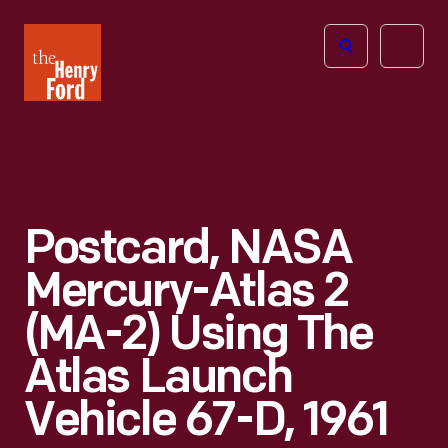
The
Open
Henry
menu
Ford
Museum
homepage
Postcard, NASA
Mercury-Atlas 2
(MA-2) Using The
Atlas Launch
Vehicle 67-D, 1961