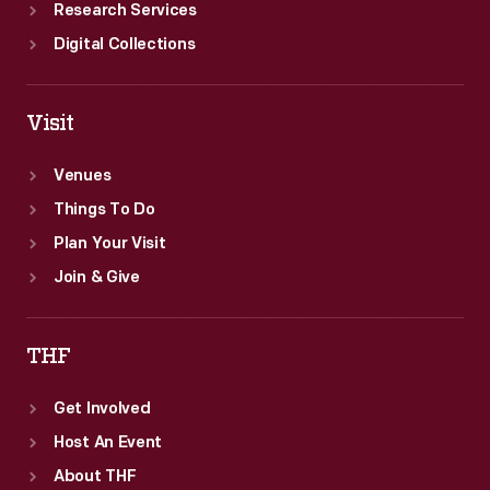
Research Services
Digital Collections
Visit
Venues
Things To Do
Plan Your Visit
Join & Give
THF
Get Involved
Host An Event
About THF