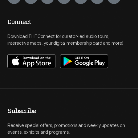
Connect
Download THF Connect for curator-led audio tours,
interactive maps, your digital membership card and more!
Subscribe
Receive special offers, promotions and weekly updates on
events, exhibits and programs.