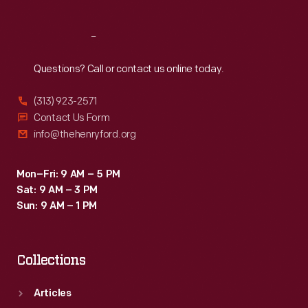
Reach
Out
Questions? Call or contact us online today.
(313) 923-2571
Contact Us Form
info@thehenryford.org
Mon–Fri: 9 AM – 5 PM
Sat: 9 AM – 3 PM
Sun: 9 AM – 1 PM
Collections
Articles