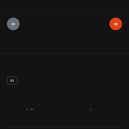
01
Artifact
Overview