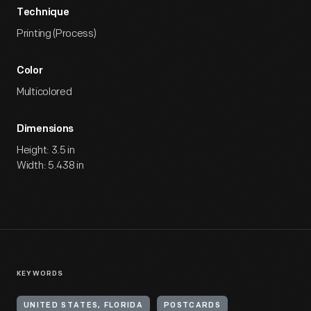
Technique
Printing (Process)
Color
Multicolored
Dimensions
Height: 3.5 in
Width: 5.438 in
KEYWORDS
UNITED STATES, FLORIDA
POSTCARDS