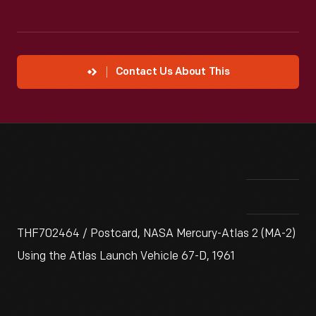
Contact Us About This
THF702464 / Postcard, NASA Mercury-Atlas 2 (MA-2)
Using the Atlas Launch Vehicle 67-D, 1961