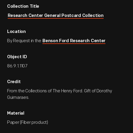
Collection Title
Research Center General Postcard Collection
Location
By Request in the
Benson Ford Research Center
Object ID
86.9.1.1107
Credit
From the Collections of The Henry Ford. Gift of Dorothy
Guimaraes.
Material
Paper (Fiber product)