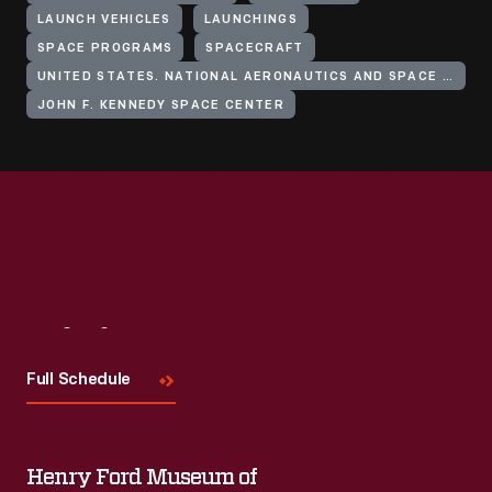
LAUNCH VEHICLES
LAUNCHINGS
SPACE PROGRAMS
SPACECRAFT
UNITED STATES. NATIONAL AERONAUTICS AND SPACE ADMINISTRATION
JOHN F. KENNEDY SPACE CENTER
Visit
Us
Full Schedule
Henry Ford Museum of