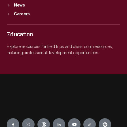
News
Careers
Education
Explore resources for field trips and classroom resources,
including professional development opportunities.
Engage