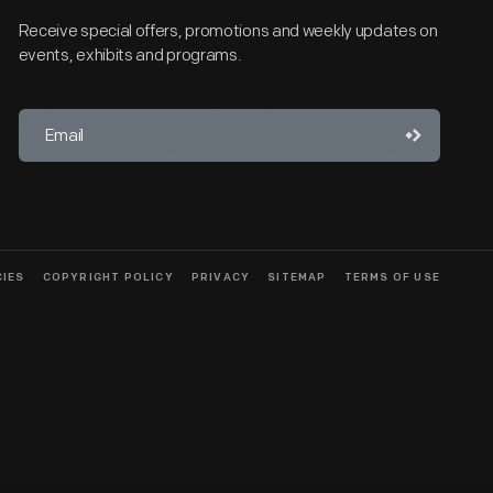
Receive special offers, promotions and weekly updates on
events, exhibits and programs.
CIES
COPYRIGHT POLICY
PRIVACY
SITEMAP
TERMS OF USE