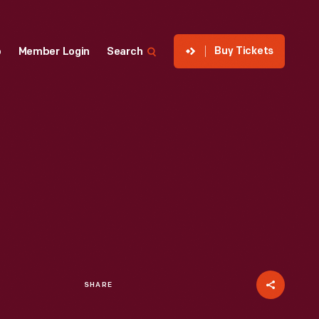
Buy Tickets
p
Member Login
Search
SHARE