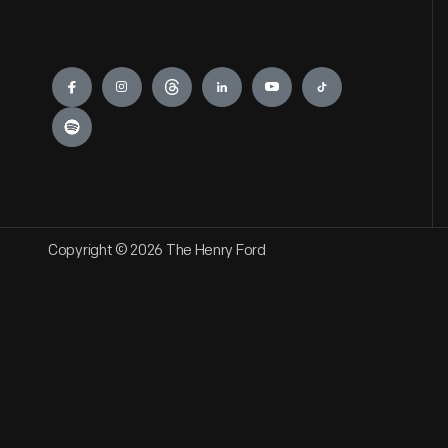
Engage
Copyright © 2026 The Henry Ford