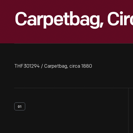
Carpetbag, Cir
THF301294 / Carpetbag, circa 1880
01