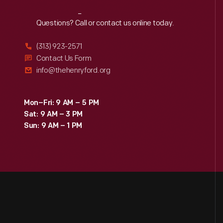
Reach
Out
Questions? Call or contact us online today.
(313) 923-2571
Contact Us Form
info@thehenryford.org
Mon–Fri: 9 AM – 5 PM
Sat: 9 AM – 3 PM
Sun: 9 AM – 1 PM