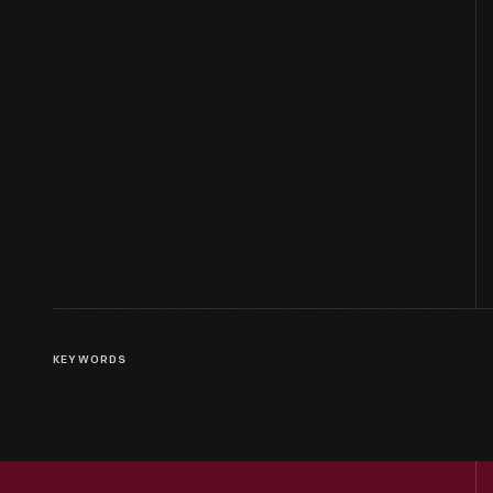
KEYWORDS