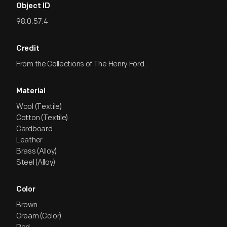
Object ID
98.0.57.4
Credit
From the Collections of The Henry Ford.
Material
Wool (Textile)
Cotton (Textile)
Cardboard
Leather
Brass (Alloy)
Steel (Alloy)
Color
Brown
Cream (Color)