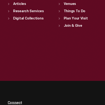
Articles
Venues
Research Services
Things To Do
Digital Collections
Plan Your Visit
Join & Give
Connect