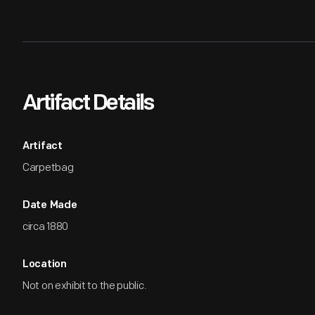
Artifact Details
Artifact
Carpetbag
Date Made
circa 1880
Location
Not on exhibit to the public.