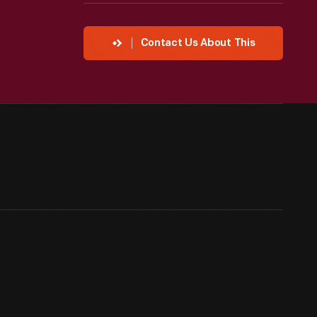
Contact Us About This