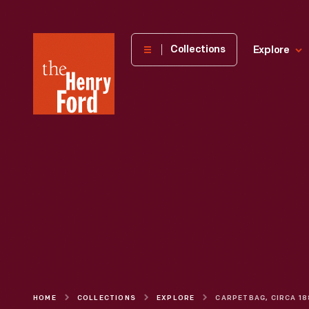
The
Collections
Explore
Henry
Ford
Museum
homepage
HOME
COLLECTIONS
EXPLORE