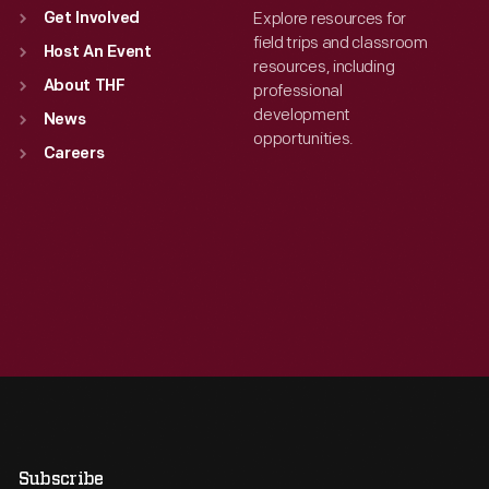
Explore resources for
Get Involved
field trips and classroom
Host An Event
resources, including
About THF
professional
development
News
opportunities.
Careers
Subscribe