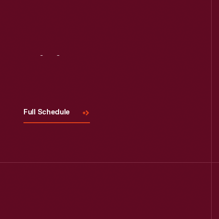
Visit
Us
Full Schedule