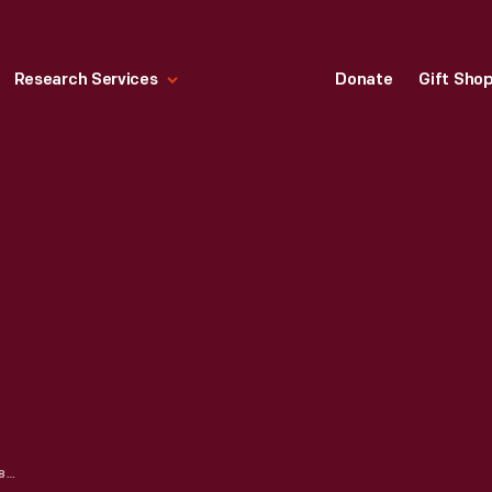
Research Services
Donate
Gift Sho
CARPETBAG, CIRCA 1880