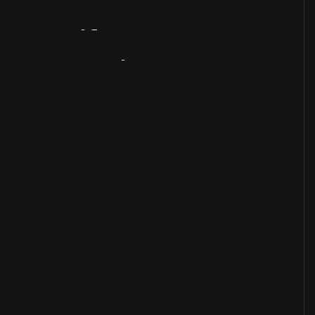
Artifact
Overview