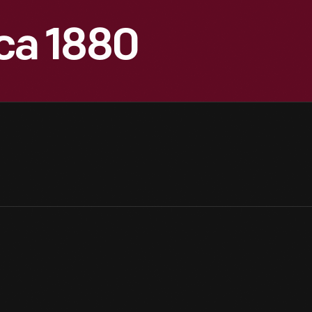
ca 1880