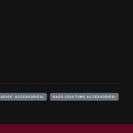
LADIES' ACCESSORIES)
BAGS (COSTUME ACCESSORIES)