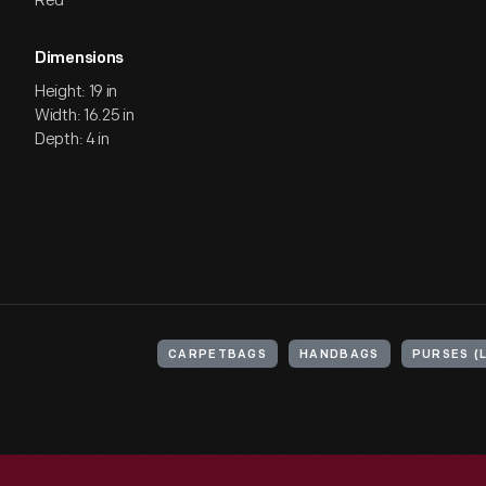
Red
Dimensions
Height: 19 in
Width: 16.25 in
Depth: 4 in
CARPETBAGS
HANDBAGS
PURSES (