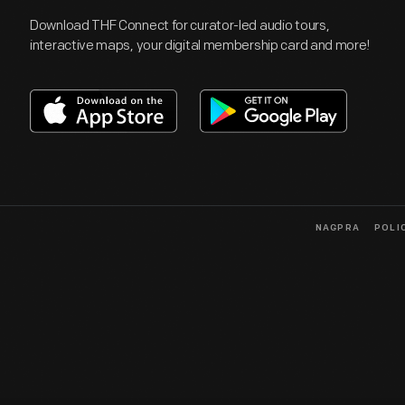
Download THF Connect for curator-led audio tours,
interactive maps, your digital membership card and more!
NAGPRA
POLI